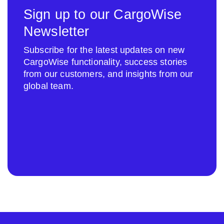
Sign up to our CargoWise
Newsletter
Subscribe for the latest updates on new
CargoWise functionality, success stories
from our customers, and insights from our
global team.