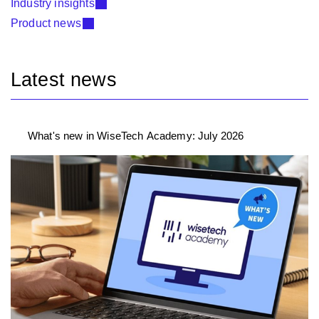
Industry insights
Product news
Latest news
What's new in WiseTech Academy: July 2026