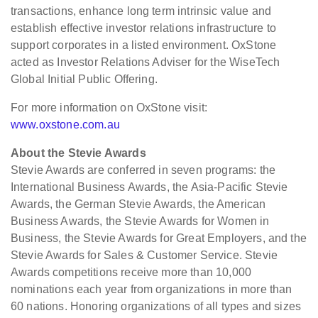
transactions, enhance long term intrinsic value and
establish effective investor relations infrastructure to
support corporates in a listed environment. OxStone
acted as Investor Relations Adviser for the WiseTech
Global Initial Public Offering.
For more information on OxStone visit:
www.oxstone.com.au
About the Stevie Awards
Stevie Awards are conferred in seven programs: the
International Business Awards, the Asia-Pacific Stevie
Awards, the German Stevie Awards, the American
Business Awards, the Stevie Awards for Women in
Business, the Stevie Awards for Great Employers, and the
Stevie Awards for Sales & Customer Service. Stevie
Awards competitions receive more than 10,000
nominations each year from organizations in more than
60 nations. Honoring organizations of all types and sizes