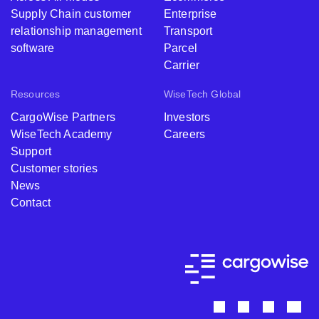
Supply Chain customer
Enterprise
relationship management
Transport
software
Parcel
Carrier
Resources
WiseTech Global
CargoWise Partners
Investors
WiseTech Academy
Careers
Support
Customer stories
News
Contact