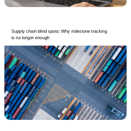
Supply chain blind spots: Why milestone tracking
is no longer enough