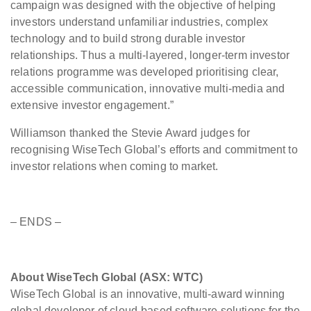
campaign was designed with the objective of helping
investors understand unfamiliar industries, complex
technology and to build strong durable investor
relationships. Thus a multi-layered, longer-term investor
relations programme was developed prioritising clear,
accessible communication, innovative multi-media and
extensive investor engagement.”
Williamson thanked the Stevie Award judges for
recognising WiseTech Global’s efforts and commitment to
investor relations when coming to market.
– ENDS –
About WiseTech Global (ASX: WTC)
WiseTech Global is an innovative, multi-award winning
global developer of cloud-based software solutions for the