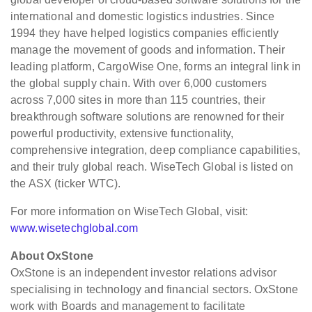
international and domestic logistics industries. Since
1994 they have helped logistics companies efficiently
manage the movement of goods and information. Their
leading platform, CargoWise One, forms an integral link in
the global supply chain. With over 6,000 customers
across 7,000 sites in more than 115 countries, their
breakthrough software solutions are renowned for their
powerful productivity, extensive functionality,
comprehensive integration, deep compliance capabilities,
and their truly global reach. WiseTech Global is listed on
the ASX (ticker WTC).
For more information on WiseTech Global, visit:
www.wisetechglobal.com
About OxStone
OxStone is an independent investor relations advisor
specialising in technology and financial sectors. OxStone
work with Boards and management to facilitate