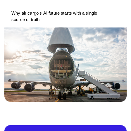
Why air cargo's AI future starts with a single
source of truth