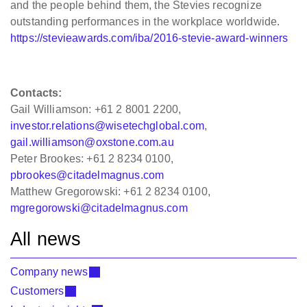
and the people behind them, the Stevies recognize
outstanding performances in the workplace worldwide.
https://stevieawards.com/iba/2016-stevie-award-winners
Contacts:
Gail Williamson: +61 2 8001 2200,
investor.relations@wisetechglobal.com
,
gail.williamson@oxstone.com.au
Peter Brookes: +61 2 8234 0100,
pbrookes@citadelmagnus.com
Matthew Gregorowski: +61 2 8234 0100,
mgregorowski@citadelmagnus.com
All news
Company news
Customers