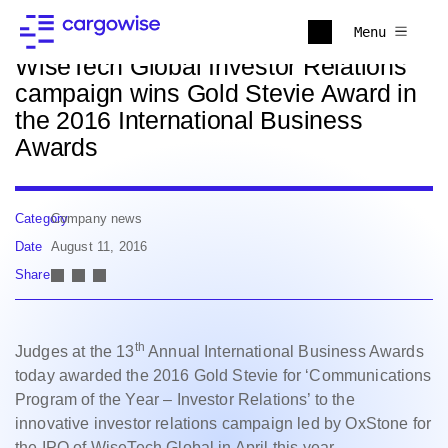
Back to news
Menu
WiseTech Global Investor Relations
campaign wins Gold Stevie Award in
the 2016 International Business
Awards
Category
Company news
Date
August 11, 2016
Share
th
Judges at the 13
Annual International Business Awards
today awarded the 2016 Gold Stevie for ‘Communications
Program of the Year – Investor Relations’ to the
innovative investor relations campaign led by OxStone for
the IPO of WiseTech Global in April this year.