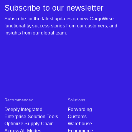
Subscribe to our newsletter
Subscribe for the latest updates on new CargoWise
functionality, success stories from our customers, and
insights from our global team.
Recommended
Solutions
Deeply Integrated
Forwarding
Enterprise Solution Tools
Customs
Optimize Supply Chain
Warehouse
Across All Modes
Ecommerce