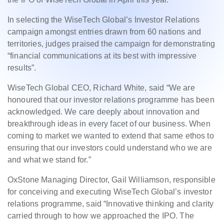
In selecting the WiseTech Global’s Investor Relations
campaign amongst entries drawn from 60 nations and
territories, judges praised the campaign for demonstrating
“financial communications at its best with impressive
results”.
WiseTech Global CEO, Richard White, said “We are
honoured that our investor relations programme has been
acknowledged. We care deeply about innovation and
breakthrough ideas in every facet of our business. When
coming to market we wanted to extend that same ethos to
ensuring that our investors could understand who we are
and what we stand for.”
OxStone Managing Director, Gail Williamson, responsible
for conceiving and executing WiseTech Global’s investor
relations programme, said “Innovative thinking and clarity
carried through to how we approached the IPO. The