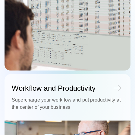
Workflow and Productivity
Supercharge your workflow and put productivity at
the center of your business