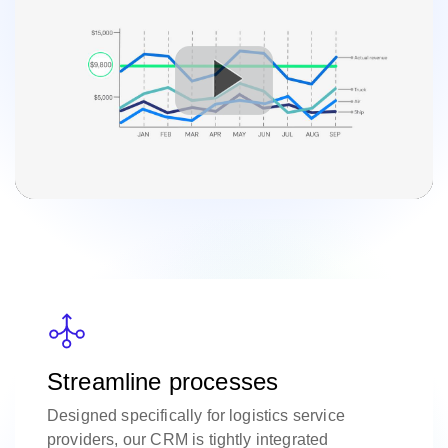
Streamline processes
Designed specifically for logistics service
providers, our CRM is tightly integrated