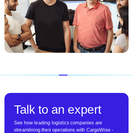
Talk to an expert
See how leading logistics companies are
streamlining their operations with CargoWise -