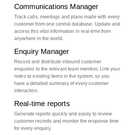
Communications Manager
Track calls, meetings and plans made with every
customer from one central database. Update and
access this vital information in real-time from
anywhere in the world.
Enquiry Manager
Record and distribute inbound customer
enquiries to the relevant team member. Link your
notes to existing items in the system, so you
have a detailed summary of every customer
interaction.
Real-time reports
Generate reports quickly and easily to review
customer records and monitor the response time
for every enquiry.