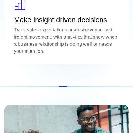
Make insight driven decisions
Track sales expectations against revenue and
freight movement, with analytics that show when
a business relationship is doing well or needs
your attention.