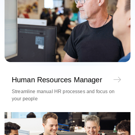
Human Resources Manager
Streamline manual HR processes and focus on
your people