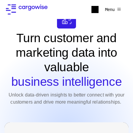
Menu
Turn customer and
marketing data into
valuable
business intelligence
Unlock data-driven insights to better connect with your
customers and drive more meaningful relationships.