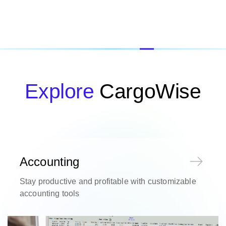
Explore
CargoWise
Accounting
Stay productive and profitable with customizable
accounting tools