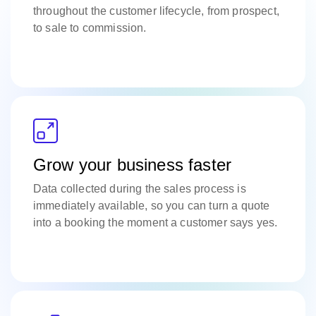
throughout the customer lifecycle, from prospect,
to sale to commission.
Grow your business faster
Data collected during the sales process is
immediately available, so you can turn a quote
into a booking the moment a customer says yes.