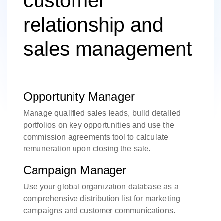
customer
relationship and
sales management
Opportunity Manager
Manage qualified sales leads, build detailed
portfolios on key opportunities and use the
commission agreements tool to calculate
remuneration upon closing the sale.
Campaign Manager
Use your global organization database as a
comprehensive distribution list for marketing
campaigns and customer communications.