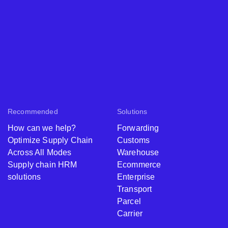
Recommended
Solutions
How can we help?
Forwarding
Optimize Supply Chain
Customs
Across All Modes
Warehouse
Supply chain HRM
Ecommerce
solutions
Enterprise
Transport
Parcel
Carrier