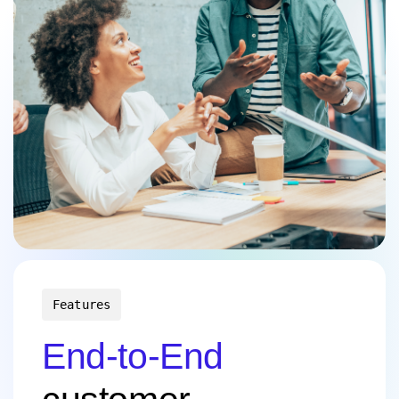
Features
End-to-End