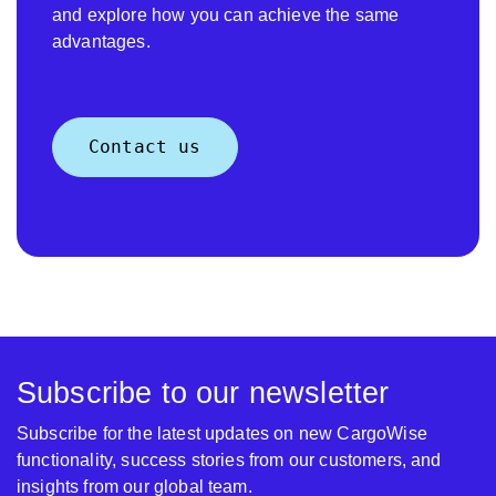
and explore how you can achieve the same
advantages.
Contact us
Subscribe to our newsletter
Subscribe for the latest updates on new CargoWise
functionality, success stories from our customers, and
insights from our global team.