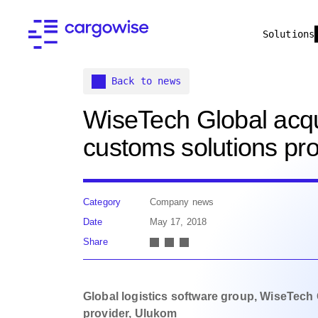
Solutions
Back to news
WiseTech Global acqui
customs solutions pr
Category
Company news
Date
May 17, 2018
Share
Global logistics software group, WiseTech 
provider, Ulukom