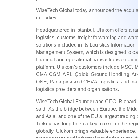
WiseTech Global today announced the acquisit
in Turkey.
Headquartered in Istanbul, Ulukom offers a ra
logistics, customs, freight forwarding and wa
solutions included in its Logistics Information
Management System, which is designed to car
financial and operational transactions on an i
platform. Ulukom’s customers include MSC, M
CMA-CGM, APL, Çelebi Ground Handling, Ark
ONE, Panalpina and CEVA Logistics, and ma
logistics providers and organisations.
WiseTech Global Founder and CEO, Richard 
said “As the bridge between Europe, the Midd
and Asia, and one of the EU’s largest trading 
Turkey has long been a key market in the reg
globally. Ulukom brings valuable experience,