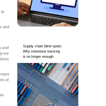
 to
re and
Supply chain blind spots:
cs and
Why milestone tracking
oup we
is no longer enough
utions
gement
rs of
hin