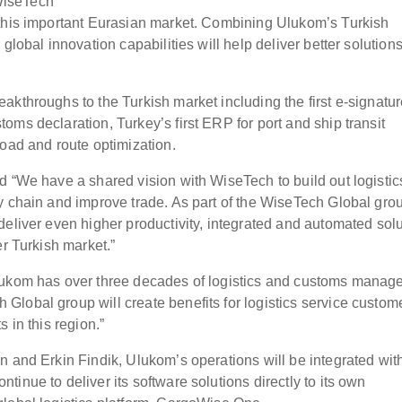
WiseTech
 this important Eurasian market. Combining Ulukom’s Turkish
global innovation capabilities will help deliver better solutions
akthroughs to the Turkish market including the first e-signatu
ms declaration, Turkey’s first ERP for port and ship transit
load and route optimization.
d “We have a shared vision with WiseTech to build out logisti
y chain and improve trade. As part of the WiseTech Global gr
deliver even higher productivity, integrated and automated sol
er Turkish market.”
Ulukom has over three decades of logistics and customs mana
lobal group will create benefits for logistics service custome
 in this region.”
n and Erkin Findik, Ulukom’s operations will be integrated wit
inue to deliver its software solutions directly to its own