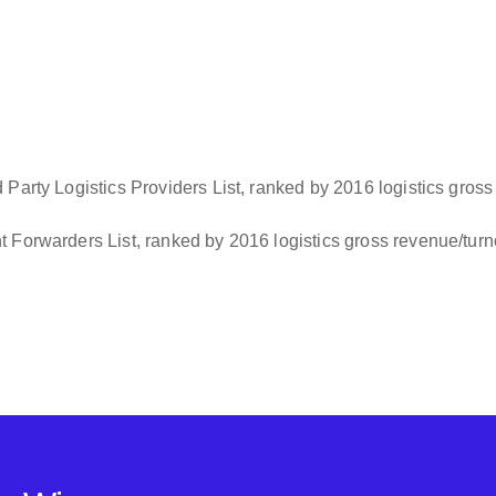
Party Logistics Providers List, ranked by 2016 logistics gross
 Forwarders List, ranked by 2016 logistics gross revenue/tur