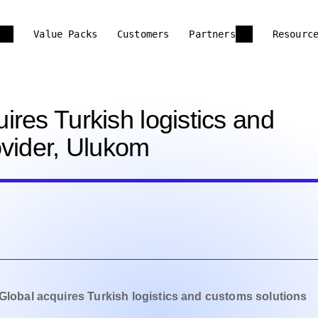
Value Packs
Customers
Partners
Resourc
res Turkish logistics and
ovider, Ulukom
Global acquires Turkish logistics and customs solutions