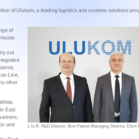
ion of Ulukom, a leading logistics and customs solutions prov
nge of
rehouse
ry out
ntegrated
aersk,
as Line,
ny other
White,
le East
partners,
ion and
L to R: R&D Director, İlker Pakten Managing Director, Erkin 