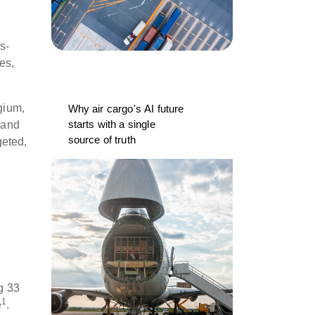
s-
es,
gium,
Why air cargo's AI future
starts with a single
 and
source of truth
geted,
y
g 33
1
e
.