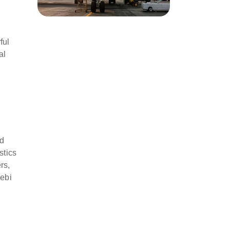
ful
al
nd
stics
rs,
ebi