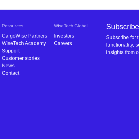
Subscribe
Resources
WiseTech Global
CargoWise Partners
Investors
Subscribe for
WiseTech Academy
Careers
functionality,
Support
insights from 
Customer stories
News
Contact