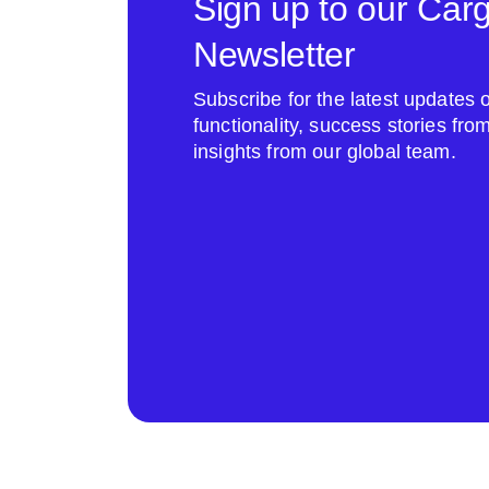
Sign up to our Car
Newsletter
Subscribe for the latest update
functionality, success stories fr
insights from our global team.