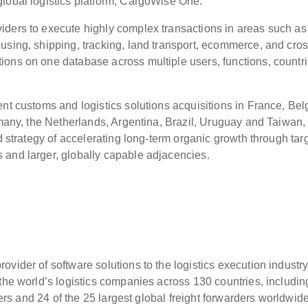
global logistics platform, CargoWise One.
iders to execute highly complex transactions in areas such as
using, shipping, tracking, land transport, ecommerce, and cros
ons on one database across multiple users, functions, countri
ent customs and logistics solutions acquisitions in France, Bel
ermany, the Netherlands, Argentina, Brazil, Uruguay and Taiwan,
ed strategy of accelerating long-term organic growth through tar
 and larger, globally capable adjacencies.
vider of software solutions to the logistics execution industr
 the world’s logistics companies across 130 countries, includin
iders and 24 of the 25 largest global freight forwarders worldwid