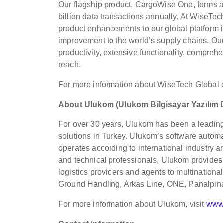
Our flagship product, CargoWise One, forms an
billion data transactions annually. At WiseTe
product enhancements to our global platform i
improvement to the world’s supply chains. Our
productivity, extensive functionality, compreh
reach.
For more information about WiseTech Global 
About Ulukom (Ulukom Bilgisayar Yazılım
For over 30 years, Ulukom has been a leadin
solutions in Turkey. Ulukom’s software automat
operates according to international industry a
and technical professionals, Ulukom provides 
logistics providers and agents to multinati
Ground Handling, Arkas Line, ONE, Panalpina
For more information about Ulukom, visit
www.