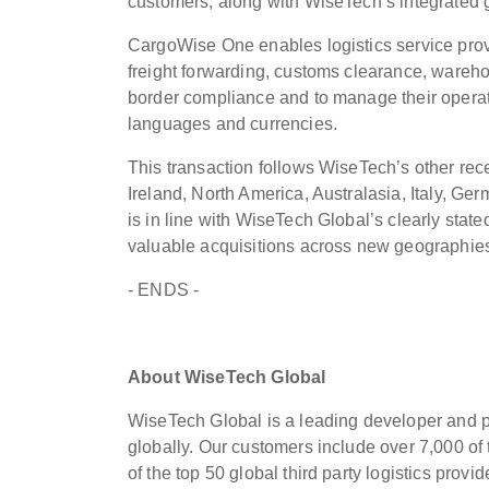
customers, along with WiseTech’s integrated 
CargoWise One enables logistics service prov
freight forwarding, customs clearance, wareho
border compliance and to manage their operati
languages and currencies.
This transaction follows WiseTech’s other rec
Ireland, North America, Australasia, Italy, G
is in line with WiseTech Global’s clearly stat
valuable acquisitions across new geographies
- ENDS -
About WiseTech Global
WiseTech Global is a leading developer and pro
globally. Our customers include over 7,000 of
of the top 50 global third party logistics prov