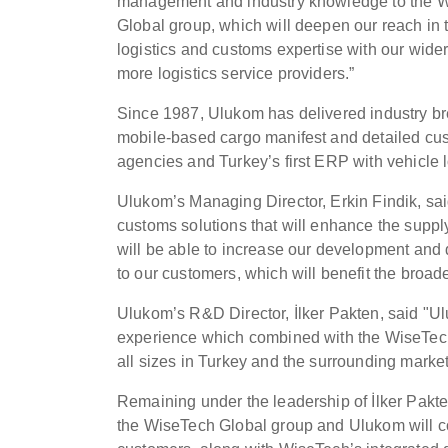
management and industry knowledge to the 
Global group, which will deepen our reach in
logistics and customs expertise with our wider 
more logistics service providers.”
Since 1987, Ulukom has delivered industry bre
mobile-based cargo manifest and detailed custo
agencies and Turkey’s first ERP with vehicle 
Ulukom’s Managing Director, Erkin Findik, sai
customs solutions that will enhance the suppl
will be able to increase our development and 
to our customers, which will benefit the broad
Ulukom’s R&D Director, İlker Pakten, said "
experience which combined with the WiseTech G
all sizes in Turkey and the surrounding markets
Remaining under the leadership of İlker Pakte
the WiseTech Global group and Ulukom will cont