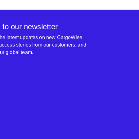
 to our newsletter
 the latest updates on new CargoWise
 success stories from our customers, and
our global team.