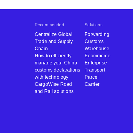
Recommended
Solutions
Centralize Global
Forwarding
Trade and Supply
Customs
Chain
Warehouse
How to efficiently
Ecommerce
manage your China
Enterprise
customs declarations
Transport
with technology
Parcel
CargoWise Road
Carrier
and Rail solutions