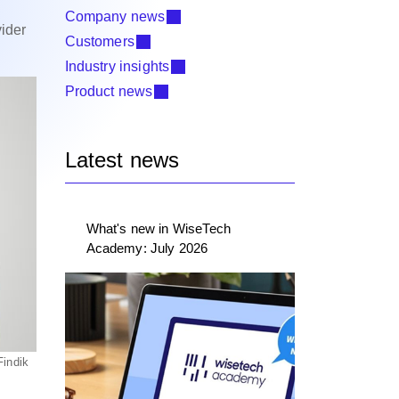
Company news
ider
Customers
Industry insights
Product news
Latest news
What's new in WiseTech
Academy: July 2026
Findik