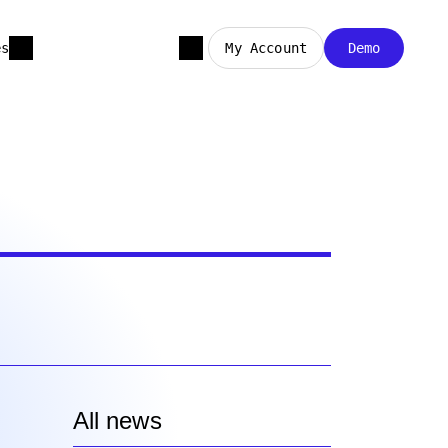
es
My Account
Demo
All news