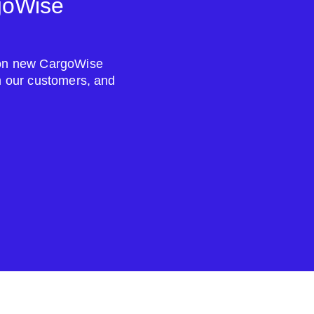
goWise
s on new CargoWise
om our customers, and