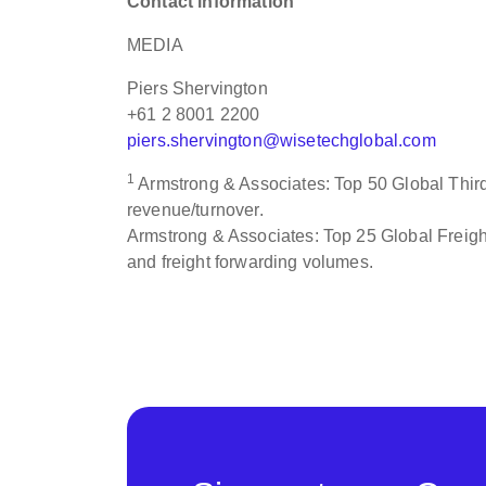
Contact information
MEDIA
Piers Shervington
+61 2 8001 2200
piers.shervington@wisetechglobal.com
1
Armstrong & Associates: Top 50 Global Third 
revenue/turnover.
Armstrong & Associates: Top 25 Global Freight
and freight forwarding volumes.