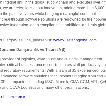
 integral link in the global supply chain and executes over 44
ch, we are relentless about innovation, adding more than 3,000
n the past five years while bringing meaningful continual
 breakthrough software solutions are renowned for their power
ensive integration, deep compliance capabilities, and truly glob
or CargoWise One, please visit
www.wisetechglobal.com
 Donanım Danı
ş
manlık ve Ticaret A
Ş
)
g provider of logistics, warehouse and customs management
es critical business processes, increases staff productivity a
nd regulatory requirements. With a team of 35 experienced logi
advanced software solutions for customers ranging from carrie
onal 3PL companies including MSC, Maersk, CMA-CGM, APL, Çel
 and CEVA Logistics and many other organisations.
ulukom.com.tr