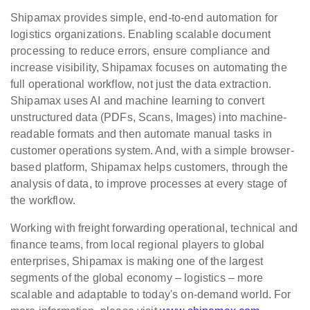
Shipamax provides simple, end-to-end automation for
logistics organizations. Enabling scalable document
processing to reduce errors, ensure compliance and
increase visibility, Shipamax focuses on automating the
full operational workflow, not just the data extraction.
Shipamax uses AI and machine learning to convert
unstructured data (PDFs, Scans, Images) into machine-
readable formats and then automate manual tasks in
customer operations system. And, with a simple browser-
based platform, Shipamax helps customers, through the
analysis of data, to improve processes at every stage of
the workflow.
Working with freight forwarding operational, technical and
finance teams, from local regional players to global
enterprises, Shipamax is making one of the largest
segments of the global economy – logistics – more
scalable and adaptable to today's on-demand world. For