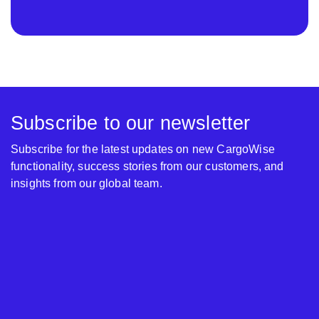
Subscribe to our newsletter
Subscribe for the latest updates on new CargoWise
functionality, success stories from our customers, and
insights from our global team.