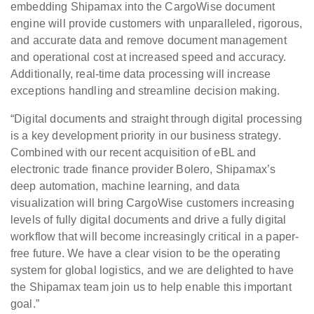
embedding Shipamax into the CargoWise document
engine will provide customers with unparalleled, rigorous,
and accurate data and remove document management
and operational cost at increased speed and accuracy.
Additionally, real-time data processing will increase
exceptions handling and streamline decision making.
“Digital documents and straight through digital processing
is a key development priority in our business strategy.
Combined with our recent acquisition of eBL and
electronic trade finance provider Bolero, Shipamax’s
deep automation, machine learning, and data
visualization will bring CargoWise customers increasing
levels of fully digital documents and drive a fully digital
workflow that will become increasingly critical in a paper-
free future. We have a clear vision to be the operating
system for global logistics, and we are delighted to have
the Shipamax team join us to help enable this important
goal.”