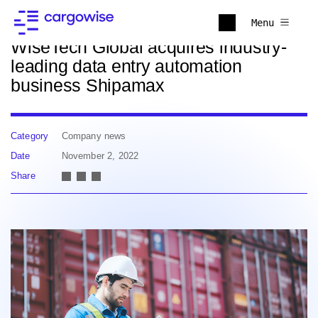
Back to news
Menu
WiseTech Global acquires industry-
leading data entry automation
business Shipamax
Category
Company news
Date
November 2, 2022
Share