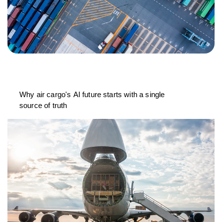
Why air cargo's AI future starts with a single
source of truth