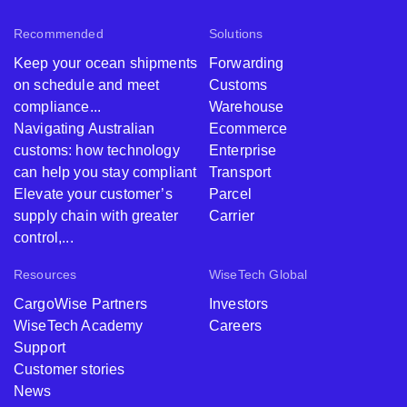
Recommended
Solutions
Keep your ocean shipments
Forwarding
on schedule and meet
Customs
compliance...
Warehouse
Navigating Australian
Ecommerce
customs: how technology
Enterprise
can help you stay compliant
Transport
Elevate your customer’s
Parcel
supply chain with greater
Carrier
control,...
Resources
WiseTech Global
CargoWise Partners
Investors
WiseTech Academy
Careers
Support
Customer stories
News