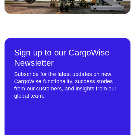
Sign up to our CargoWise
Newsletter
Subscribe for the latest updates on new
CargoWise functionality, success stories
from our customers, and insights from our
global team.