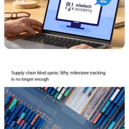
Supply chain blind spots: Why milestone tracking
is no longer enough