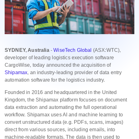
SYDNEY, Australia
-
WiseTech Global
(ASX:WTC),
developer of leading logistics execution software
CargoWise, today announced the acquisition of
Shipamax
, an industry-leading provider of data entry
automation software for the logistics industry.
Founded in 2016 and headquartered in the United
Kingdom, the Shipamax platform focuses on document
data extraction and automating the full operational
workflow. Shipamax uses AI and machine learning to
convert unstructured data (e.g. PDFs, scans, images)
direct from various sources, including emails, into
machine-readable formats. The data is then used to