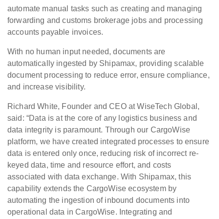
automate manual tasks such as creating and managing
forwarding and customs brokerage jobs and processing
accounts payable invoices.
With no human input needed, documents are
automatically ingested by Shipamax, providing scalable
document processing to reduce error, ensure compliance,
and increase visibility.
Richard White, Founder and CEO at WiseTech Global,
said: “Data is at the core of any logistics business and
data integrity is paramount. Through our CargoWise
platform, we have created integrated processes to ensure
data is entered only once, reducing risk of incorrect re-
keyed data, time and resource effort, and costs
associated with data exchange. With Shipamax, this
capability extends the CargoWise ecosystem by
automating the ingestion of inbound documents into
operational data in CargoWise. Integrating and