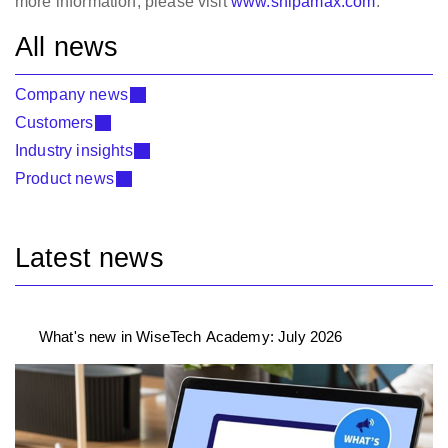
more information, please visit
www.shipamax.com
.
All news
Company news
Customers
Industry insights
Product news
Latest news
What's new in WiseTech Academy: July 2026