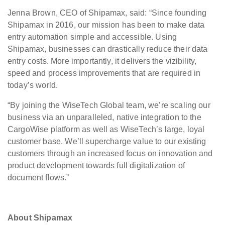
Jenna Brown, CEO of Shipamax, said: “Since founding
Shipamax in 2016, our mission has been to make data
entry automation simple and accessible. Using
Shipamax, businesses can drastically reduce their data
entry costs. More importantly, it delivers the vizibility,
speed and process improvements that are required in
today’s world.
“By joining the WiseTech Global team, we’re scaling our
business via an unparalleled, native integration to the
CargoWise platform as well as WiseTech’s large, loyal
customer base. We’ll supercharge value to our existing
customers through an increased focus on innovation and
product development towards full digitalization of
document flows.”
About Shipamax