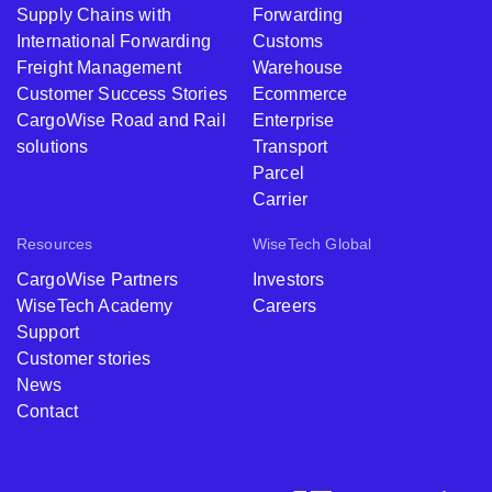
Supply Chains with
Forwarding
International Forwarding
Customs
Freight Management
Warehouse
Customer Success Stories
Ecommerce
CargoWise Road and Rail
Enterprise
solutions
Transport
Parcel
Carrier
Resources
WiseTech Global
CargoWise Partners
Investors
WiseTech Academy
Careers
Support
Customer stories
News
Contact