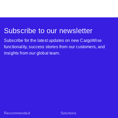
Subscribe to our newsletter
Subscribe for the latest updates on new CargoWise
functionality, success stories from our customers, and
insights from our global team.
Recommended
Solutions