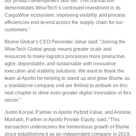
our product development skill set. This transaction
demonstrates WiseTech’s continued investment in its
CargoWise ecosystem, improving visibility and process
efficiencies end-to-end across the supply chain for our
customers.”
Blume Global’s CEO Pervinder Johar said: “Joining the
WiseTech Global group means greater scale and
resources to make logistics processes more productive,
agile, dependable, and sustainable with innovative
execution and visibility solutions. We want to thank the
team at Apollo for helping to stand up and grow Blume as
a standalone company and are thrilled to embark on this
next chapter to drive even greater digital innovation in this
sector.”
Justin Korval, Partner in Apollo Hybrid Value, and Antoine
Munfakh, Partner in Apollo Private Equity, said: “This
transaction underscores the tremendous growth of Blume
since establishing it as an independent company in 2019.