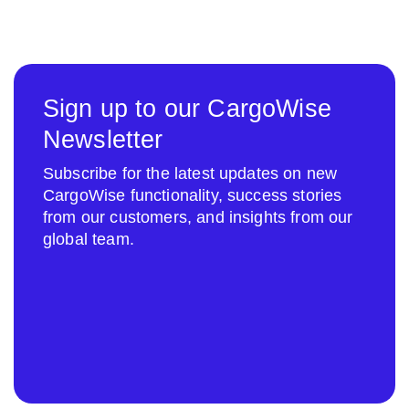
Sign up to our CargoWise
Newsletter
Subscribe for the latest updates on new
CargoWise functionality, success stories
from our customers, and insights from our
global team.