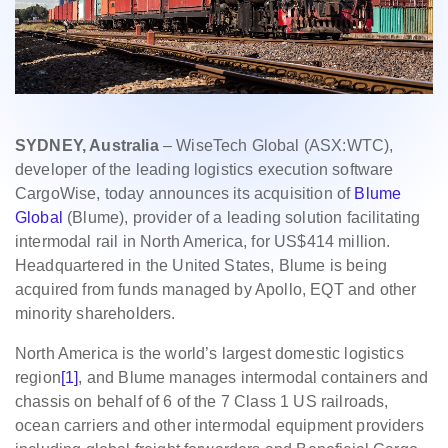
SYDNEY, Australia
– WiseTech Global (ASX:WTC),
developer of the leading logistics execution software
CargoWise, today announces its acquisition of
Blume
Global
(Blume), provider of a leading solution facilitating
intermodal rail in North America, for US$414 million.
Headquartered in the United States, Blume is being
acquired from funds managed by Apollo, EQT and other
minority shareholders.
North America is the world’s largest domestic logistics
region
[1]
, and Blume manages intermodal containers and
chassis on behalf of 6 of the 7 Class 1 US railroads,
ocean carriers and other intermodal equipment providers