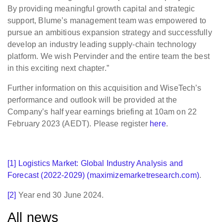
By providing meaningful growth capital and strategic
support, Blume’s management team was empowered to
pursue an ambitious expansion strategy and successfully
develop an industry leading supply-chain technology
platform. We wish Pervinder and the entire team the best
in this exciting next chapter.”
Further information on this acquisition and WiseTech’s
performance and outlook will be provided at the
Company’s half year earnings briefing at 10am on 22
February 2023 (AEDT). Please register
here
.
[1]
Logistics Market: Global Industry Analysis and
Forecast (2022-2029) (maximizemarketresearch.com)
.
[2]
Year end 30 June 2024.
All news