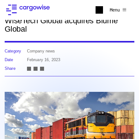
Back to news
Menu
WiseTech Global acquires Blume
Global
Category
Company news
Date
February 16, 2023
Share