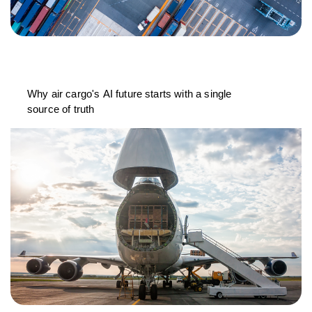
Why air cargo's AI future starts with a single
source of truth