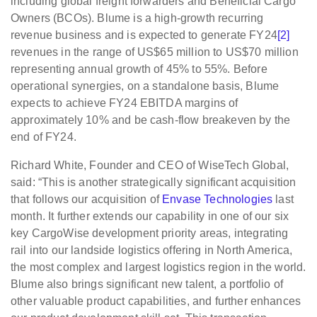
including global freight forwarders and Beneficial Cargo
Owners (BCOs). Blume is a high-growth recurring
revenue business and is expected to generate FY24
[2]
revenues in the range of US$65 million to US$70 million
representing annual growth of 45% to 55%. Before
operational synergies, on a standalone basis, Blume
expects to achieve FY24 EBITDA margins of
approximately 10% and be cash-flow breakeven by the
end of FY24.
Richard White, Founder and CEO of WiseTech Global,
said: “This is another strategically significant acquisition
that follows our acquisition of
Envase Technologies
last
month. It further extends our capability in one of our six
key CargoWise development priority areas, integrating
rail into our landside logistics offering in North America,
the most complex and largest logistics region in the world.
Blume also brings significant new talent, a portfolio of
other valuable product capabilities, and further enhances