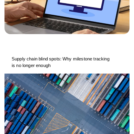
Supply chain blind spots: Why milestone tracking
is no longer enough