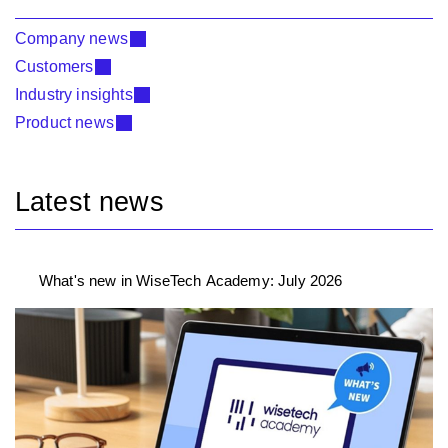
Company news
Customers
Industry insights
Product news
Latest news
What's new in WiseTech Academy: July 2026