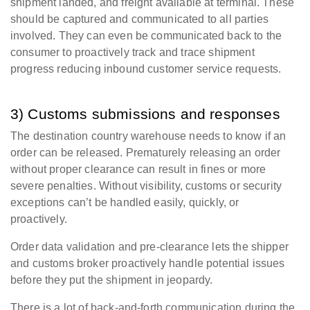
shipment landed, and freight available at terminal. These
should be captured and communicated to all parties
involved. They can even be communicated back to the
consumer to proactively track and trace shipment
progress reducing inbound customer service requests.
3) Customs submissions and responses
The destination country warehouse needs to know if an
order can be released. Prematurely releasing an order
without proper clearance can result in fines or more
severe penalties. Without visibility, customs or security
exceptions can’t be handled easily, quickly, or
proactively.
Order data validation and pre-clearance lets the shipper
and customs broker proactively handle potential issues
before they put the shipment in jeopardy.
There is a lot of back-and-forth communication during the