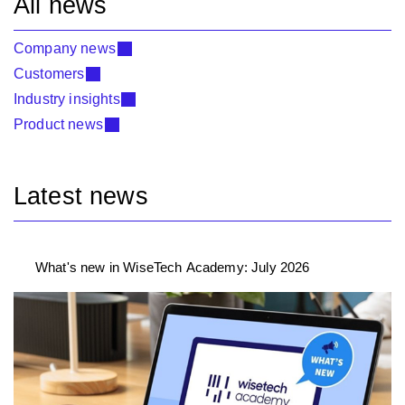
All news
Company news
Customers
Industry insights
Product news
Latest news
What's new in WiseTech Academy: July 2026