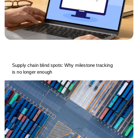
Supply chain blind spots: Why milestone tracking
is no longer enough