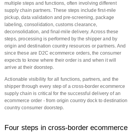
multiple steps and functions, often involving different
supply chain partners. These steps include first-mile
pickup, data validation and pre-screening, package
labeling, consolidation, customs clearance,
deconsolidation, and final-mile delivery. Across these
steps, processing is performed by the shipper and by
origin and destination country resources or partners. And
since these are D2C ecommerce orders, the consumer
expects to know where their order is and when it will
arrive at their doorstep.
Actionable visibility for all functions, partners, and the
shipper through every step of a cross-border ecommerce
supply chain is critical for the successful delivery of an
ecommerce order - from origin country dock to destination
country consumer doorstep.
Four steps in cross-border ecommerce