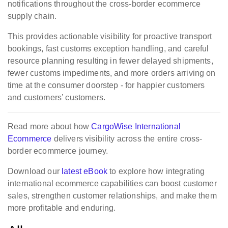
notifications throughout the cross-border ecommerce
supply chain.
This provides actionable visibility for proactive transport
bookings, fast customs exception handling, and careful
resource planning resulting in fewer delayed shipments,
fewer customs impediments, and more orders arriving on
time at the consumer doorstep - for happier customers
and customers’ customers.
Read more about how
CargoWise International
Ecommerce
delivers visibility
across the entire cross-
border ecommerce journey.
Download our
latest eBook
to explore how integrating
international ecommerce capabilities can boost customer
sales, strengthen customer relationships, and make them
more profitable and enduring.