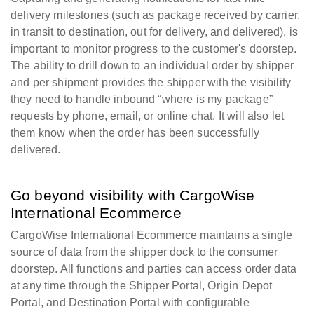
delivery milestones (such as package received by carrier,
in transit to destination, out for delivery, and delivered), is
important to monitor progress to the customer's doorstep.
The ability to drill down to an individual order by shipper
and per shipment provides the shipper with the visibility
they need to handle inbound “where is my package”
requests by phone, email, or online chat. It will also let
them know when the order has been successfully
delivered.
Go beyond visibility with CargoWise
International Ecommerce
CargoWise International Ecommerce maintains a single
source of data from the shipper dock to the consumer
doorstep. All functions and parties can access order data
at any time through the Shipper Portal, Origin Depot
Portal, and Destination Portal with configurable