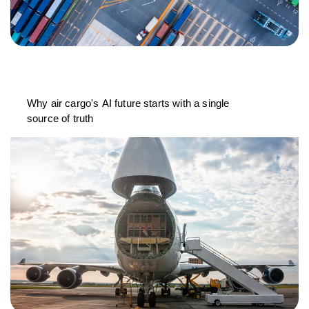
Why air cargo's AI future starts with a single
source of truth