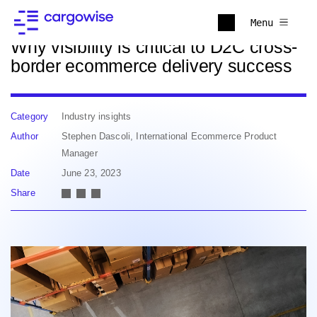
Back to news
Menu
Why visibility is critical to D2C cross-
border ecommerce delivery success
Category
Industry insights
Author
Stephen Dascoli, International Ecommerce Product
Manager
Date
June 23, 2023
Share