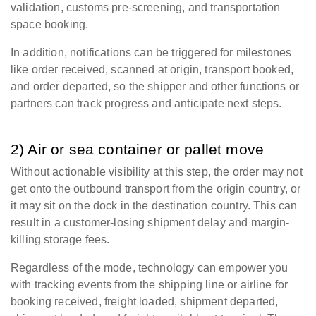
validation, customs pre-screening, and transportation
space booking.
In addition, notifications can be triggered for milestones
like order received, scanned at origin, transport booked,
and order departed, so the shipper and other functions or
partners can track progress and anticipate next steps.
2) Air or sea container or pallet move
Without actionable visibility at this step, the order may not
get onto the outbound transport from the origin country, or
it may sit on the dock in the destination country. This can
result in a customer-losing shipment delay and margin-
killing storage fees.
Regardless of the mode, technology can empower you
with tracking events from the shipping line or airline for
booking received, freight loaded, shipment departed,