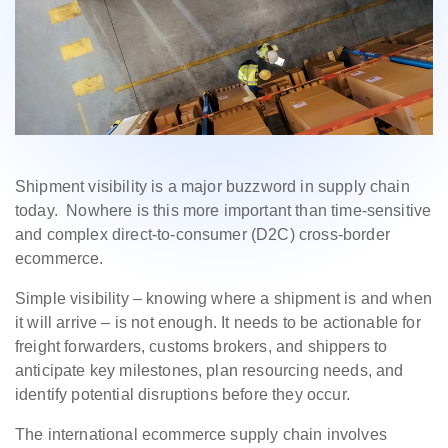
Shipment visibility is a major buzzword in supply chain
today. Nowhere is this more important than time-sensitive
and complex direct-to-consumer (D2C) cross-border
ecommerce.
Simple visibility – knowing where a shipment is and when
it will arrive – is not enough. It needs to be actionable for
freight forwarders, customs brokers, and shippers to
anticipate key milestones, plan resourcing needs, and
identify potential disruptions before they occur.
The international ecommerce supply chain involves