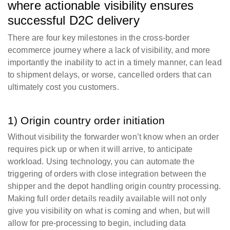
where actionable visibility ensures
successful D2C delivery
There are four key milestones in the cross-border
ecommerce journey where a lack of visibility, and more
importantly the inability to act in a timely manner, can lead
to shipment delays, or worse, cancelled orders that can
ultimately cost you customers.
1) Origin country order initiation
Without visibility the forwarder won’t know when an order
requires pick up or when it will arrive, to anticipate
workload. Using technology, you can automate the
triggering of orders with close integration between the
shipper and the depot handling origin country processing.
Making full order details readily available will not only
give you visibility on what is coming and when, but will
allow for pre-processing to begin, including data