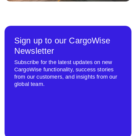
Sign up to our CargoWise
Newsletter
Subscribe for the latest updates on new
CargoWise functionality, success stories
from our customers, and insights from our
global team.