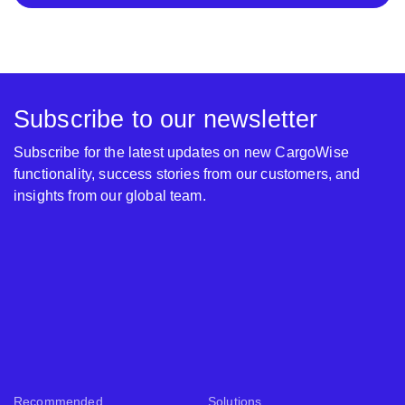
Subscribe to our newsletter
Subscribe for the latest updates on new CargoWise
functionality, success stories from our customers, and
insights from our global team.
Recommended
Solutions