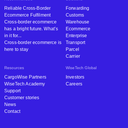
Reliable Cross-Border
Forwarding
Ecommerce Fulfilment
Customs
Cross-border ecommerce
Warehouse
has a bright future. What’s
Ecommerce
in it for...
Enterprise
Cross-border ecommerce is
Transport
here to stay
Parcel
Carrier
Resources
WiseTech Global
CargoWise Partners
Investors
WiseTech Academy
Careers
Support
Customer stories
News
Contact