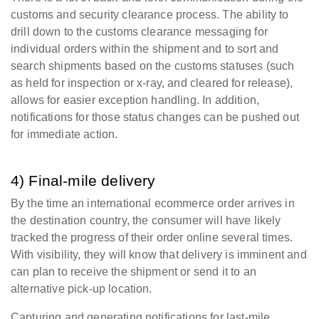
customs and security clearance process.
The ability to
drill down to the customs clearance messaging for
individual orders within the shipment and to sort and
search shipments based on the customs statuses (such
as held for inspection or x-ray, and cleared for release),
allows for easier exception handling. In addition,
notifications for those status changes can be pushed out
for immediate action.
4) Final-mile delivery
By the time an international ecommerce order arrives in
the destination country, the consumer will have likely
tracked the progress of their order online several times.
With visibility, they will know that delivery is imminent and
can plan to receive the shipment or send it to an
alternative pick-up location.
Capturing and generating notifications for last-mile