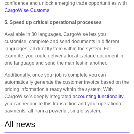
confidence and unlock emerging trade opportunities with
CargoWise Customs
.
5. Speed up critical operational processes
Available in 30 languages, CargoWise lets you
customise, complete and send documents in different
languages, all directly from within the system. For
example, you could deliver a local cartage document in
one language and send the manifest in another.
Additionally, once your job is complete you can
automatically generate the customer invoice based on the
pricing information already within the system. With
CargoWise’s deeply integrated
accounting functionality
,
you can reconcile this transaction and your operational
payments, all from a powerful, single system.
All news