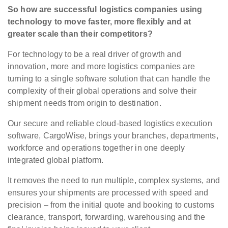
So how are successful logistics companies using
technology to move faster, more flexibly and at
greater scale than their competitors?
For technology to be a real driver of growth and
innovation, more and more logistics companies are
turning to a single software solution that can handle the
complexity of their global operations and solve their
shipment needs from origin to destination.
Our secure and reliable cloud-based logistics execution
software, CargoWise, brings your branches, departments,
workforce and operations together in one deeply
integrated global platform.
It removes the need to run multiple, complex systems, and
ensures your shipments are processed with speed and
precision – from the initial quote and booking to customs
clearance, transport, forwarding, warehousing and the