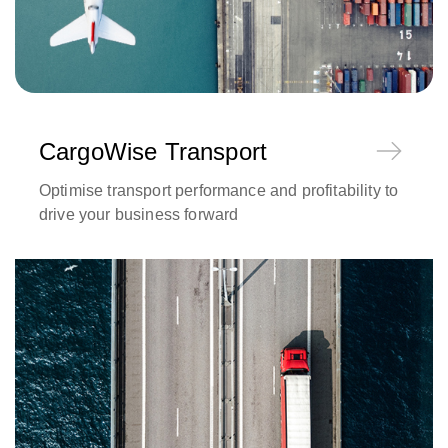
CargoWise Transport
Optimise transport performance and profitability to
drive your business forward