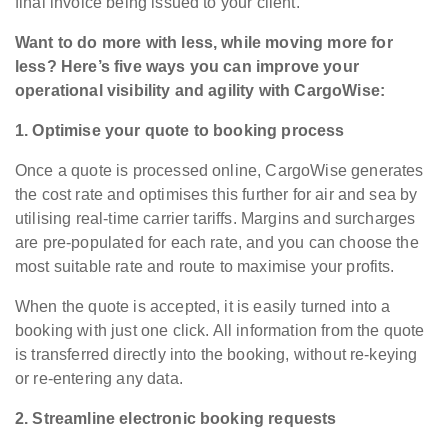
final invoice being issued to your client.
Want to do more with less, while moving more for
less? Here’s five ways you can improve your
operational visibility and agility with CargoWise:
1. Optimise your quote to booking process
Once a quote is processed online, CargoWise generates
the cost rate and optimises this further for air and sea by
utilising real-time carrier tariffs. Margins and surcharges
are pre-populated for each rate, and you can choose the
most suitable rate and route to maximise your profits.
When the quote is accepted, it is easily turned into a
booking with just one click. All information from the quote
is transferred directly into the booking, without re-keying
or re-entering any data.
2. Streamline electronic booking requests