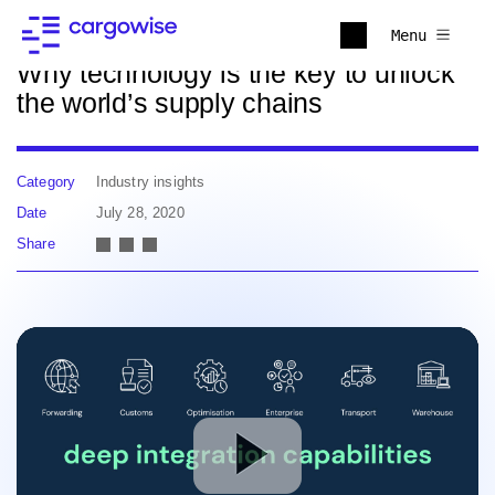
Back to news
Menu
Why technology is the key to unlock
the world’s supply chains
Category
Industry insights
Date
July 28, 2020
Share