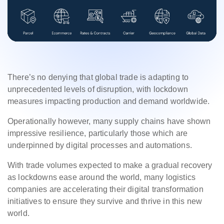
There’s no denying that global trade is adapting to
unprecedented levels of disruption, with lockdown
measures impacting production and demand worldwide.
Operationally however, many supply chains have shown
impressive resilience, particularly those which are
underpinned by digital processes and automations.
With trade volumes expected to make a gradual recovery
as lockdowns ease around the world, many logistics
companies are accelerating their digital transformation
initiatives to ensure they survive and thrive in this new
world.