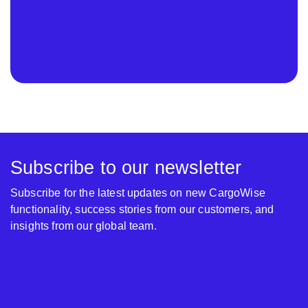
Subscribe to our newsletter
Subscribe for the latest updates on new CargoWise
functionality, success stories from our customers, and
insights from our global team.