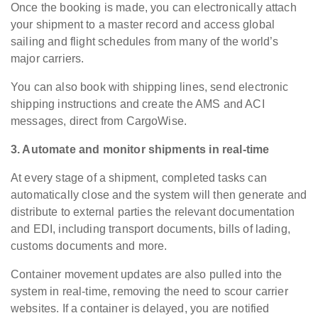
Once the booking is made, you can electronically attach
your shipment to a master record and access global
sailing and flight schedules from many of the world’s
major carriers.
You can also book with shipping lines, send electronic
shipping instructions and create the AMS and ACI
messages, direct from CargoWise.
3. Automate and monitor shipments in real-time
At every stage of a shipment, completed tasks can
automatically close and the system will then generate and
distribute to external parties the relevant documentation
and EDI, including transport documents, bills of lading,
customs documents and more.
Container movement updates are also pulled into the
system in real-time, removing the need to scour carrier
websites. If a container is delayed, you are notified