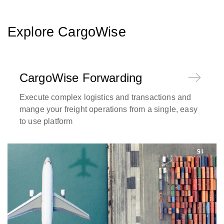
Explore CargoWise
CargoWise Forwarding
Execute complex logistics and transactions and
mange your freight operations from a single, easy
to use platform