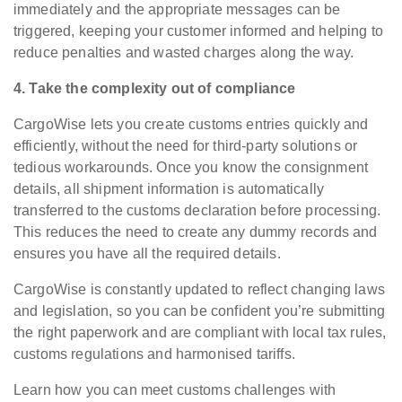
immediately and the appropriate messages can be
triggered, keeping your customer informed and helping to
reduce penalties and wasted charges along the way.
4. Take the complexity out of compliance
CargoWise lets you create customs entries quickly and
efficiently, without the need for third-party solutions or
tedious workarounds. Once you know the consignment
details, all shipment information is automatically
transferred to the customs declaration before processing.
This reduces the need to create any dummy records and
ensures you have all the required details.
CargoWise is constantly updated to reflect changing laws
and legislation, so you can be confident you’re submitting
the right paperwork and are compliant with local tax rules,
customs regulations and harmonised tariffs.
Learn how you can meet customs challenges with