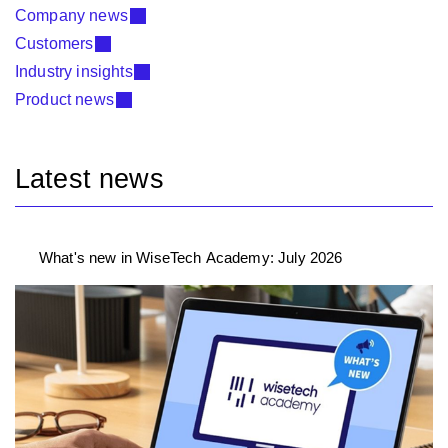
Company news
Customers
Industry insights
Product news
Latest news
What's new in WiseTech Academy: July 2026