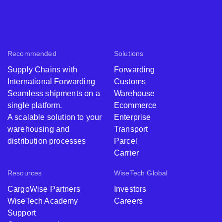
Recommended
Solutions
Supply Chains with
Forwarding
International Forwarding
Customs
Seamless shipments on a
Warehouse
single platform.
Ecommerce
A scalable solution to your
Enterprise
warehousing and
Transport
distribution processes
Parcel
Carrier
Resources
WiseTech Global
CargoWise Partners
Investors
WiseTech Academy
Careers
Support