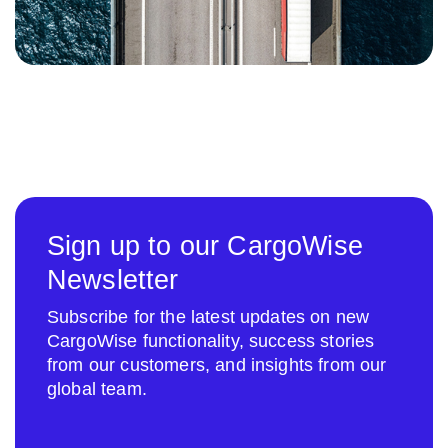
Sign up to our CargoWise
Newsletter
Subscribe for the latest updates on new
CargoWise functionality, success stories
from our customers, and insights from our
global team.