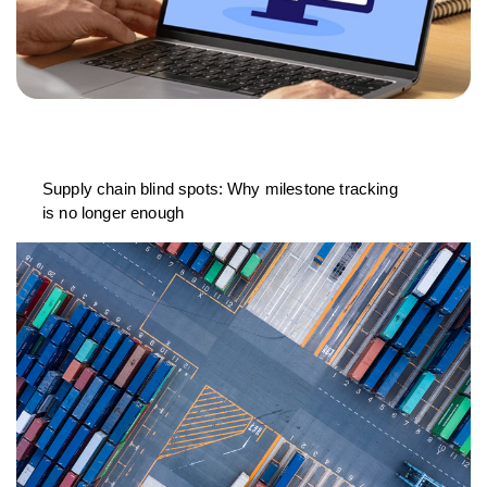
Supply chain blind spots: Why milestone tracking
is no longer enough