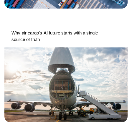
Why air cargo's AI future starts with a single
source of truth