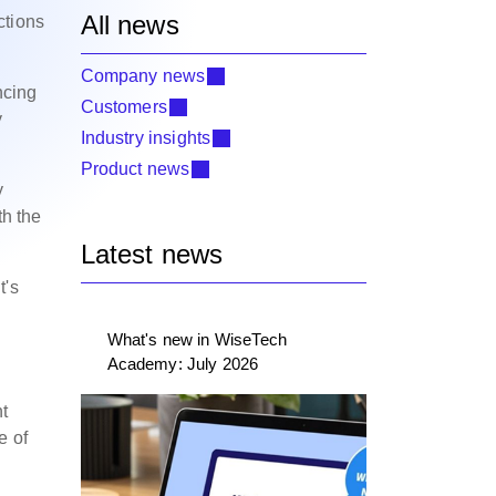
All news
ctions
.
Company news
ncing
Customers
y
Industry insights
Product news
y
th the
Latest news
t's
What's new in WiseTech
Academy: July 2026
nt
e of