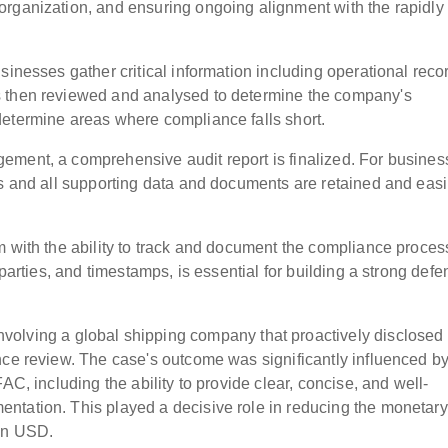
organization, and ensuring ongoing alignment with the rapidly
sinesses gather critical information including operational reco
s then reviewed and analysed to determine the company's
determine areas where compliance falls short.
ement, a comprehensive audit report is finalized. For busine
ts and all supporting data and documents are retained and easi
m with the ability to track and document the compliance proces
 parties, and timestamps, is essential for building a strong defe
nvolving a global shipping company that proactively disclosed
nce review. The case's outcome was significantly influenced b
AC, including the ability to provide clear, concise, and well-
ntation. This played a decisive role in reducing the monetary
ion USD.