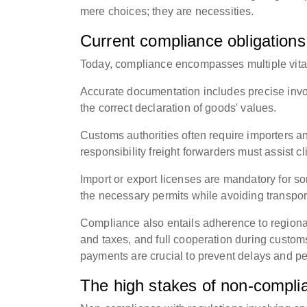
mere choices; they are necessities.
Current compliance obligations 
Today, compliance encompasses multiple vital
Accurate documentation includes precise invoice
the correct declaration of goods' values.
Customs authorities often require importers an
responsibility freight forwarders must assist cl
Import or export licenses are mandatory for s
the necessary permits while avoiding transport
Compliance also entails adherence to regional
and taxes, and full cooperation during custom
payments are crucial to prevent delays and pe
The high stakes of non-compli