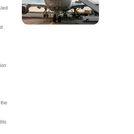
s
sted
nd
ion
 the
its
l