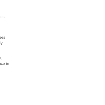
rds,
sses
ly
s,
nce in
y