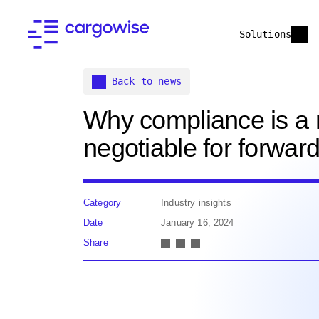
Solutions
Back to news
Why compliance is a 
negotiable for forwar
Category
Industry insights
Date
January 16, 2024
Share