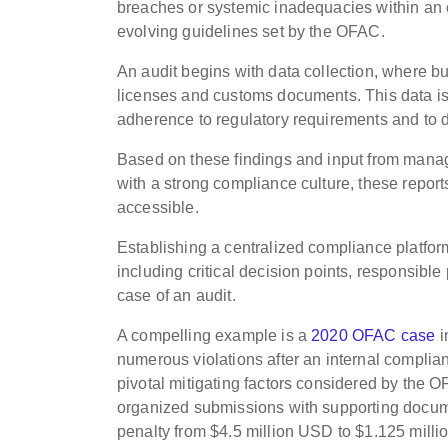
breaches or systemic inadequacies within an 
evolving guidelines set by the OFAC.
An audit begins with data collection, where bu
licenses and customs documents. This data i
adherence to regulatory requirements and to 
Based on these findings and input from manag
with a strong compliance culture, these repor
accessible.
Establishing a centralized compliance platfor
including critical decision points, responsible
case of an audit.
A compelling example is a
2020 OFAC case
i
numerous violations after an internal complia
pivotal mitigating factors considered by the OF
organized submissions with supporting docume
penalty from $4.5 million USD to $1.125 mill