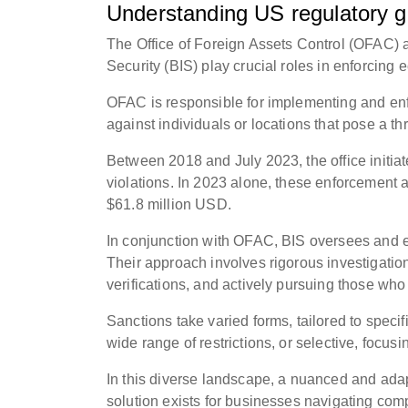
Understanding US regulatory 
The Office of Foreign Assets Control (OFAC)
Security (BIS) play crucial roles in enforcing
OFAC is responsible for implementing and enfo
against individuals or locations that pose a th
Between 2018 and July 2023, the office initia
violations. In 2023 alone, these enforcement a
$61.8 million USD.
In conjunction with OFAC, BIS oversees and en
Their approach involves rigorous investigation
verifications, and actively pursuing those who
Sanctions take varied forms, tailored to spec
wide range of restrictions, or selective, focusi
In this diverse landscape, a nuanced and adapt
solution exists for businesses navigating com