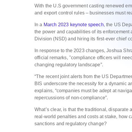
With the U.S government casting renewed emp
and export control rules – businesses must r
In a
March 2023 keynote speech
, the US Dep
the power and capabilities of its enforcement
Division (NSD) and hiring its first-ever chief 
In response to the 2023 changes, Joshua Shr
official remarks, "compliance officers will nee
changing regulatory landscape”.
“The recent joint alerts from the US Depart
BIS underscore the necessity for a dynamic a
explains, “companies must be adept at navigat
repercussions of non-compliance”.
What’s clear, is that the traditional, disparat
real-world penalties and costs at stake, how c
sanctions and regulatory change?