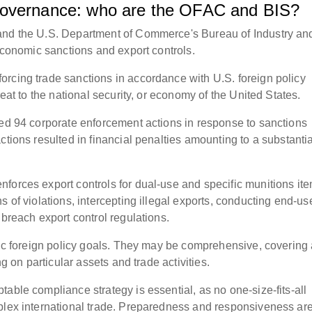
governance: who are the OFAC and BIS?
 and the U.S. Department of Commerce's Bureau of Industry an
 economic sanctions and export controls.
rcing trade sanctions in accordance with U.S. foreign policy
reat to the national security, or economy of the United States.
ted 94 corporate enforcement actions in response to sanctions
ctions resulted in financial penalties amounting to a substantia
forces export controls for dual-use and specific munitions ite
s of violations, intercepting illegal exports, conducting end-us
 breach export control regulations.
ific foreign policy goals. They may be comprehensive, covering
ng on particular assets and trade activities.
able compliance strategy is essential, as no one-size-fits-all
plex international trade. Preparedness and responsiveness are