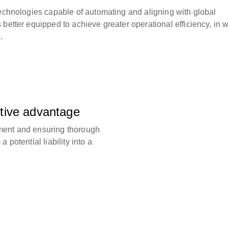
technologies capable of automating and aligning with global
better equipped to achieve greater operational efficiency, in w
.
tive advantage
ment and ensuring thorough
 potential liability into a