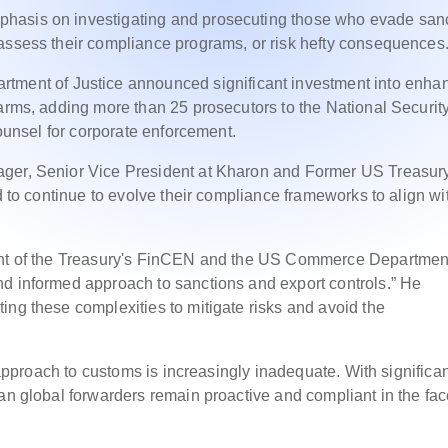
hasis on investigating and prosecuting those who evade san
eassess their compliance programs, or risk hefty consequences
artment of Justice announced significant investment into enha
 arms, adding more than 25 prosecutors to the National Securit
counsel for corporate enforcement.
ager, Senior Vice President at Kharon and Former US Treasur
d to continue to evolve their compliance frameworks to align wi
ment of the Treasury's FinCEN and the US Commerce Departmen
nd informed approach to sanctions and export controls.” He
ing these complexities to mitigate risks and avoid the
e approach to customs is increasingly inadequate. With significa
an global forwarders remain proactive and compliant in the fac