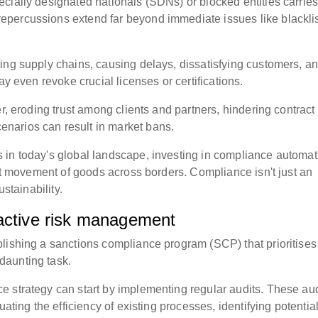
cially designated nationals (SDNs) or blocked entities carrie
epercussions extend far beyond immediate issues like blackli
ing supply chains, causing delays, dissatisfying customers, a
ay even revoke crucial licenses or certifications.
r, eroding trust among clients and partners, hindering contract
narios can result in market bans.
 in today's global landscape, investing in compliance automat
ent movement of goods across borders. Compliance isn't just an
ustainability.
oactive risk management
lishing a sanctions compliance program (SCP) that prioritises
daunting task.
 strategy can start by implementing regular audits. These aud
uating the efficiency of existing processes, identifying potentia