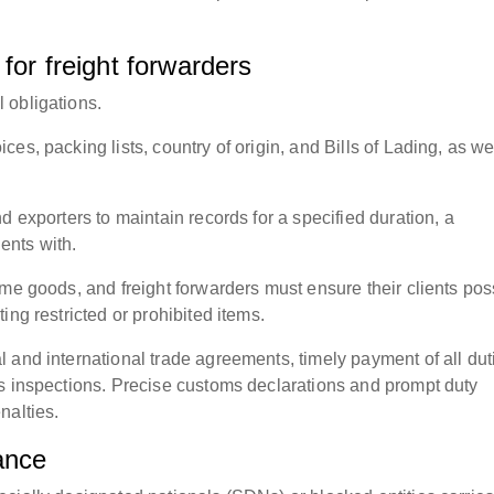
for freight forwarders
 obligations.
s, packing lists, country of origin, and Bills of Lading, as we
d exporters to maintain records for a specified duration, a
ients with.
ome goods, and freight forwarders must ensure their clients po
ing restricted or prohibited items.
 and international trade agreements, timely payment of all dut
s inspections. Precise customs declarations and prompt duty
nalties.
ance