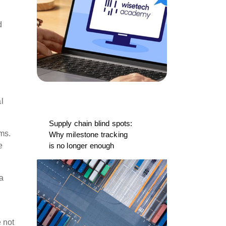
d
l
Supply chain blind spots:
ms.
Why milestone tracking
e
is no longer enough
 a
 not