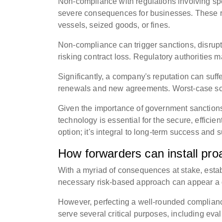
Non-compliance with regulations involving spe
severe consequences for businesses. These r
vessels, seized goods, or fines.
Non-compliance can trigger sanctions, disrupt
risking contract loss. Regulatory authorities m
Significantly, a company's reputation can suffe
renewals and new agreements. Worst-case sce
Given the importance of government sanctions
technology is essential for the secure, effici
option; it's integral to long-term success and s
How forwarders can install pr
With a myriad of consequences at stake, estab
necessary risk-based approach can appear a 
However, perfecting a well-rounded compliance
serve several critical purposes, including eval