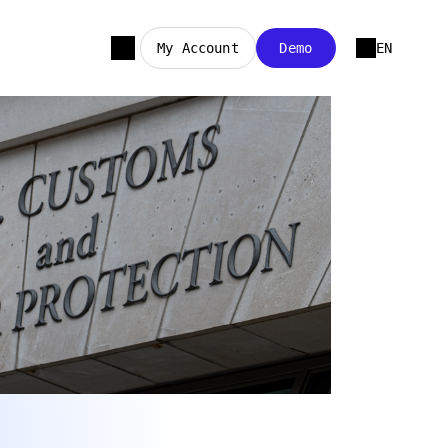
My Account
Demo
EN