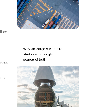
ll as
Why air cargo's AI future
starts with a single
source of truth
ssess
ies