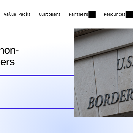
Value Packs
Customers
Partners
Resources
non-
ders