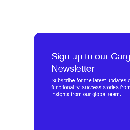
Sign up to our Car
Newsletter
Subscribe for the latest update
functionality, success stories fr
insights from our global team.