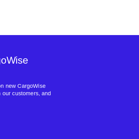
goWise
s on new CargoWise
om our customers, and