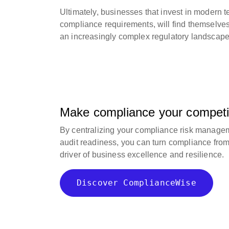
Ultimately, businesses that invest in modern 
compliance requirements, will find themselves 
an increasingly complex regulatory landscape
Make compliance your competi
By centralizing your compliance risk manage
audit readiness, you can turn compliance from a
driver of business excellence and resilience.
Discover ComplianceWise