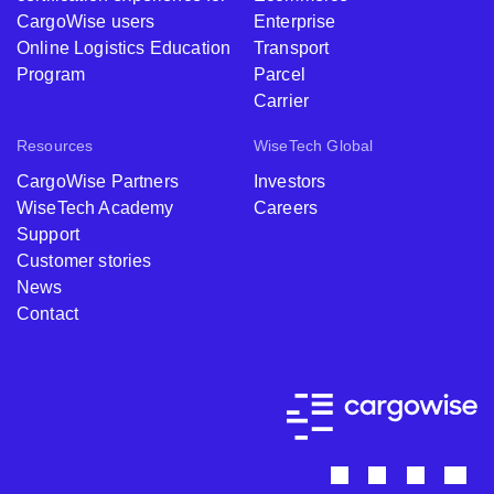
CargoWise users
Enterprise
Online Logistics Education
Transport
Program
Parcel
Carrier
Resources
WiseTech Global
CargoWise Partners
Investors
WiseTech Academy
Careers
Support
Customer stories
News
Contact