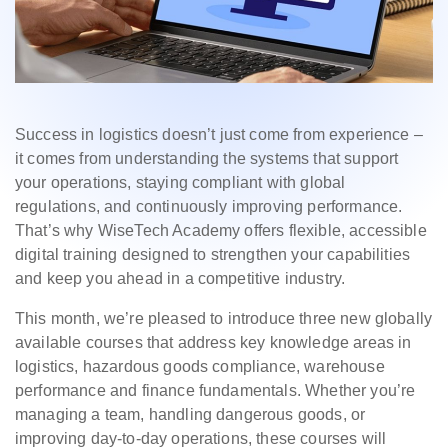
Success in logistics doesn’t just come from experience –
it comes from understanding the systems that support
your operations, staying compliant with global
regulations, and continuously improving performance.
That’s why WiseTech Academy offers flexible, accessible
digital training designed to strengthen your capabilities
and keep you ahead in a competitive industry.
This month, we’re pleased to introduce three new globally
available courses that address key knowledge areas in
logistics, hazardous goods compliance, warehouse
performance and finance fundamentals. Whether you’re
managing a team, handling dangerous goods, or
improving day-to-day operations, these courses will