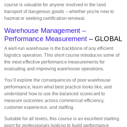
course is valuable for anyone involved in the land
transport of dangerous goods – whether you're new to
hazmat or seeking certification renewal.
Warehouse Management –
Performance Measurement
– GLOBAL
A well-run warehouse is the backbone of any efficient
logistics operation. This short course introduces some of
the most effective performance measurements for
evaluating and improving warehouse operations.
You’ll explore the consequences of poor warehouse
performance, learn what best practice looks like, and
understand how to use the balanced scorecard to
measure outcomes across commercial efficiency,
customer experience, and staffing.
Suitable for all levels, this course is an excellent starting
point for professionals looking to build performance