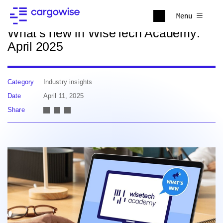
Back to news
Menu
What’s new in WiseTech Academy:
April 2025
Category
Industry insights
Date
April 11, 2025
Share