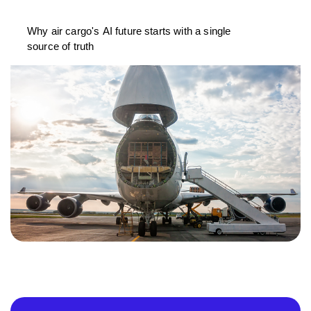
Why air cargo's AI future starts with a single
source of truth