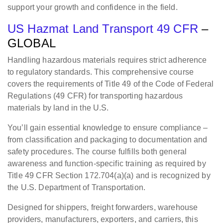
support your growth and confidence in the field.
US Hazmat Land Transport 49 CFR
–
GLOBAL
Handling hazardous materials requires strict adherence
to regulatory standards. This comprehensive course
covers the requirements of Title 49 of the Code of Federal
Regulations (49 CFR) for transporting hazardous
materials by land in the U.S.
You’ll gain essential knowledge to ensure compliance –
from classification and packaging to documentation and
safety procedures. The course fulfills both general
awareness and function-specific training as required by
Title 49 CFR Section 172.704(a)(a) and is recognized by
the U.S. Department of Transportation.
Designed for shippers, freight forwarders, warehouse
providers, manufacturers, exporters, and carriers, this