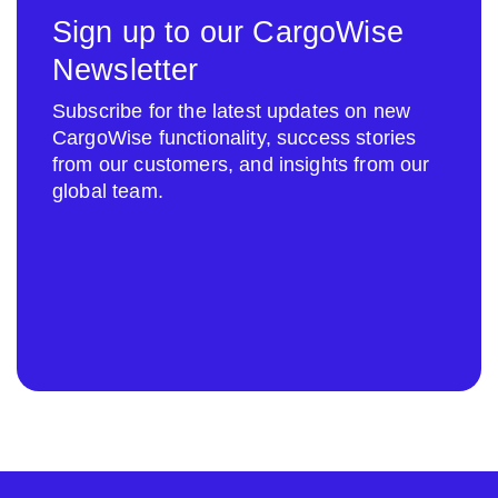
Sign up to our CargoWise
Newsletter
Subscribe for the latest updates on new
CargoWise functionality, success stories
from our customers, and insights from our
global team.