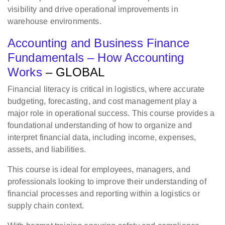
visibility and drive operational improvements in
warehouse environments.
Accounting and Business Finance
Fundamentals – How Accounting
Works
– GLOBAL
Financial literacy is critical in logistics, where accurate
budgeting, forecasting, and cost management play a
major role in operational success. This course provides a
foundational understanding of how to organize and
interpret financial data, including income, expenses,
assets, and liabilities.
This course is ideal for employees, managers, and
professionals looking to improve their understanding of
financial processes and reporting within a logistics or
supply chain context.