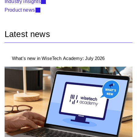
Industry insights
Product news
Latest news
What's new in WiseTech Academy: July 2026