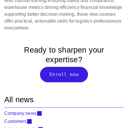
With hazmat training ensuring safety and compliance,
warehouse metrics driving efficiency financial knowledge
supporting better decision-making, these new courses
offer practical, actionable skills for logistics professionals
everywhere.
Ready to sharpen your
expertise?
Enroll now
All news
Company news
Customers