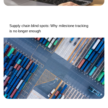
Supply chain blind spots: Why milestone tracking
is no longer enough