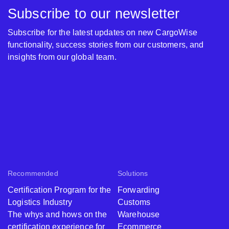
Subscribe to our newsletter
Subscribe for the latest updates on new CargoWise
functionality, success stories from our customers, and
insights from our global team.
Recommended
Solutions
Certification Program for the
Forwarding
Logistics Industry
Customs
The whys and hows on the
Warehouse
certification experience for
Ecommerce