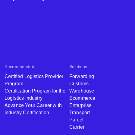
Recommended
Solutions
Certified Logistics Provider
Forwarding
Program
Customs
Certification Program for the
Warehouse
Logistics Industry
Ecommerce
Advance Your Career with
Enterprise
Industry Certification
Transport
Parcel
Carrier