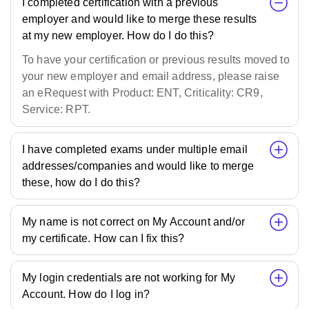
I completed certification with a previous
employer and would like to merge these results
at my new employer. How do I do this?
To have your certification or previous results moved to
your new employer and email address, please raise
an eRequest with Product: ENT, Criticality: CR9,
Service: RPT.
I have completed exams under multiple email
addresses/companies and would like to merge
these, how do I do this?
My name is not correct on My Account and/or
my certificate. How can I fix this?
My login credentials are not working for My
Account. How do I log in?