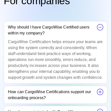
For companies
Why should I have CargoWise Certified users
within my company?
CargoWise
Certification helps ensure your teams are
using the system correctly and consistently. When
staff understand best‑practice ways of working,
operations run more smoothly, errors reduce, and
productivity increases across your business. It also
strengthens your internal capability, enabling you to
support growth and system changes with confidence.
How can CargoWise Certifications support our
onboarding process?