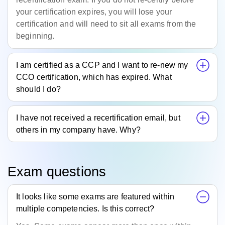
your certification expires, you will lose your
certification and will need to sit all exams from the
beginning.
I am certified as a CCP and I want to re-new my
CCO certification, which has expired. What
should I do?
I have not received a recertification email, but
others in my company have. Why?
Exam questions
It looks like some exams are featured within
multiple competencies. Is this correct?