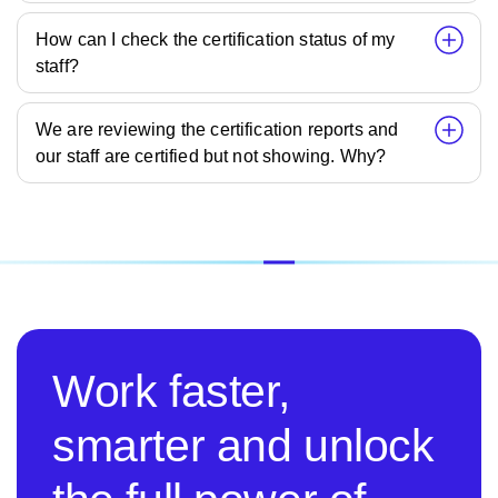
How can I check the certification status of my
staff?
We are reviewing the certification reports and
our staff are certified but not showing. Why?
Work faster,
smarter and unlock