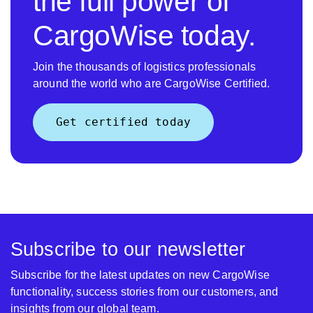
the full power of
CargoWise today.
Join the thousands of logistics professionals
around the world who are CargoWise Certified.
Get certified today
Subscribe to our newsletter
Subscribe for the latest updates on new CargoWise
functionality, success stories from our customers, and
insights from our global team.