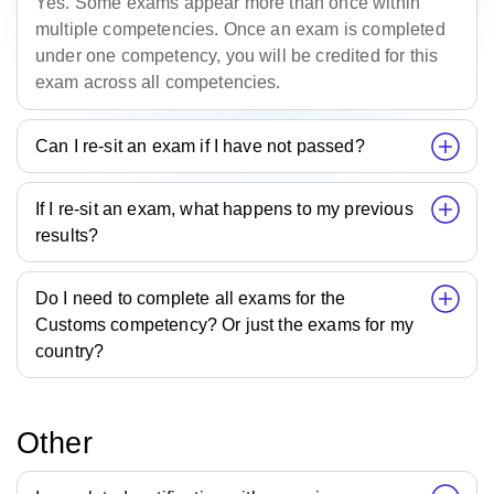
Yes. Some exams appear more than once within
multiple competencies. Once an exam is completed
under one competency, you will be credited for this
exam across all competencies.
Can I re-sit an exam if I have not passed?
If I re-sit an exam, what happens to my previous
results?
Do I need to complete all exams for the
Customs competency? Or just the exams for my
country?
Other