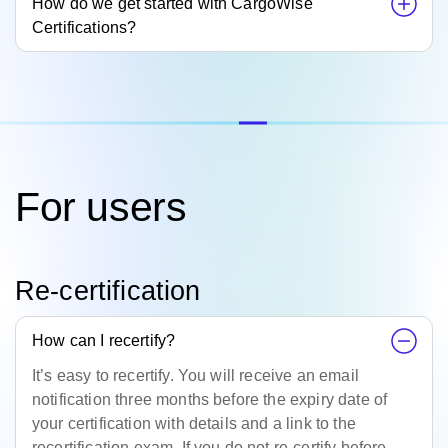
How do we get started with CargoWise
Certifications?
For users
Re-certification
How can I recertify?
It’s easy to recertify. You will receive an email
notification three months before the expiry date of
your certification with details and a link to the
recertification exam. If you do not re-certify before