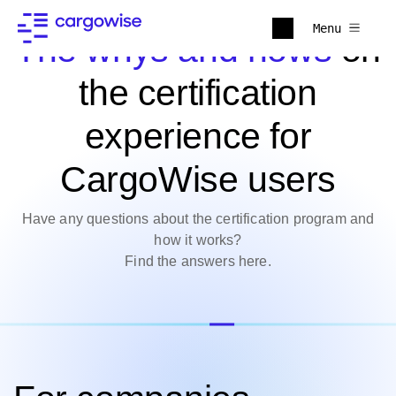
Menu
The whys and hows
on
the certification
experience for
CargoWise users
Have any questions about the certification program and
how it works?
Find the answers here.