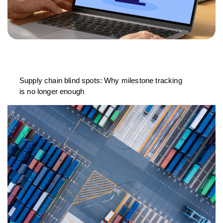
Supply chain blind spots: Why milestone tracking
is no longer enough