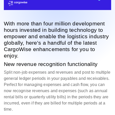
With more than four million development
hours invested in building technology to
empower and enable the logistics industry
globally, here’s a handful of the latest
CargoWise enhancements for you to
enjoy.
New revenue recognition functionality
Split non-job expenses and revenues and post to multiple
general ledger periods in your payables and receivables.
Perfect for managing expenses and cash flow, you can
now recognise revenues and expenses (such as annual
rental bills or quarterly utility bills) in the periods they are
incurred, even if they are billed for multiple periods at a
time.