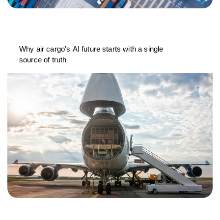
Why air cargo's AI future starts with a single
source of truth