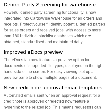
Denied Party Screening for warehouse
Powerful denied party screening functionality is now
integrated into CargoWise Warehouse for all orders and
receipts. Protect yourself. Identify potential denied parties
for sales orders and received jobs, with access to more
than 180 individual blacklist databases which are
obtained, standardised and maintained daily.
Improved eDocs preview
The eDocs tab now features a preview option for
documents of supported file types, displayed on the right-
hand side of the screen. For easy viewing, set up a
preview pane to show multiple pages of a document.
New credit note approval email templates
Automated emails sent when an approval request for a
credit note is approved or rejected now feature a
hyperlink to the related job. This means requestors can