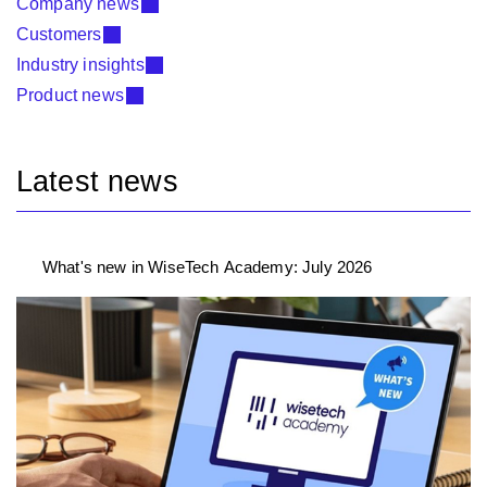
Company news
Customers
Industry insights
Product news
Latest news
What's new in WiseTech Academy: July 2026