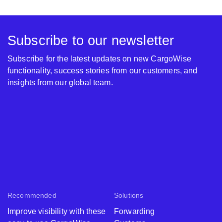
Subscribe to our newsletter
Subscribe for the latest updates on new CargoWise
functionality, success stories from our customers, and
insights from our global team.
Recommended
Solutions
Improve visibility with these
Forwarding