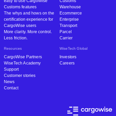
easy to use CargoWise
Customs
Customs features
Warehouse
The whys and hows on the
Ecommerce
certification experience for
Enterprise
CargoWise users
Transport
More clarity. More control.
Parcel
Less friction.
Carrier
Resources
WiseTech Global
CargoWise Partners
Investors
WiseTech Academy
Careers
Support
Customer stories
News
Contact