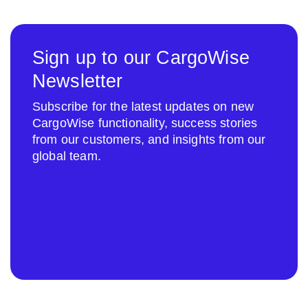
Sign up to our CargoWise
Newsletter
Subscribe for the latest updates on new
CargoWise functionality, success stories
from our customers, and insights from our
global team.