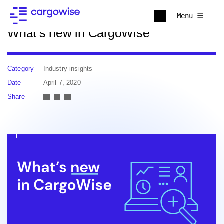
Back to news
Menu
What’s new in CargoWise
Category
Industry insights
Date
April 7, 2020
Share