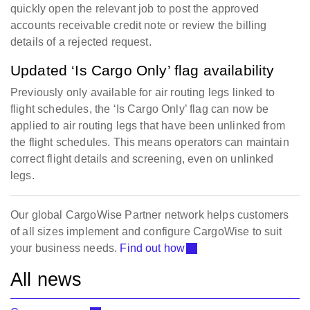
quickly open the relevant job to post the approved
accounts receivable credit note or review the billing
details of a rejected request.
Updated ‘Is Cargo Only’ flag availability
Previously only available for air routing legs linked to
flight schedules, the ‘Is Cargo Only’ flag can now be
applied to air routing legs that have been unlinked from
the flight schedules. This means operators can maintain
correct flight details and screening, even on unlinked
legs.
Our global CargoWise Partner network helps customers
of all sizes implement and configure CargoWise to suit
your business needs.
Find out how
All news