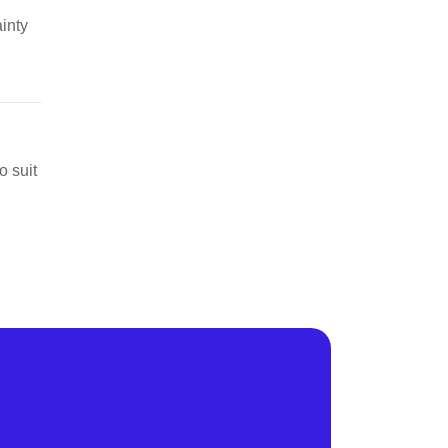
ainty
o suit