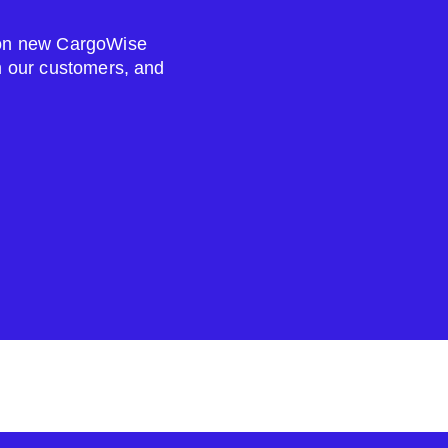
s on new CargoWise
om our customers, and