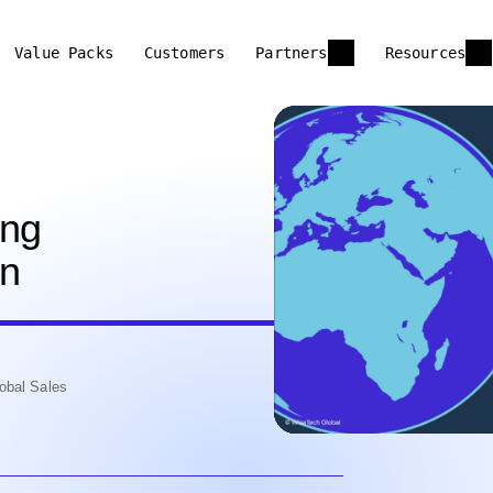
Value Packs
Customers
Partners
Resources
ing
on
obal Sales