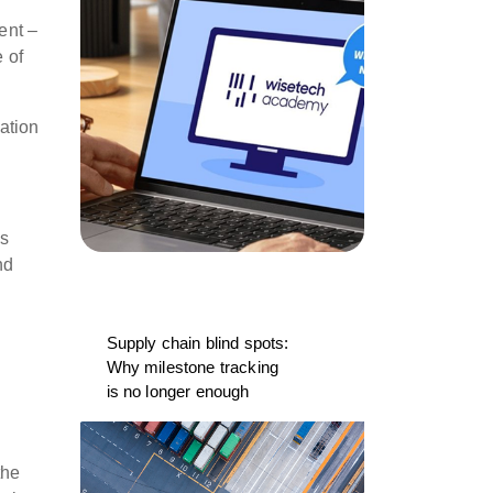
ent –
 of
mation
ss
nd
Supply chain blind spots:
Why milestone tracking
is no longer enough
the