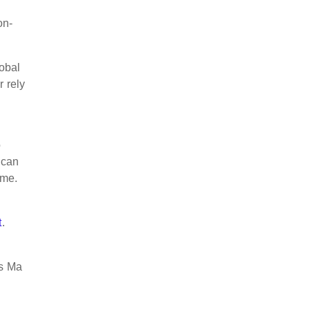
on-
lobal
r rely
o
 can
ime.
t
.
Ms Ma