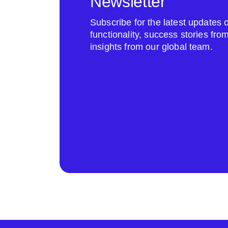
Newsletter
Subscribe for the latest update
functionality, success stories fr
insights from our global team.