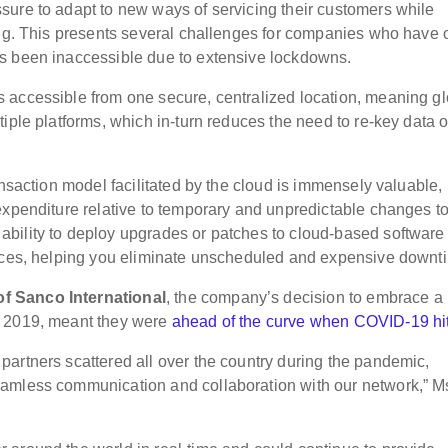
sure to adapt to new ways of servicing their customers while
ing. This presents several challenges for companies who have 
es been inaccessible due to extensive lockdowns.
s accessible from one secure, centralized location, meaning g
iple platforms, which in-turn reduces the need to re-key data o
ansaction model facilitated by the cloud is immensely valuable,
expenditure relative to temporary and unpredictable changes t
bility to deploy upgrades or patches to cloud-based software
urces, helping you eliminate unscheduled and expensive downt
f Sanco International
, the company’s decision to embrace a
n 2019, meant they were
ahead of the curve when COVID-19 hi
artners scattered all over the country during the pandemic,
eamless communication and collaboration with our network,” 