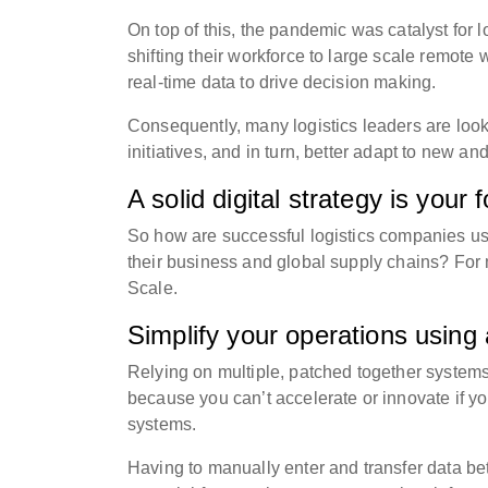
On top of this, the pandemic was catalyst for 
shifting their workforce to large scale remote
real-time data to drive decision making.
Consequently, many logistics leaders are lookin
initiatives, and in turn, better adapt to new a
A solid digital strategy is your
So how are successful logistics companies usin
their business and global supply chains? For 
Scale.
Simplify your operations using 
Relying on multiple, patched together systems 
because you can’t accelerate or innovate if yo
systems.
Having to manually enter and transfer data b