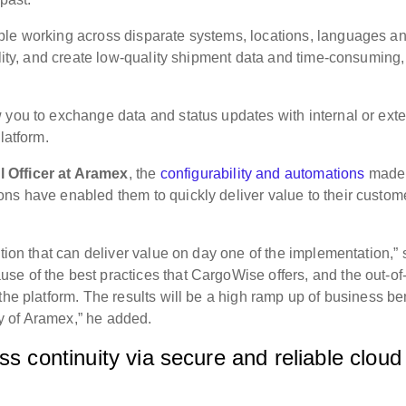
ple working across disparate systems, locations, languages a
ility, and create low-quality shipment data and time-consuming,
 you to exchange data and status updates with internal or exte
latform.
 Officer at Aramex
, the
configurability and automations
made
ns have enabled them to quickly deliver value to their custom
ution that can deliver value on day one of the implementation,”
e of the best practices that CargoWise offers, and the out-of-
the platform. The results will be a high ramp up of business be
ity of Aramex,” he added.
ss continuity via secure and reliable cloud