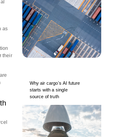
gal
n as
tion
r their
 are
n
Why air cargo's AI future
starts with a single
source of truth
th
rcel