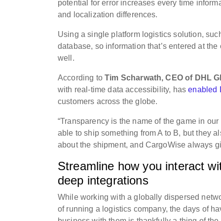
potential for error increases every time infor
and localization differences.
Using a single platform logistics solution, 
database, so information that’s entered at the
well.
According to
Tim Scharwath, CEO of DHL Gl
with real-time data accessibility, has
enabled D
customers across the globe.
“Transparency is the name of the game in our
able to ship something from A to B, but they a
about the shipment, and CargoWise always giv
Streamline how you interact wit
deep integrations
While working with a globally dispersed networ
of running a logistics company, the days of ha
business with them is thankfully a thing of th