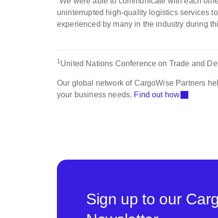
“We were able to communicate with each other
uninterrupted high-quality logistics services t
experienced by many in the industry during th
1
United Nations Conference on Trade and De
Our global network of CargoWise Partners hel
your business needs.
Find out how
Sign up to our Car