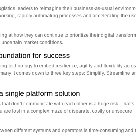
logistics leaders to reimagine their business-as-usual environm
 working, rapidly automating processes and accelerating the use
g at how they can continue to prioritize their digital transfor
nd uncertain market conditions.
 foundation for success
g technology to embed resilience, agility and flexibility acro
many it comes down to three key steps: Simplify, Streamline a
a single platform solution
that don’t communicate with each other is a huge risk. ​That’s
u are lost in a complex maze of disparate, costly or unsecure
etween different systems and operators is time-consuming and 