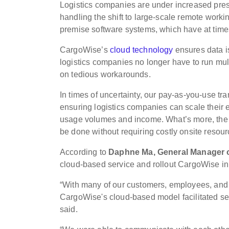
Logistics companies are under increased pres
handling the shift to large-scale remote work
premise software systems, which have at tim
CargoWise’s
cloud technology
ensures data i
logistics companies no longer have to run mult
on tedious workarounds.
In times of uncertainty, our pay-as-you-use tr
ensuring logistics companies can scale their 
usage volumes and income. What’s more, the a
be done without requiring costly onsite reso
According to
Daphne Ma, General Manager o
cloud-based service and rollout CargoWise i
“With many of our customers, employees, and p
CargoWise's cloud-based model facilitated s
said.