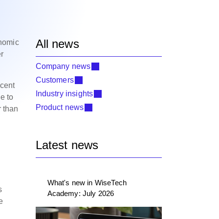
All news
onomic
er
Company news
Customers
 cent
Industry insights
e to
Product news
r than
Latest news
What's new in WiseTech
s
Academy: July 2026
e