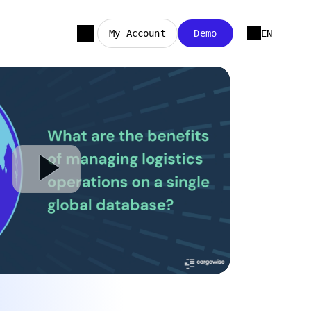
My Account
Demo
EN