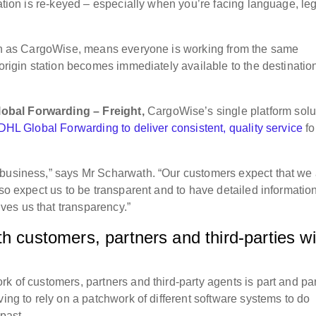
mation is re-keyed – especially when you’re facing language, le
such as CargoWise, means everyone is working from the same
 origin station becomes immediately available to the destinatio
obal Forwarding – Freight,
CargoWise’s single platform solu
HL Global Forwarding to deliver consistent, quality service
fo
 business,” says Mr Scharwath. “Our customers expect that we
lso expect us to be transparent and to have detailed informatio
es us that transparency.”
h customers, partners and third-parties wi
k of customers, partners and third-party agents is part and pa
ving to rely on a patchwork of different software systems to do
e past.