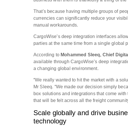
That's because having multiple groups of peo
currencies can significantly reduce your visib
manual workarounds.
CargoWise’s deep integration interfaces allow
parties at the same time from a single global p
According to
Mohammed Sleeq, Chief Digital
available through CargoWise’s deep integratio
a changing global environment.
“We really wanted to hit the market with a sol
Mr Sleeq. “We made our decision simply becaus
box solutions and integrations that come with 
that will be felt across all the freight commun
Scale globally and drive busine
technology