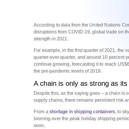
According to data from the United Nations 
disruptions from COVID-19, global trade on th
strength in 2021.
For example, in the first quarter of 2021, the 
quarter-over-quarter, and around 10 percent 
continue growing, forecasting it to reach US$6.
the pre-pandemic levels of 2019.
A chain is only as strong as its
Despite this, as the saying goes – a chain is 
supply chains, there remains persistent risk a
From a
shortage in shipping containers
, to sk
looming over the peak holiday shipping period,
soon.