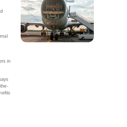
nd
rnal
ers in
 says
the-
nefits