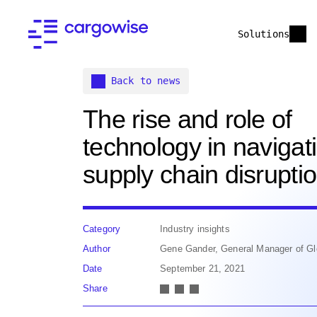
Solutions
Back to news
The rise and role of
technology in navigat
supply chain disrupti
Category
Industry insights
Author
Gene Gander, General Manager of Gl
Date
September 21, 2021
Share