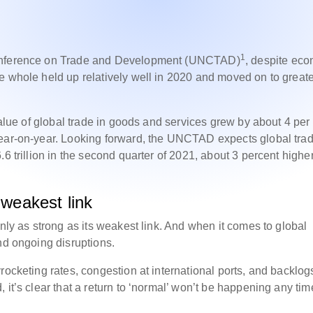
1
Conference on Trade and Development (UNCTAD)
, despite ec
e whole held up relatively well in 2020 and moved on to great
value of global trade in goods and services grew by about 4 per
year-on-year. Looking forward, the UNCTAD expects global trad
6 trillion in the second quarter of 2021, about 3 percent highe
 weakest link
only as strong as its weakest link. And when it comes to global
nd ongoing disruptions.
yrocketing rates, congestion at international ports, and backlog
 it’s clear that a return to ‘normal’ won’t be happening any tim