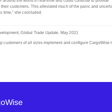
 around the world in real-time and could continue to provide
o their customers. This alleviated much of the panic and uncert
is time,” she concluded.
velopment, Global Trade Update, May 2021
p customers of all sizes implement and configure CargoWise t
goWise