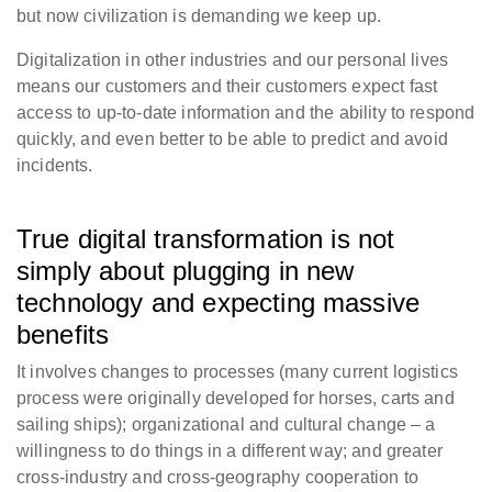
but now civilization is demanding we keep up.
Digitalization in other industries and our personal lives
means our customers and their customers expect fast
access to up-to-date information and the ability to respond
quickly, and even better to be able to predict and avoid
incidents.
True digital transformation is not
simply about plugging in new
technology and expecting massive
benefits
It involves changes to processes (many current logistics
process were originally developed for horses, carts and
sailing ships); organizational and cultural change – a
willingness to do things in a different way; and greater
cross-industry and cross-geography cooperation to