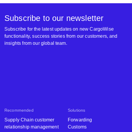
Subscribe to our newsletter
Subscribe for the latest updates on new CargoWise
functionality, success stories from our customers, and
insights from our global team.
Recommended
Solutions
Supply Chain customer
Forwarding
relationship management
Customs