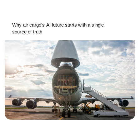
Why air cargo's AI future starts with a single
source of truth