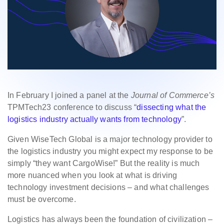
In February I joined a panel at the
Journal of Commerce’s
TPMTech23 conference to discuss “
dissecting what the
logistics industry actually wants from technology
”.
Given WiseTech Global is a major technology provider to
the logistics industry you might expect my response to be
simply “they want CargoWise!” But the reality is much
more nuanced when you look at what is driving
technology investment decisions – and what challenges
must be overcome.
Logistics has always been the foundation of civilization –