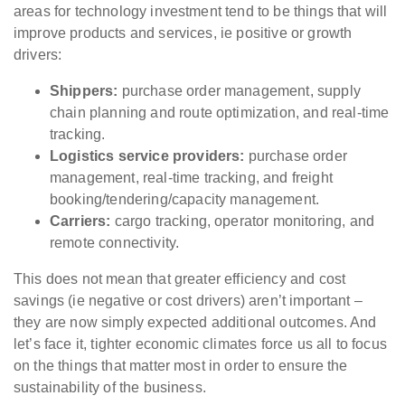
areas for technology investment tend to be things that will
improve products and services, ie positive or growth
drivers:
Shippers:
purchase order management, supply
chain planning and route optimization, and real-time
tracking.
Logistics service providers:
purchase order
management, real-time tracking, and freight
booking/tendering/capacity management.
Carriers:
cargo tracking, operator monitoring, and
remote connectivity.
This does not mean that greater efficiency and cost
savings (ie negative or cost drivers) aren’t important –
they are now simply expected additional outcomes. And
let’s face it, tighter
economic climates force us all to focus
on the things that matter most in order to ensure the
sustainability of the business.