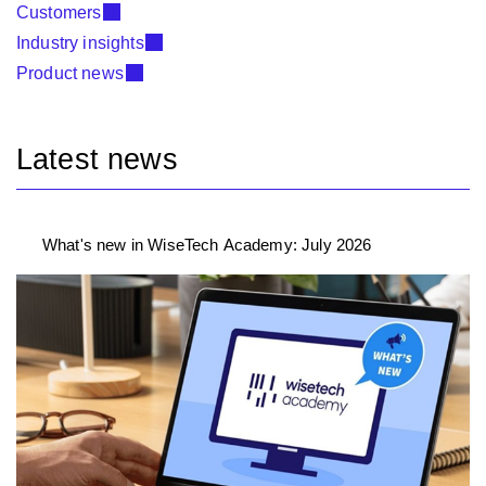
Customers
Industry insights
Product news
Latest news
What's new in WiseTech Academy: July 2026