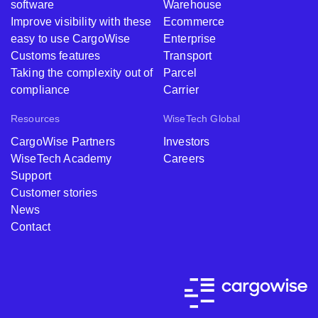
software
Warehouse
Improve visibility with these
Ecommerce
easy to use CargoWise
Enterprise
Customs features
Transport
Taking the complexity out of
Parcel
compliance
Carrier
Resources
WiseTech Global
CargoWise Partners
Investors
WiseTech Academy
Careers
Support
Customer stories
News
Contact