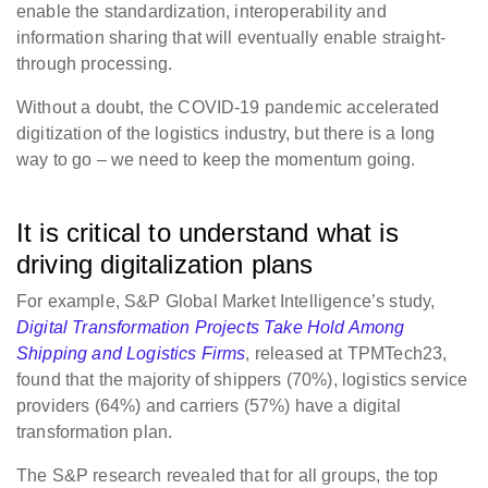
enable the standardization, interoperability and
information sharing that will eventually enable straight-
through processing.
Without a doubt, the COVID-19 pandemic accelerated
digitization of the logistics industry, but there is a long
way to go – we need to keep the momentum going.
It is critical to understand what is
driving digitalization plans
For example, S&P Global Market Intelligence’s study,
Digital Transformation Projects Take Hold Among
Shipping and Logistics Firms
, released at TPMTech23,
found that the majority of shippers (70%), logistics service
providers (64%) and carriers (57%) have a digital
transformation plan.
The S&P research revealed that for all groups, the top