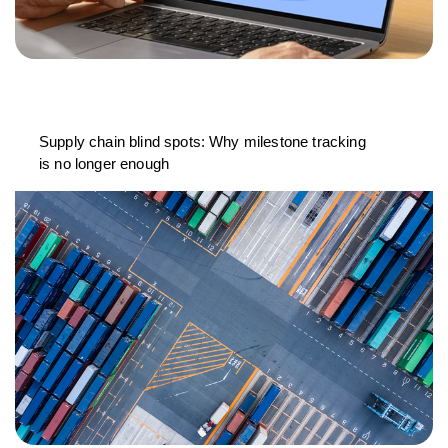
Supply chain blind spots: Why milestone tracking
is no longer enough