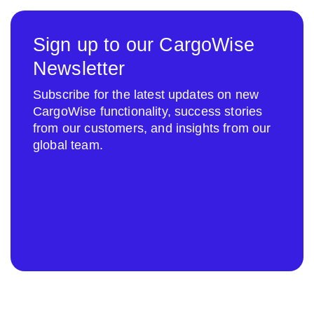
Sign up to our CargoWise
Newsletter
Subscribe for the latest updates on new
CargoWise functionality, success stories
from our customers, and insights from our
global team.