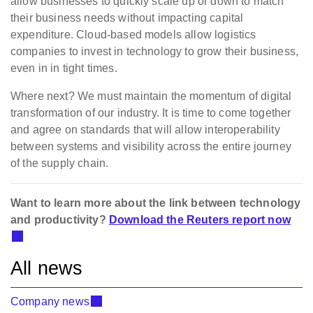
allow businesses to quickly scale up or down to match
their business needs without impacting capital
expenditure. Cloud-based models allow logistics
companies to invest in technology to grow their business,
even in in tight times.
Where next? We must m
aintain the momentum of digital
transformation of our industry. It is time to come together
and agree on standards that will allow interoperability
between systems and visibility across the entire journey
of the supply chain.
Want to learn more about the link between technology
and productivity?
Download the Reuters report now
All news
Company news