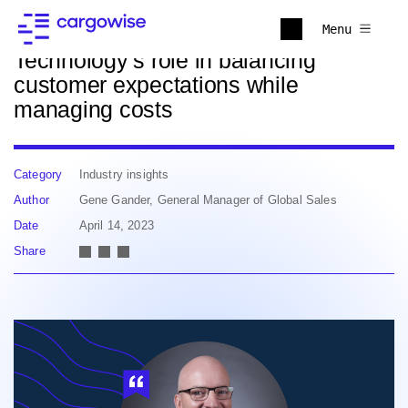
Back to news
Menu
Technology’s role in balancing
customer expectations while
managing costs
Category
Industry insights
Author
Gene Gander, General Manager of Global Sales
Date
April 14, 2023
Share