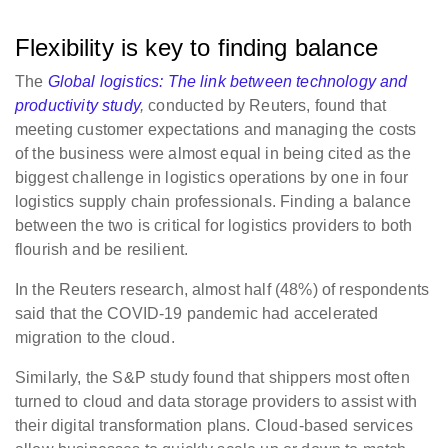
Flexibility is key to finding balance
The
Global logistics: The link between technology and
productivity study
,
conducted by Reuters, found that
meeting customer expectations and managing the costs
of the business were almost equal in being cited as the
biggest challenge in logistics operations by one in four
logistics supply chain professionals. Finding a balance
between the two is critical for logistics providers to both
flourish and be resilient.
In the Reuters research, almost half (48%) of respondents
said that the COVID-19 pandemic had accelerated
migration to the cloud.
Similarly, the S&P study found that shippers most often
turned to cloud and data storage providers to assist with
their digital transformation plans. Cloud-based services