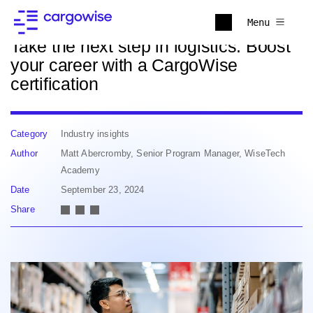
Back to news
Menu
Take the next step in logistics: Boost
your career with a CargoWise
certification
Category
Industry insights
Author
Matt Abercromby, Senior Program Manager, WiseTech
Academy
Date
September 23, 2024
Share