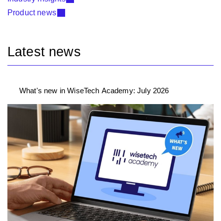
Product news
Latest news
What's new in WiseTech Academy: July 2026