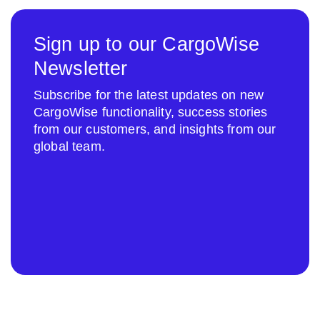
Sign up to our CargoWise
Newsletter
Subscribe for the latest updates on new
CargoWise functionality, success stories
from our customers, and insights from our
global team.