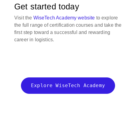
Get started today
Visit the
WiseTech Academy website
to explore
the full range of certification courses and take the
first step toward a successful and rewarding
career in logistics.
Explore WiseTech Academy