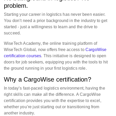
problem.
Starting your career in logistics has never been easier.
You don’t need a prior background in the industry to get
started - just a willingness to learn and the drive to
succeed.
WiseTech Academy, the online training platform of
WiseTech Global, now offers free access to
CargoWise
certification courses
. This initiative is designed to open
doors for job seekers, equipping you with the tools to hit
the ground running in your first logistics role.
Why a CargoWise certification?
In today’s fast-paced logistics environment, having the
right skills can make all the difference. A CargoWise
certification provides you with the expertise to excel,
whether you’re just starting out or transitioning from
another industry.