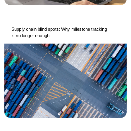
Supply chain blind spots: Why milestone tracking
is no longer enough