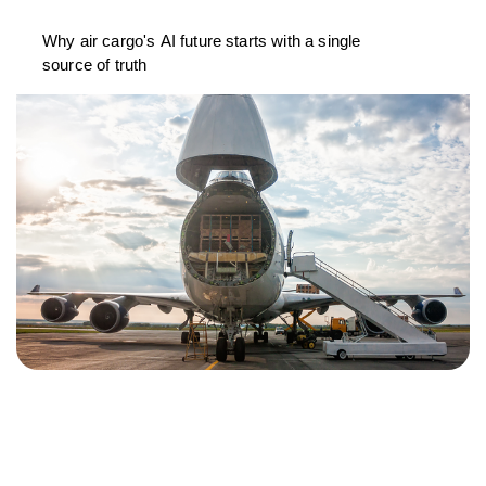
Why air cargo's AI future starts with a single
source of truth