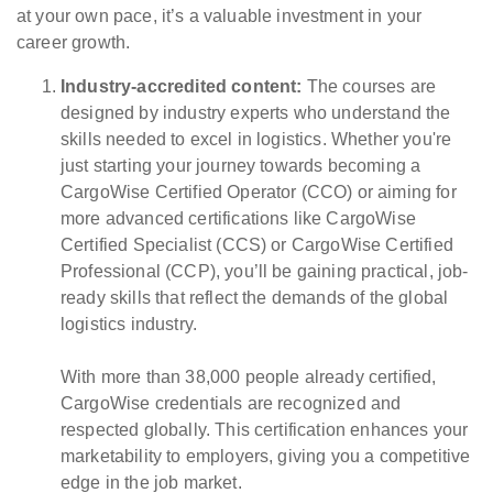
at your own pace, it’s a valuable investment in your
career growth.
Industry-accredited content:
The courses are
designed by industry experts who understand the
skills needed to excel in logistics. Whether you're
just starting your journey towards becoming a
CargoWise Certified Operator (CCO) or aiming for
more advanced certifications like CargoWise
Certified Specialist (CCS) or CargoWise Certified
Professional (CCP), you’ll be gaining practical, job-
ready skills that reflect the demands of the global
logistics industry.
With more than 38,000 people already certified,
CargoWise credentials are recognized and
respected globally. This certification enhances your
marketability to employers, giving you a competitive
edge in the job market.