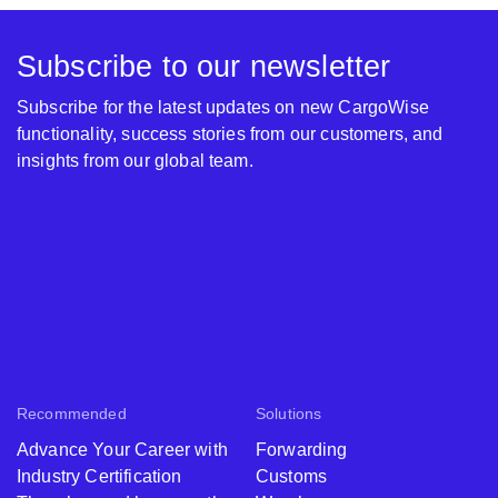
Subscribe to our newsletter
Subscribe for the latest updates on new CargoWise
functionality, success stories from our customers, and
insights from our global team.
Recommended
Solutions
Advance Your Career with
Forwarding
Industry Certification
Customs