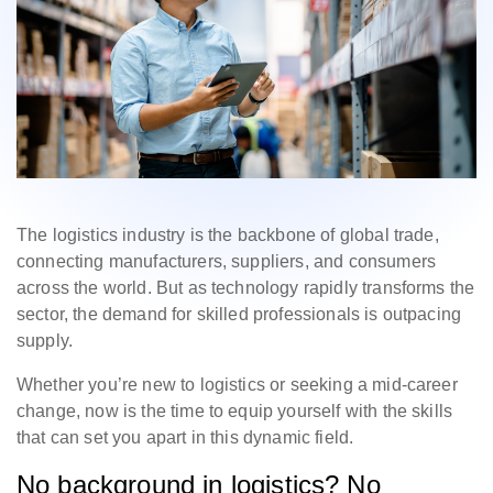
The logistics industry is the backbone of global trade,
connecting manufacturers, suppliers, and consumers
across the world. But as technology rapidly transforms the
sector, the demand for skilled professionals is outpacing
supply.
Whether you’re new to logistics or seeking a mid-career
change, now is the time to equip yourself with the skills
that can set you apart in this dynamic field.
No background in logistics? No