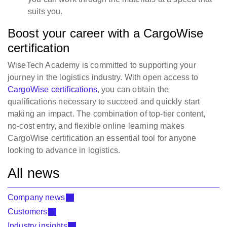
suits you.
Boost your career with a CargoWise
certification
WiseTech Academy is committed to supporting your
journey in the logistics industry. With open access to
CargoWise certifications
, you can obtain the
qualifications necessary to succeed and quickly start
making an impact. The combination of top-tier content,
no-cost entry, and flexible online learning makes
CargoWise certification an essential tool for anyone
looking to advance in logistics.
All news
Company news
Customers
Industry insights