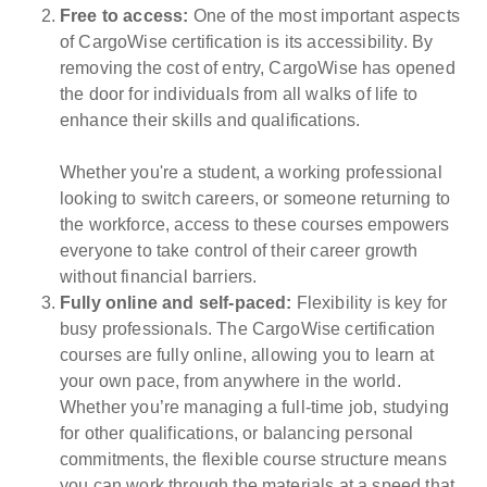
Free to access:
One of the most important aspects
of CargoWise certification is its accessibility. By
removing the cost of entry, CargoWise has opened
the door for individuals from all walks of life to
enhance their skills and qualifications.
Whether you're a student, a working professional
looking to switch careers, or someone returning to
the workforce, access to these courses empowers
everyone to take control of their career growth
without financial barriers.
Fully online and self-paced:
Flexibility is key for
busy professionals. The CargoWise certification
courses are fully online, allowing you to learn at
your own pace, from anywhere in the world.
Whether you’re managing a full-time job, studying
for other qualifications, or balancing personal
commitments, the flexible course structure means
you can work through the materials at a speed that