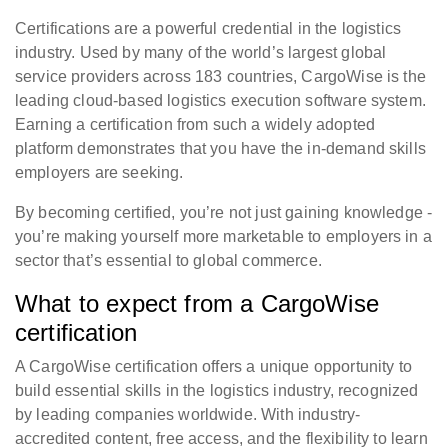
Certifications are a powerful credential in the logistics
industry. Used by many of the world’s largest global
service providers across 183 countries, CargoWise is the
leading cloud-based logistics execution software system.
Earning a certification from such a widely adopted
platform demonstrates that you have the in-demand skills
employers are seeking.
By becoming certified, you’re not just gaining knowledge -
you’re making yourself more marketable to employers in a
sector that’s essential to global commerce.
What to expect from a CargoWise
certification
A CargoWise certification offers a unique opportunity to
build essential skills in the logistics industry, recognized
by leading companies worldwide. With industry-
accredited content, free access, and the flexibility to learn