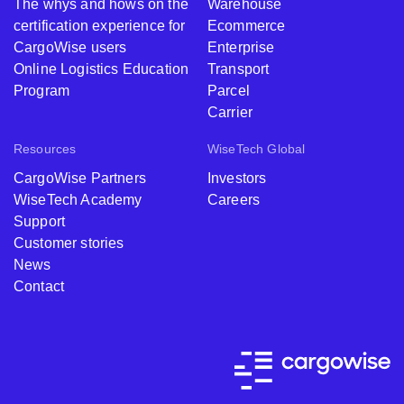
The whys and hows on the
Warehouse
certification experience for
Ecommerce
CargoWise users
Enterprise
Online Logistics Education
Transport
Program
Parcel
Carrier
Resources
WiseTech Global
CargoWise Partners
Investors
WiseTech Academy
Careers
Support
Customer stories
News
Contact