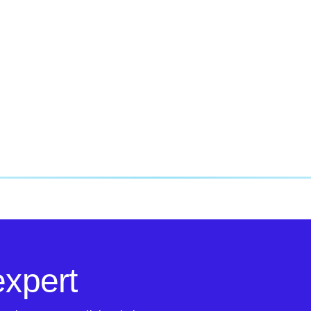
expert