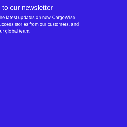
 to our newsletter
 the latest updates on new CargoWise
 success stories from our customers, and
our global team.