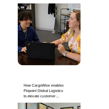
College and CargoWise
How CargoWise enables
Pinpoint Global Logistics
to elevate customer
experience