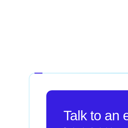
Talk to an 