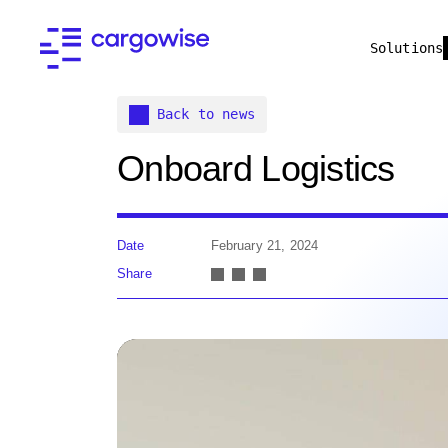
Solutions
Back to news
Onboard Logistics
Date
February 21, 2024
Share