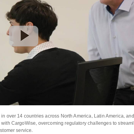
in over 14 countries across North America, Latin America, an
 with CargoWise, overcoming regulatory challenges to streaml
stomer service.