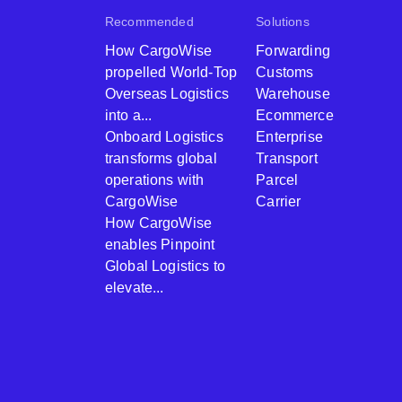
Recommended
Solutions
How CargoWise
Forwarding
propelled World-Top
Customs
Overseas Logistics
Warehouse
into a...
Ecommerce
Onboard Logistics
Enterprise
transforms global
Transport
operations with
Parcel
CargoWise
Carrier
How CargoWise
enables Pinpoint
Global Logistics to
elevate...