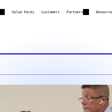
Value Packs
Customers
Partners
Resourc