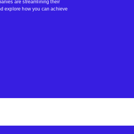
anies are streamlining their
nd explore how you can achieve