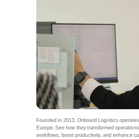
Founded in 2013, Onboard Logistics operates 
Europe. See how they transformed operations
workflows, boost productivity, and enhance cu