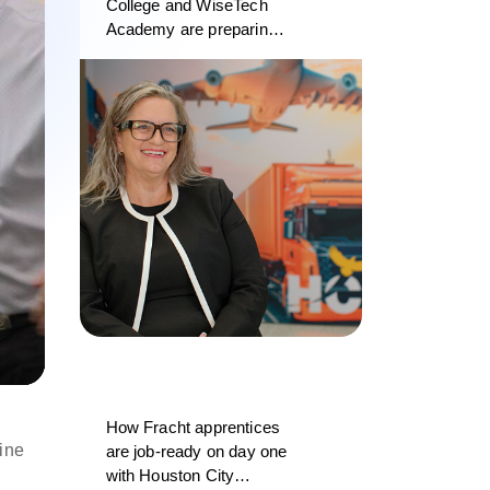
College and WiseTech
Academy are preparing
the next generation of
logistics professionals
d
How Fracht apprentices
ine
are job-ready on day one
with Houston City