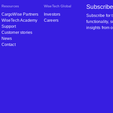
Subscribe
Resources
WiseTech Global
CargoWise Partners
Investors
Subscribe for
WiseTech Academy
Careers
functionality,
Support
insights from 
Customer stories
News
Contact