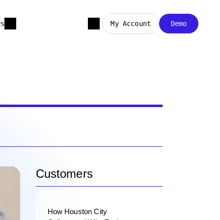
es
My Account
Demo
Customers
How Houston City