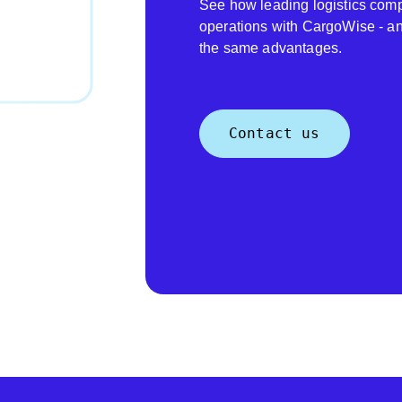
See how leading logistics comp
operations with CargoWise - a
the same advantages.
Contact us