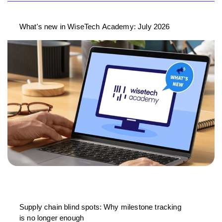
What's new in WiseTech Academy: July 2026
Supply chain blind spots: Why milestone tracking
is no longer enough