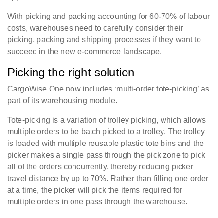
With picking and packing accounting for 60-70% of labour
costs, warehouses need to carefully consider their
picking, packing and shipping processes if they want to
succeed in the new e-commerce landscape.
Picking the right solution
CargoWise One now includes ‘multi-order tote-picking’ as
part of its warehousing module.
Tote-picking is a variation of trolley picking, which allows
multiple orders to be batch picked to a trolley. The trolley
is loaded with multiple reusable plastic tote bins and the
picker makes a single pass through the pick zone to pick
all of the orders concurrently, thereby reducing picker
travel distance by up to 70%. Rather than filling one order
at a time, the picker will pick the items required for
multiple orders in one pass through the warehouse.