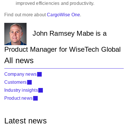
improved efficiencies and productivity.
Find out more about
CargoWise One
.
John Ramsey Mabe is a
Product Manager for WiseTech Global
All news
Company news
Customers
Industry insights
Product news
Latest news