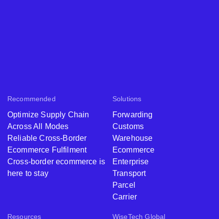
Recommended
Solutions
Optimize Supply Chain
Forwarding
Across All Modes
Customs
Reliable Cross-Border
Warehouse
Ecommerce Fulfilment
Ecommerce
Cross-border ecommerce is
Enterprise
here to stay
Transport
Parcel
Carrier
Resources
WiseTech Global