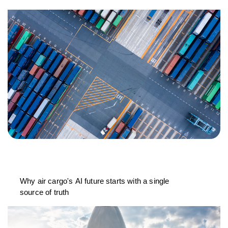
Why air cargo's AI future starts with a single
source of truth