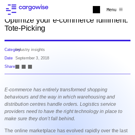
Back to news
Menu
Optimize your e-commerce fulfilment:
Tote-Picking
Category
Industry insights
Date
September 3, 2018
Share
E-commerce has entirely transformed shopping
behaviours and the way in which warehousing and
distribution centres handle orders. Logistics service
providers need to have the right technology in place to
make sure they don’t fall behind.
The online marketplace has evolved rapidly over the last