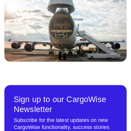
Sign up to our CargoWise
Newsletter
Subscribe for the latest updates on new
CargoWise functionality, success stories