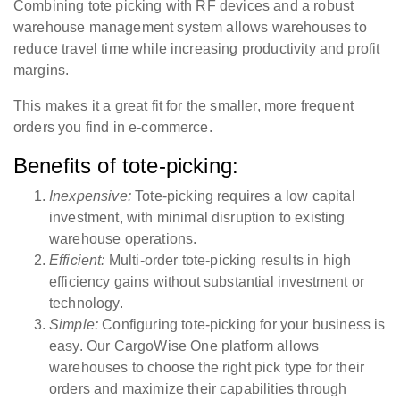
Combining tote picking with RF devices and a robust
warehouse management system allows warehouses to
reduce travel time while increasing productivity and profit
margins.
This makes it a great fit for the smaller, more frequent
orders you find in e-commerce.
Benefits of tote-picking:
Inexpensive:
Tote-picking requires a low capital
investment, with minimal disruption to existing
warehouse operations.
Efficient:
Multi-order tote-picking results in high
efficiency gains without substantial investment or
technology.
Simple:
Configuring tote-picking for your business is
easy. Our CargoWise One platform allows
warehouses to choose the right pick type for their
orders and maximize their capabilities through