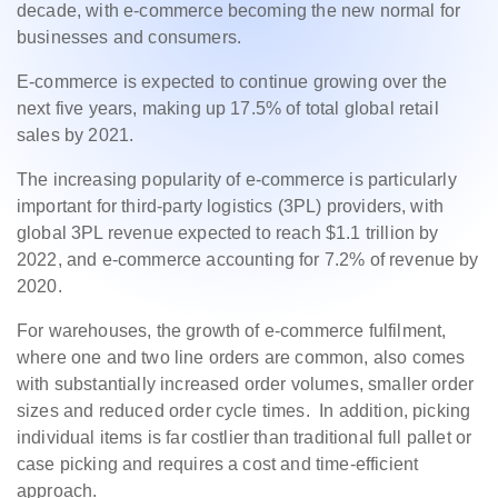
decade, with e-commerce becoming the new normal for
businesses and consumers.
E-commerce is expected to continue growing over the
next five years, making up 17.5% of total global retail
sales by 2021.
The increasing popularity of e-commerce is particularly
important for third-party logistics (3PL) providers, with
global 3PL revenue expected to reach $1.1 trillion by
2022, and e-commerce accounting for 7.2% of revenue by
2020.
For warehouses, the growth of e-commerce fulfilment,
where one and two line orders are common, also comes
with substantially increased order volumes, smaller order
sizes and reduced order cycle times. In addition, picking
individual items is far costlier than traditional full pallet or
case picking and requires a cost and time-efficient
approach.