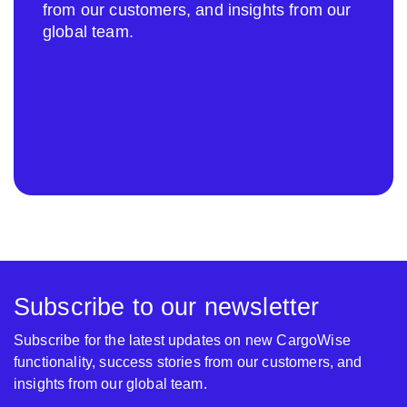
from our customers, and insights from our
global team.
Subscribe to our newsletter
Subscribe for the latest updates on new CargoWise
functionality, success stories from our customers, and
insights from our global team.