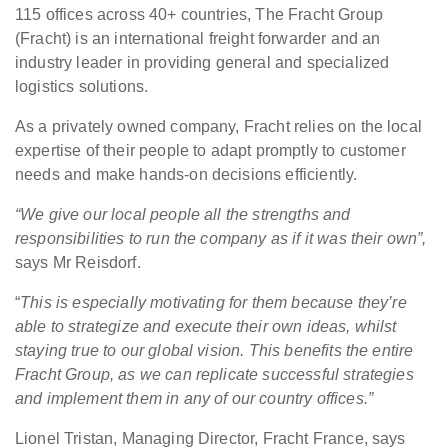
115 offices across 40+ countries, The Fracht Group
(Fracht) is an international freight forwarder and an
industry leader in providing general and specialized
logistics solutions.
As a privately owned company, Fracht relies on the local
expertise of their people to adapt promptly to customer
needs and make hands-on decisions efficiently.
“We give our local people all the strengths and
responsibilities to run the company as if it was their own”,
says Mr Reisdorf.
“
This is especially motivating for them because they’re
able to strategize and execute their own ideas, whilst
staying true to our global vision. This benefits the entire
Fracht Group, as we can replicate successful strategies
and implement them in any of our country offices.”
Lionel Tristan, Managing Director, Fracht France, says