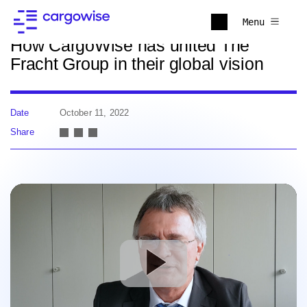
Back to news
Menu
How CargoWise has united The
Fracht Group in their global vision
Date
October 11, 2022
Share