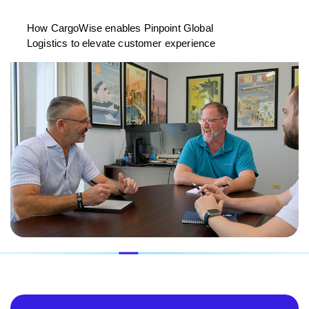
How CargoWise enables Pinpoint Global
Logistics to elevate customer experience