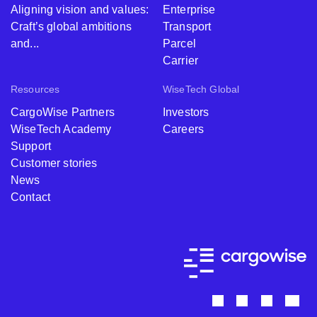
Aligning vision and values:
Enterprise
Craft’s global ambitions
Transport
and...
Parcel
Carrier
Resources
WiseTech Global
CargoWise Partners
Investors
WiseTech Academy
Careers
Support
Customer stories
News
Contact