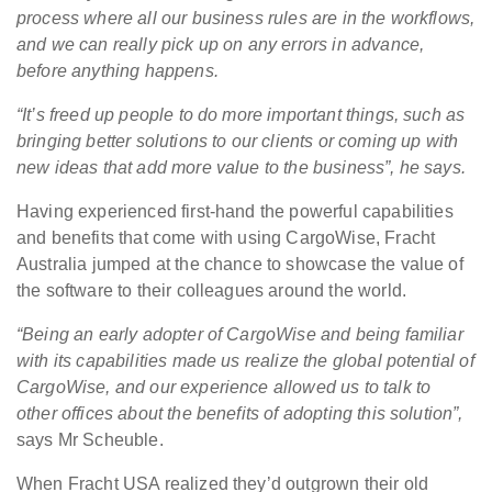
process where all our business rules are in the workflows,
and we can really pick up on any errors in advance,
before anything happens.
“It’s freed up people to do more important things, such as
bringing better solutions to our clients or coming up with
new ideas that add more value to the business”, he says.
Having experienced first-hand the powerful capabilities
and benefits that come with using CargoWise, Fracht
Australia jumped at the chance to showcase the value of
the software to their colleagues around the world.
“Being an early adopter of CargoWise and being familiar
with its capabilities made us realize the global potential of
CargoWise, and our experience allowed us to talk to
other offices about the benefits of adopting this solution”,
says Mr Scheuble.
When Fracht USA realized they’d outgrown their old