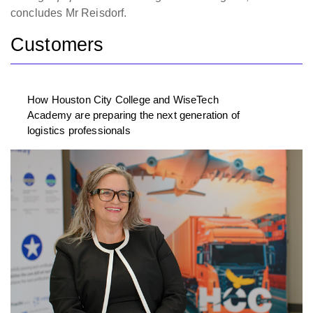
concludes Mr Reisdorf.
Customers
How Houston City College and WiseTech
Academy are preparing the next generation of
logistics professionals