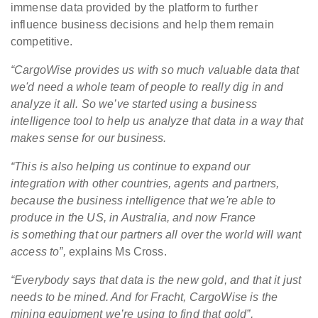
immense data provided by the platform to further
influence business decisions and help them remain
competitive.
“C
argoWise provides us with so much valuable
data
that
we'd need a whole team of people to really dig in and
analyze it all. So we’ve started using a business
intelligence tool to help us analyze that data in a way that
makes sense for our business.
“This is also helping us continue to expand our
integration with other countries, agents and partners,
because the business intelligence that we're able to
produce in the US, in Australia, and now France
is something that our partners all over the world will want
access to”,
explains Ms Cross.
“Everybody says that data is the new gold, and that it just
needs to be mined. And for Fracht, CargoWise is the
mining equipment we’re using to find that gold”,