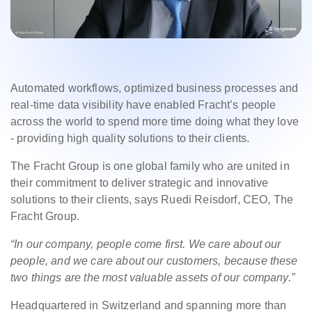
Automated workflows, optimized business processes and
real-time data visibility have enabled Fracht’s people
across the world to spend more time doing what they love
- providing high quality solutions to their clients.
The Fracht Group is one global family who are united in
their commitment to deliver strategic and innovative
solutions to their clients, says Ruedi Reisdorf, CEO, The
Fracht Group.
“I
n our company, people come first. We care about our
people, and we care about our customers, because these
two things are the most valuable assets of our company.”
Headquartered in Switzerland and spanning more than