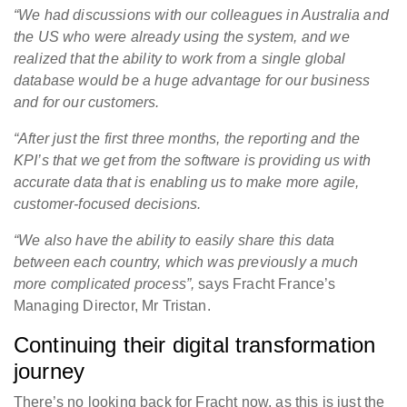
“We had discussions with our colleagues in Australia and
the US who were already using the system, and we
realized that the ability to work from a single global
database would be a huge advantage for our business
and for our customers.
“After just the first three months, the reporting and the
KPI’s that we get from the software is providing us with
accurate data that is enabling us to make more agile,
customer-focused decisions.
“We also have the ability to easily share this data
between each country, which was previously a much
more complicated process”,
says Fracht France’s
Managing Director, Mr Tristan.
Continuing their digital transformation
journey
There’s no looking back for Fracht now, as this is just the