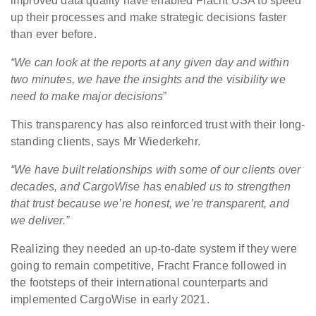
improved data quality have enabled Fracht USA to speed
up their processes and make strategic decisions faster
than ever before.
“We can look at the reports at any given day and within
two minutes, we have the insights and the visibility we
need to make major decisions
”
This transparency has also reinforced trust with their long-
standing clients, says Mr Wiederkehr.
“We have built relationships with some of our clients over
decades, and CargoWise has enabled us to strengthen
that
trust
because we’re honest, we’re transparent, and
we deliver.”
Realizing they needed an up-to-date system if they were
going to remain competitive, Fracht France followed in
the footsteps of their international counterparts and
implemented CargoWise in early 2021.