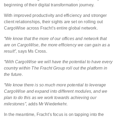
beginning of their digital transformation journey.
With improved productivity and efficiency and stronger
client relationships, their sights are set on rolling out
CargoWise across Fracht’s entire global network.
“
We know that the more of our offices and network that
are on CargoWise, the more efficiency we can gain as a
result”,
says Ms Cross.
“With CargoWise we will have the potential to have every
country within The Fracht Group roll out the platform in
the future.
“We know there is so much more potential to leverage
CargoWise and expand into different modules, and we
plan to do this as we work towards achieving our
milestones”,
adds Mr Wiederkehr.
In the meantime, Fracht’s focus is on tapping into the