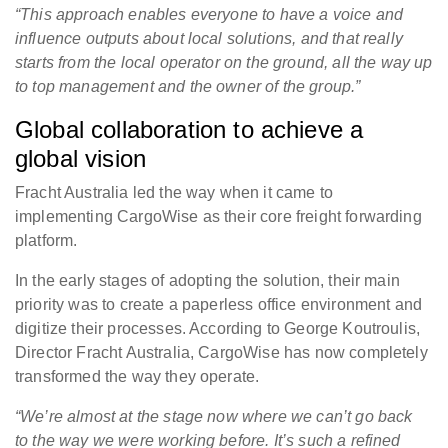
“This approach enables everyone to have a voice and
influence outputs about local solutions, and that really
starts from the local operator on the ground, all the way up
to top management and the owner of the group.
”
Global collaboration to achieve a
global vision
Fracht Australia led the way when it came to
implementing CargoWise as their core freight forwarding
platform.
In the early stages of adopting the solution, their main
priority was to create a paperless office environment and
digitize their processes. According to George Koutroulis,
Director Fracht Australia, CargoWise has now completely
transformed the way they operate.
“We’re almost at the stage now where we can’t go back
to the way we were working before. It’s such a refined