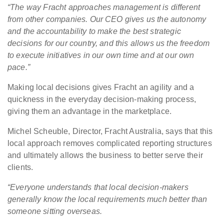
“The way Fracht approaches management is different
from other companies. Our CEO gives us the autonomy
and the accountability to make the best strategic
decisions for our country, and this allows us the freedom
to execute initiatives in our own time and at our own
pace.”
Making local decisions gives Fracht an agility and a
quickness in the everyday decision-making process,
giving them an advantage in the marketplace.
Michel Scheuble, Director, Fracht Australia, says that this
local approach removes complicated reporting structures
and ultimately allows the business to better serve their
clients.
“Everyone understands that local decision-makers
generally know the local requirements much better than
someone sitting overseas.