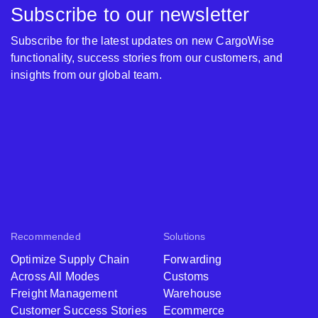
Subscribe to our newsletter
Subscribe for the latest updates on new CargoWise
functionality, success stories from our customers, and
insights from our global team.
Recommended
Solutions
Optimize Supply Chain
Forwarding
Across All Modes
Customs
Freight Management
Warehouse
Customer Success Stories
Ecommerce