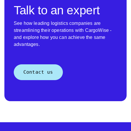
Talk to an expert
See how leading logistics companies are
streamlining their operations with CargoWise -
and explore how you can achieve the same
advantages.
Contact us