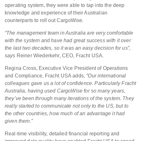
operating system, they were able to tap into the deep
knowledge and experience of their Australian
counterparts to roll out CargoWise.
“The management team in Australia are very comfortable
with the system and have had great success with it over
the last two decades, so it was an easy decision for us”,
says
Reiner Wiederkehr, CEO, Fracht USA.
Regina Cross, Executive Vice President of Operations
and Compliance, Fracht USA adds,
“Our international
colleagues gave us a lot of confidence. Particularly Fracht
Australia, having used CargoWise for so many years,
they’ve been through many iterations of the system. They
really started to communicate not only to the US, but to
the other countries, how much of an advantage it had
given them.”
Real-time visibility, detailed financial reporting and