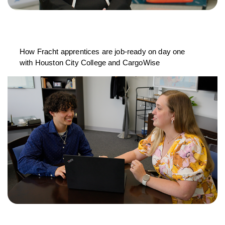
How Fracht apprentices are job-ready on day one
with Houston City College and CargoWise