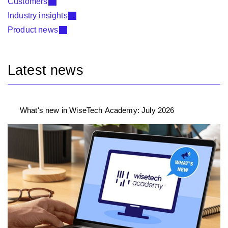
Customers
Industry insights
Product news
Latest news
What's new in WiseTech Academy: July 2026