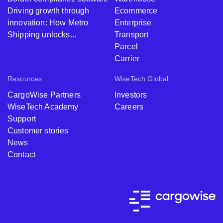
Driving growth through
Ecommerce
innovation: How Metro
Enterprise
Shipping unlocks...
Transport
Parcel
Carrier
Resources
WiseTech Global
CargoWise Partners
Investors
WiseTech Academy
Careers
Support
Customer stories
News
Contact