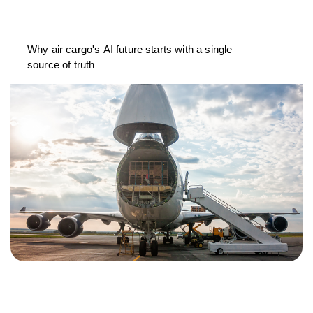
Why air cargo's AI future starts with a single
source of truth