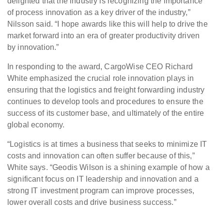
delighted that the industry is recognizing the importance
of process innovation as a key driver of the industry,”
Nilsson said. “I hope awards like this will help to drive the
market forward into an era of greater productivity driven
by innovation.”
In responding to the award, CargoWise CEO Richard
White emphasized the crucial role innovation plays in
ensuring that the logistics and freight forwarding industry
continues to develop tools and procedures to ensure the
success of its customer base, and ultimately of the entire
global economy.
“Logistics is at times a business that seeks to minimize IT
costs and innovation can often suffer because of this,”
White says. “Geodis Wilson is a shining example of how a
significant focus on IT leadership and innovation and a
strong IT investment program can improve processes,
lower overall costs and drive business success.”