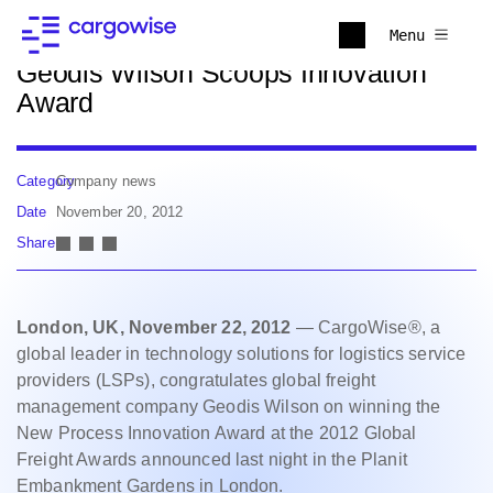
Back to news
Menu
Geodis Wilson Scoops Innovation
Award
Category
Company news
Date
November 20, 2012
Share
London, UK, November 22, 2012
— CargoWise®, a
global leader in technology solutions for logistics service
providers (LSPs), congratulates global freight
management company Geodis Wilson on winning the
New Process Innovation Award at the 2012 Global
Freight Awards announced last night in the Planit
Embankment Gardens in London.