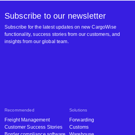
Subscribe to our newsletter
Subscribe for the latest updates on new CargoWise
functionality, success stories from our customers, and
insights from our global team.
Recommended
Solutions
Freight Management
Forwarding
Customer Success Stories
Customs
Border compliance software
Warehouse