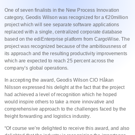
One of seven finalists in the New Process Innovation
category, Geodis Wilson was recognized for a €20million
project which will see separate software applications
replaced with a single, centralized corporate database
based on the ediEnterprise platform from CargoWise. The
project was recognized because of the ambitiousness of
its approach and the resulting productivity improvements
which are expected to reach 25 percent across the
company’s global operations.
In accepting the award, Geodis Wilson CIO Håkan
Nilsson expressed his delight at the fact that the project
had achieved a level of recognition which he hoped
would inspire others to take a more innovative and
comprehensive approach to the challenges faced by the
freight forwarding and logistics industry.
“Of course we’re delighted to receive this award, and also