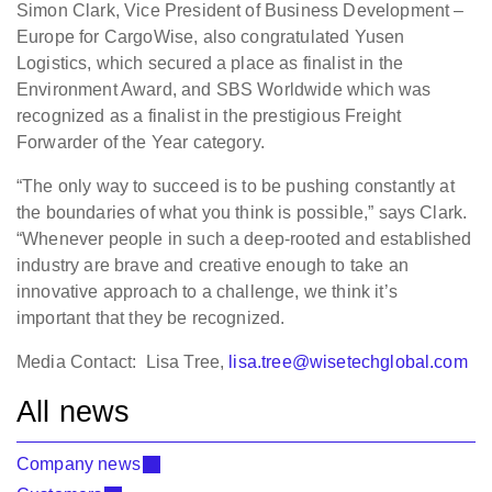
Simon Clark, Vice President of Business Development –
Europe for CargoWise, also congratulated Yusen
Logistics, which secured a place as finalist in the
Environment Award, and SBS Worldwide which was
recognized as a finalist in the prestigious Freight
Forwarder of the Year category.
“The only way to succeed is to be pushing constantly at
the boundaries of what you think is possible,” says Clark.
“Whenever people in such a deep-rooted and established
industry are brave and creative enough to take an
innovative approach to a challenge, we think it’s
important that they be recognized.
Media Contact: Lisa Tree,
lisa.tree@wisetechglobal.com
All news
Company news