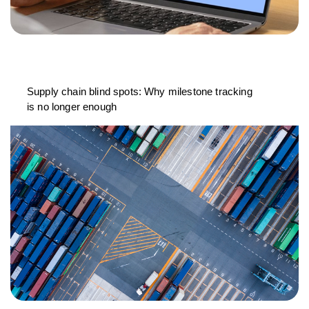
Supply chain blind spots: Why milestone tracking
is no longer enough