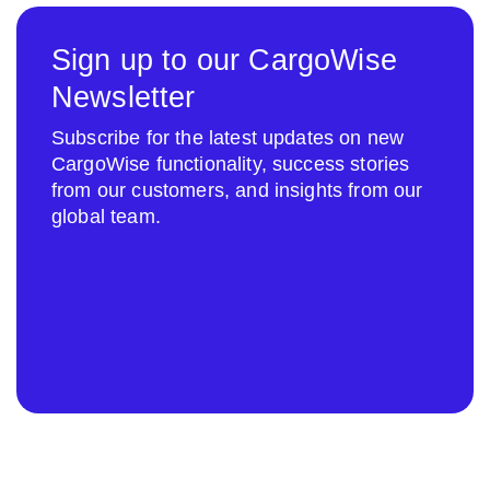
Sign up to our CargoWise
Newsletter
Subscribe for the latest updates on new
CargoWise functionality, success stories
from our customers, and insights from our
global team.