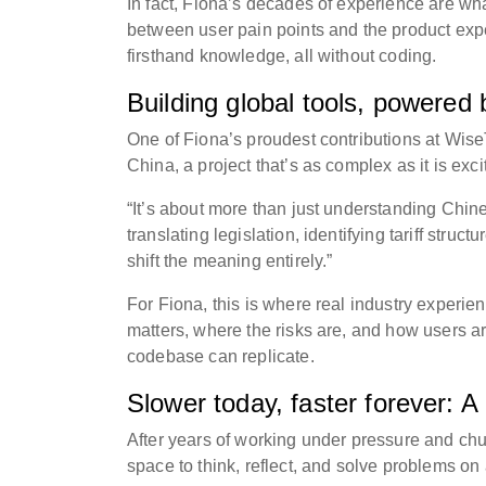
In fact, Fiona’s decades of experience are wha
between user pain points and the product expe
firsthand knowledge, all without coding.
Building global tools, powered
One of Fiona’s proudest contributions at Wis
China, a project that’s as complex as it is exci
“It’s about more than just understanding Chine
translating legislation, identifying tariff str
shift the meaning entirely.”
For Fiona, this is where real industry experien
matters, where the risks are, and how users are
codebase can replicate.
Slower today, faster forever: 
After years of working under pressure and ch
space to think, reflect, and solve problems on