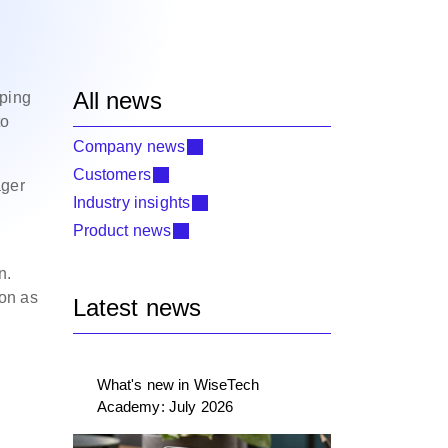
All news
pping
to
Company news
Customers
ager
Industry insights
Product news
n.
ion as
Latest news
What's new in WiseTech
Academy: July 2026