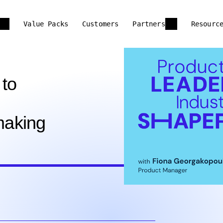
Value Packs
Customers
Partners
Resourc
 to
making