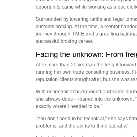
opportunity came while working as a doc cler
Surrounded by towering tariffs and legal tome
customs broking. At the time, a mentor handed 
journey through TAFE and a gruelling nationa
successful broking career.
Facing the unknown: From freig
After more than 20 years in the freight forwar
running her own trade consulting business, Fi
reputation clients sought after, but she was r
With no technical background and some doubts
she always does – leaned into the unknown. “I
exactly where I needed to be.”
“You don't need to be technical,” she says fir
problems, and the ability to think laterally.”