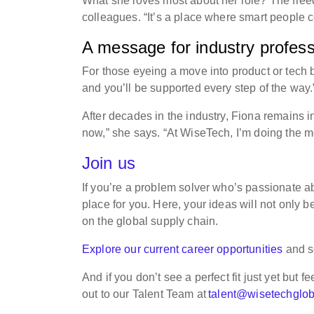
What she loves most about her role? The freedo
colleagues. “It’s a place where smart people c
A message for industry professi
For those eyeing a move into product or tech bu
and you’ll be supported every step of the way.
After decades in the industry, Fiona remains i
now,” she says. “At WiseTech, I’m doing the mo
Join us
If you’re a problem solver who’s passionate ab
place for you. Here, your ideas will not only b
on the global supply chain.
Explore our current career opportunities
and s
And if you don’t see a perfect fit just yet but f
out to our Talent Team at
talent@wisetechglo