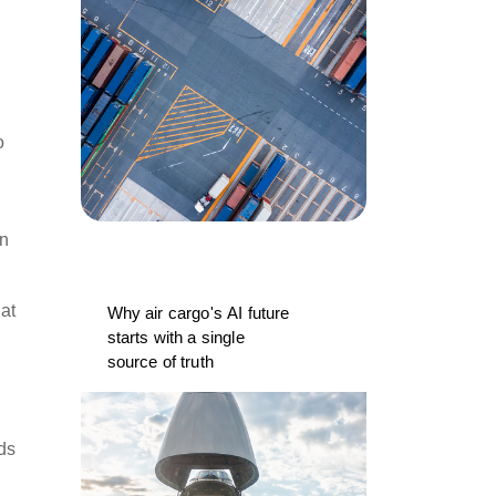
o
an
hat
Why air cargo's AI future
starts with a single
source of truth
ds