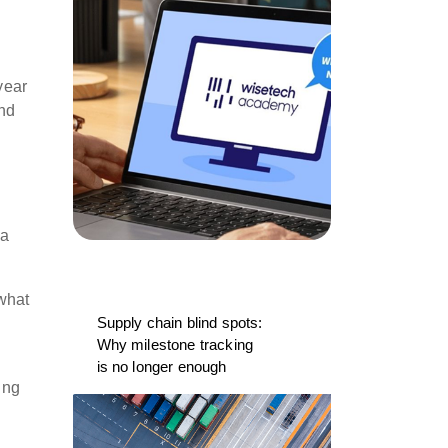
year
and
 a
what
Supply chain blind spots:
Why milestone tracking
is no longer enough
ing