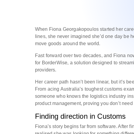
When Fiona Georgakopoulos started her caree
lines, she never imagined she’d one day be h
move goods around the world.
Fast forward over two decades, and Fiona no
for BorderWise, a solution designed to stream
providers.
Her career path hasn’t been linear, but it’s bee
From acing Australia’s toughest customs exam
someone who knows the logistics industry insi
product management, proving you don’t need t
Finding direction in Customs
Fiona’s story begins far from software. After fi
realised she was looking for something differ