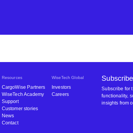
Subscribe
Resources
WiseTech Global
CargoWise Partners
Investors
Subscribe for
WiseTech Academy
Careers
functionality,
Support
insights from 
Customer stories
News
Contact