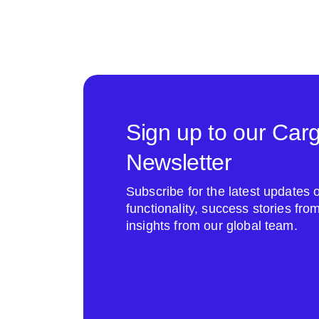
Sign up to our Car
Newsletter
Subscribe for the latest update
functionality, success stories fr
insights from our global team.