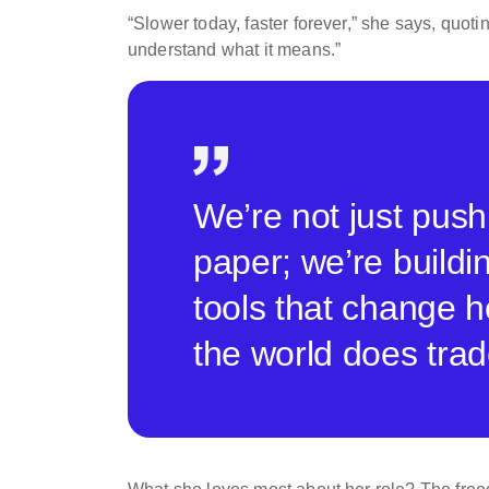
“Slower today, faster forever,” she says, quot
understand what it means.”
We’re not just push
paper; we’re buildi
tools that change 
the world does trad