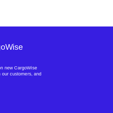
goWise
s on new CargoWise
om our customers, and