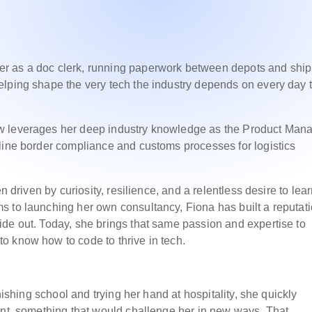
r as a doc clerk, running paperwork between depots and shi
elping shape the very tech the industry depends on every day 
w leverages her deep industry knowledge as the Product Man
line border compliance and customs processes for logistics
n driven by curiosity, resilience, and a relentless desire to lear
s to launching her own consultancy, Fiona has built a reputat
de out. Today, she brings that same passion and expertise to
o know how to code to thrive in tech.
nishing school and trying her hand at hospitality, she quickly
ent, something that would challenge her in new ways. That