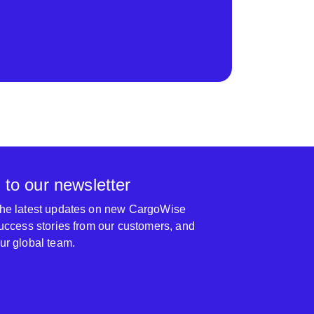
 to our newsletter
 the latest updates on new CargoWise
 success stories from our customers, and
our global team.