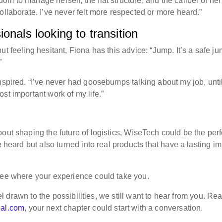
m to manage herself, the flat structure, and the caliber of her
ollaborate. I’ve never felt more respected or more heard.”
onals looking to transition
t feeling hesitant, Fiona has this advice: “Jump. It’s a safe ju
”
nspired. “I’ve never had goosebumps talking about my job, unti
st important work of my life.”
out shaping the future of logistics, WiseTech could be the perf
e heard but also turned into real products that have a lasting i
ee where your experience could take you.
eel drawn to the possibilities, we still want to hear from you. Re
bal.com
, your next chapter could start with a conversation.