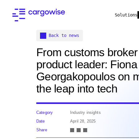
Solutions
Back to news
From customs broker
product leader: Fiona
Georgakopoulos on 
the leap into tech
Category
Industry insights
Date
April 28, 2025
Share