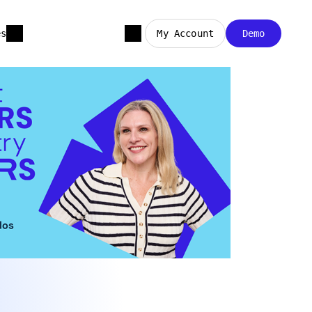
es
My Account
Demo