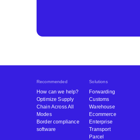
Recommended
Solutions
How can we help?
Forwarding
Optimize Supply
Customs
Chain Across All
Warehouse
Modes
Ecommerce
Border compliance
Enterprise
software
Transport
Parcel