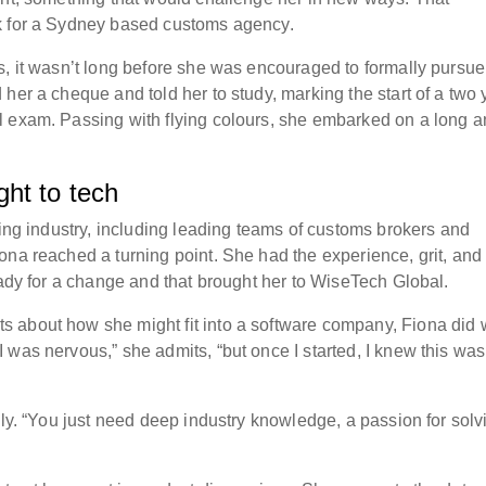
k for a Sydney based customs agency.
s, it wasn’t long before she was encouraged to formally pursue
her a cheque and told her to study, marking the start of a two 
l exam. Passing with flying colours, she embarked on a long 
ht to tech
ding industry, including leading teams of customs brokers and
ona reached a turning point. She had the experience, grit, and
eady for a change and that brought her to WiseTech Global.
 about how she might fit into a software company, Fiona did 
 was nervous,” she admits, “but once I started, I knew this was
mly. “You just need deep industry knowledge, a passion for solv