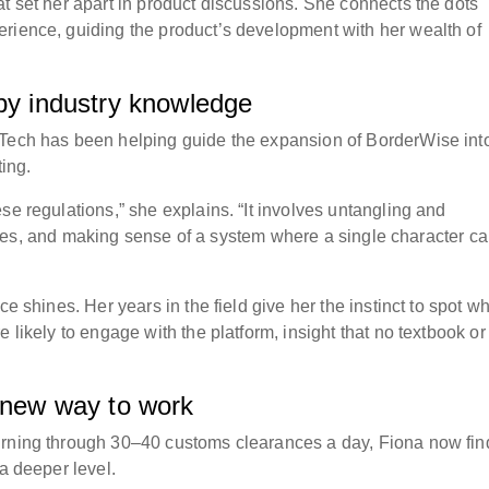
t set her apart in product discussions. She connects the dots
rience, guiding the product’s development with her wealth of
 by industry knowledge
eTech has been helping guide the expansion of BorderWise int
ting.
se regulations,” she explains. “It involves untangling and
uctures, and making sense of a system where a single character c
ce shines. Her years in the field give her the instinct to spot w
 likely to engage with the platform, insight that no textbook or
A new way to work
urning through 30–40 customs clearances a day, Fiona now fin
 a deeper level.