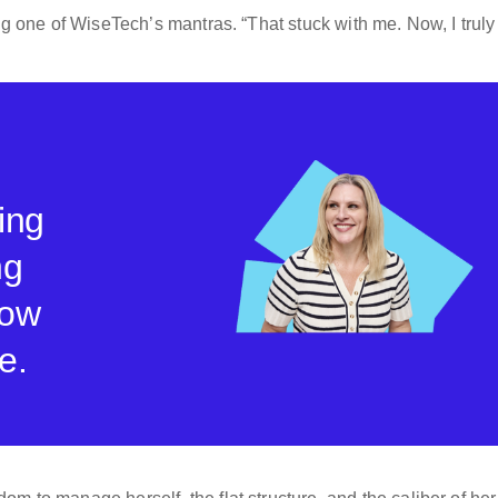
ing one of WiseTech’s mantras. “That stuck with me. Now, I truly
ing
ng
how
e.