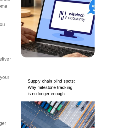
come
you
eliver
 your
Supply chain blind spots:
Why milestone tracking
is no longer enough
ger