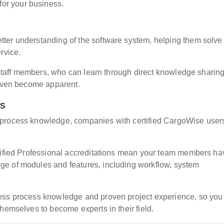
for your business.
ter understanding of the software system, helping them solve
rvice.
d staff members, who can learn through direct knowledge sharing
 even become apparent.
ts
 process knowledge, companies with certified CargoWise user
rtified Professional accreditations mean your team members ha
e of modules and features, including workflow, system
ness process knowledge and proven project experience, so you
hemselves to become experts in their field.