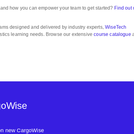
am and how you can empower your team to get started?
Find out
rams designed and delivered by industry experts,
WiseTech
gistics learning needs. Browse our extensive
course catalogue
goWise
s on new CargoWise