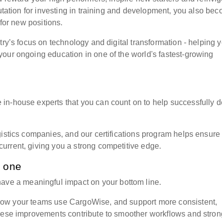
putation for investing in training and development, you also be
 for new positions.
try’s focus on technology and digital transformation - helping 
our ongoing education in one of the world's fastest-growing
in-house experts that you can count on to help successfully d
gistics companies, and our certifications program helps ensure
urrent, giving you a strong competitive edge.
n one
have a meaningful impact on your bottom line.
e how your teams use
CargoWise, and support more consistent,
These improvements contribute to smoother workflows and stron