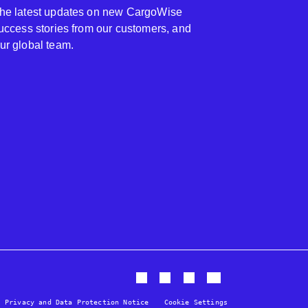
 the latest updates on new CargoWise
 success stories from our customers, and
our global team.
Privacy and Data Protection Notice
Cookie Settings