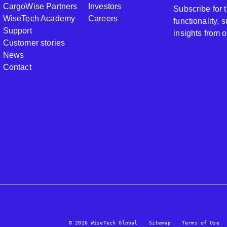
CargoWise Partners
Investors
Subscribe for
WiseTech Academy
Careers
functionality,
Support
insights from 
Customer stories
News
Contact
© 2026 WiseTech Global
Sitemap
Terms of Use