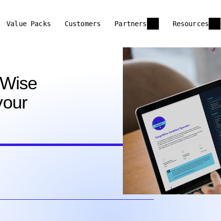
Value Packs
Customers
Partners
Resources
oWise
your