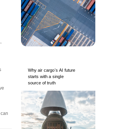
,
s
Why air cargo's AI future
starts with a single
source of truth
ve
 can