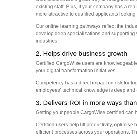
existing staff. Plus, if your company has a re
more attractive to qualified applicants looking
Our online learning pathways reflect the indus
develop deep specializations and supporting y
industries.
2. Helps drive business growth
Certified CargoWise users are knowledgeable 
your digital transformation initiatives.
Competency has a direct impact on risk for lo
employees’ technical knowledge is deep and c
3. Delivers ROI in more ways tha
Getting your people
CargoWise
certified can 
Certified users help lift productivity, optimis
efficient processes across your operations. 