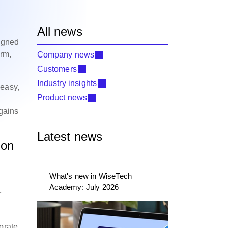
All news
l
igned
orm,
Company news
Customers
Industry insights
 easy,
Product news
 gains
Latest news
ion
What's new in WiseTech
Academy: July 2026
r
orate