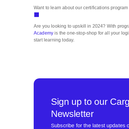
Want to learn about our certifications progr
Are you looking to upskill in 2024? With prog
Academy
is the one-stop-shop for all your lo
start learning today.
Sign up to our Car
Newsletter
Subscribe for the latest update