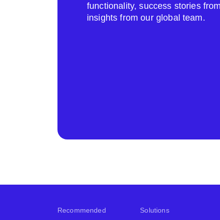
functionality, success stories fr
insights from our global team.
Recommended
Solutions