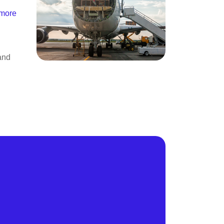
 more
and