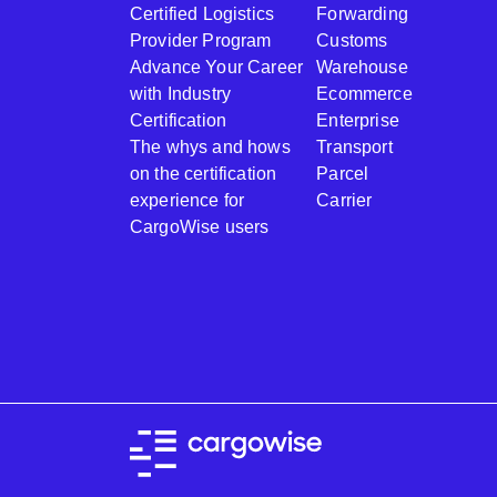
Certified Logistics
Forwarding
Provider Program
Customs
Advance Your Career
Warehouse
with Industry
Ecommerce
Certification
Enterprise
The whys and hows
Transport
on the certification
Parcel
experience for
Carrier
CargoWise users