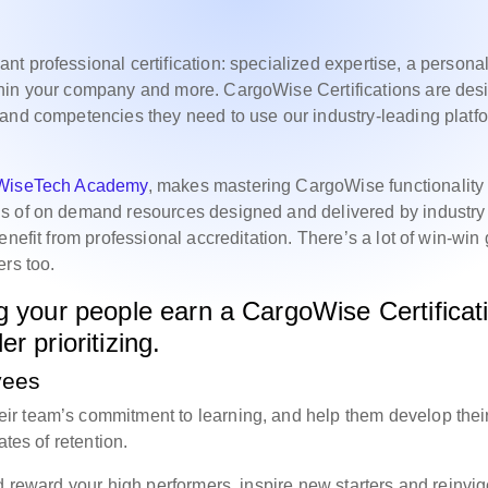
t professional certification: specialized expertise, a persona
thin your company and more. CargoWise Certifications are des
and competencies they need to use our industry-leading platf
WiseTech Academy
, makes mastering CargoWise functionality
ds of on demand resources designed and delivered by industry
nefit from professional accreditation. There’s a lot of win-win
ers too.
g your people earn a CargoWise Certificat
r prioritizing.
yees
r team’s commitment to learning, and help them develop thei
ates of retention.
d reward your high performers, inspire new starters and reinvig