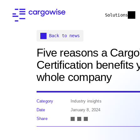
Solutions
Back to news
Five reasons a Carg
Certification benefits 
whole company
Category
Industry insights
Date
January 8, 2024
Share