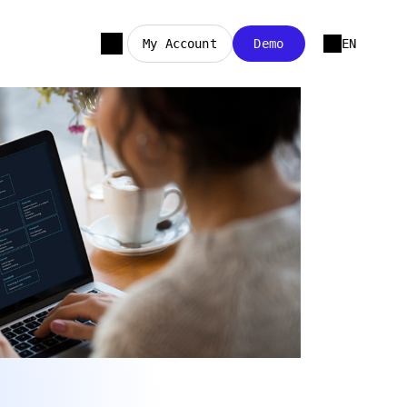
My Account
Demo
EN