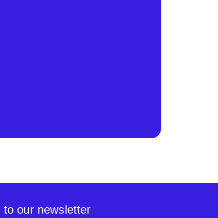
 to our newsletter