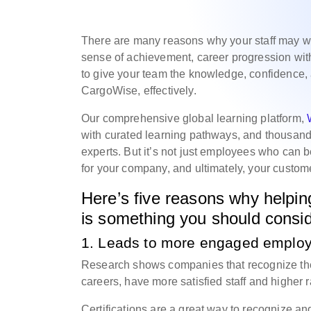
There are many reasons why your staff may wan
sense of achievement, career progression wi
to give your team the knowledge, confidence, 
CargoWise, effectively.
Our comprehensive global learning platform,
with curated learning pathways, and thousan
experts. But it’s not just employees who can be
for your company, and ultimately, your custom
Here’s five reasons why helpin
is something you should conside
1. Leads to more engaged emplo
Research shows companies that recognize thei
careers, have more satisfied staff and higher r
Certifications are a great way to recognize an