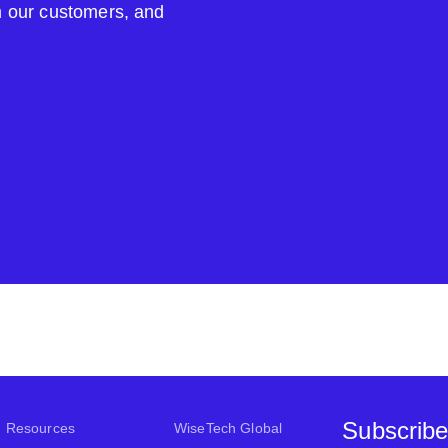
om our customers, and
Subscribe
Resources
WiseTech Global