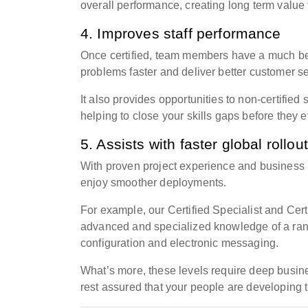
overall performance,
creating long
term value 
4. Improves staff performance
Once certified, team members have a much bet
problems faster and deliver better customer se
It also provides opportunities to non-certifie
helping to close your skills gaps before they
5. Assists with faster global rollou
With proven project experience and business
enjoy smoother deployments.
For example, our Certified Specialist and Ce
advanced and specialized knowledge of a rang
configuration and electronic messaging.
What’s more, these levels require deep busi
rest assured that your people are developing t