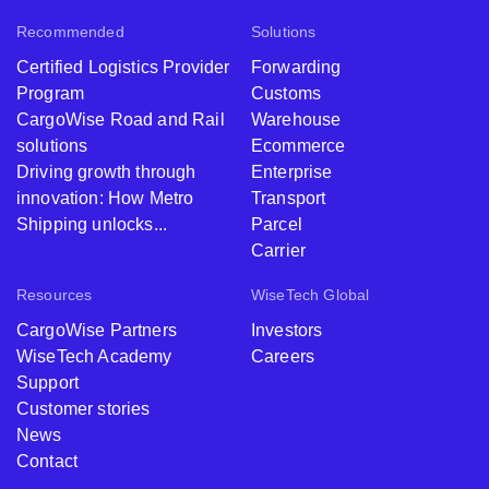
Recommended
Solutions
Certified Logistics Provider
Forwarding
Program
Customs
CargoWise Road and Rail
Warehouse
solutions
Ecommerce
Driving growth through
Enterprise
innovation: How Metro
Transport
Shipping unlocks...
Parcel
Carrier
Resources
WiseTech Global
CargoWise Partners
Investors
WiseTech Academy
Careers
Support
Customer stories
News
Contact