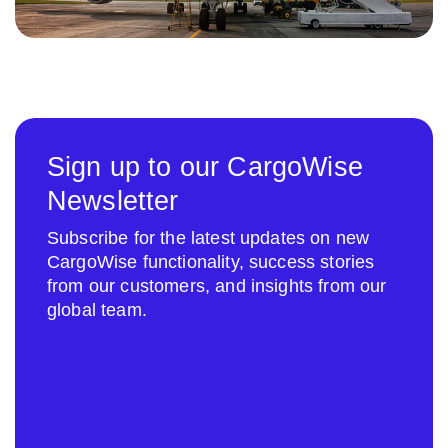
Sign up to our CargoWise
Newsletter
Subscribe for the latest updates on new
CargoWise functionality, success stories
from our customers, and insights from our
global team.