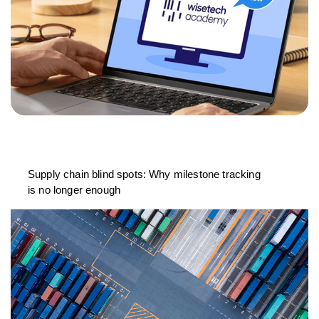
Supply chain blind spots: Why milestone tracking
is no longer enough