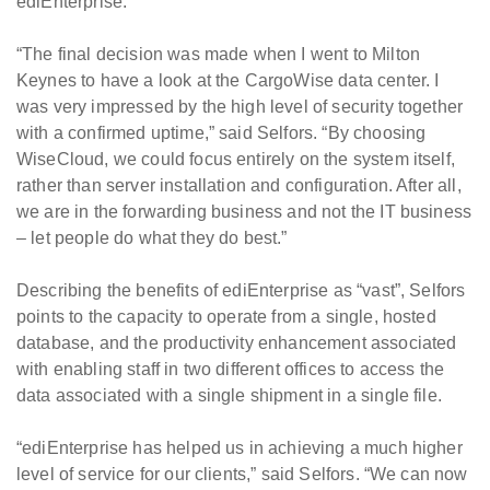
ediEnterprise.
“The final decision was made when I went to Milton
Keynes to have a look at the CargoWise data center. I
was very impressed by the high level of security together
with a confirmed uptime,” said Selfors. “By choosing
WiseCloud, we could focus entirely on the system itself,
rather than server installation and configuration. After all,
we are in the forwarding business and not the IT business
– let people do what they do best.”
Describing the benefits of ediEnterprise as “vast”, Selfors
points to the capacity to operate from a single, hosted
database, and the productivity enhancement associated
with enabling staff in two different offices to access the
data associated with a single shipment in a single file.
“ediEnterprise has helped us in achieving a much higher
level of service for our clients,” said Selfors. “We can now