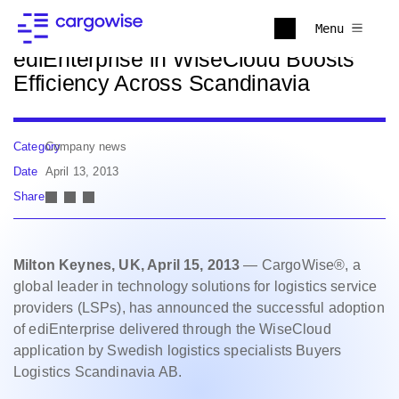
Back to news
Menu
ediEnterprise in WiseCloud Boosts
Efficiency Across Scandinavia
Category
Company news
Date
April 13, 2013
Share
Milton Keynes, UK, April 15, 2013
— CargoWise®, a
global leader in technology solutions for logistics service
providers (LSPs), has announced the successful adoption
of ediEnterprise delivered through the WiseCloud
application by Swedish logistics specialists Buyers
Logistics Scandinavia AB.