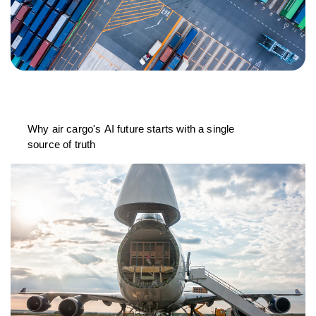
Why air cargo's AI future starts with a single
source of truth