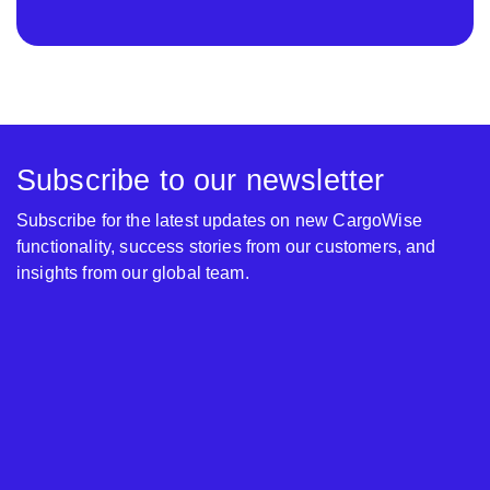
Subscribe to our newsletter
Subscribe for the latest updates on new CargoWise
functionality, success stories from our customers, and
insights from our global team.