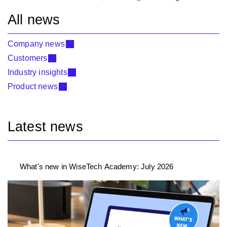
All news
Company news
Customers
Industry insights
Product news
Latest news
What's new in WiseTech Academy: July 2026