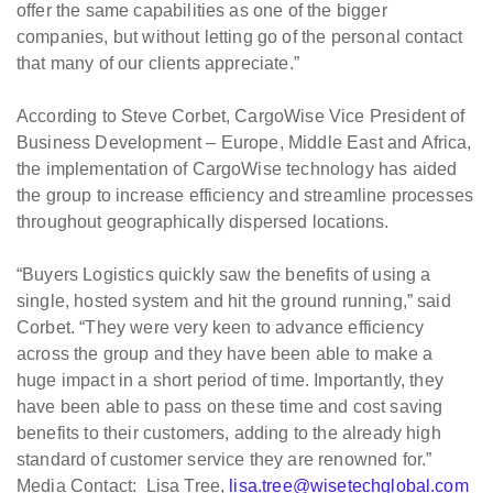
offer the same capabilities as one of the bigger
companies, but without letting go of the personal contact
that many of our clients appreciate.”
According to Steve Corbet, CargoWise Vice President of
Business Development – Europe, Middle East and Africa,
the implementation of CargoWise technology has aided
the group to increase efficiency and streamline processes
throughout geographically dispersed locations.
“Buyers Logistics quickly saw the benefits of using a
single, hosted system and hit the ground running,” said
Corbet. “They were very keen to advance efficiency
across the group and they have been able to make a
huge impact in a short period of time. Importantly, they
have been able to pass on these time and cost saving
benefits to their customers, adding to the already high
standard of customer service they are renowned for.”
Media Contact: Lisa Tree,
lisa.tree@wisetechglobal.com