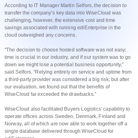
According to IT Manager Martin Selfors, the decision to
transfer the company’s key data into WiseCloud was
challenging, however, the extensive cost and time
savings associated with running ediEnterprise in the
cloud outweighed any concerns.
“The decision to choose hosted software was not easy;
time is crucial in our industry, and if our system was to go
down we might lose a potential business opportunity,”
said Selfors. “Relying entirely on service and uptime from
a third-party provider was considered a big risk; but after
our evaluation, we found out that the benefits of
WiseCloud far exceeded the drawbacks.”
WiseCloud also facilitated Buyers Logistics’ capability to
operate offices across Sweden, Denmark, Finland and
Norway, all of which are now able to work together off a
single database delivered through WiseCloud for