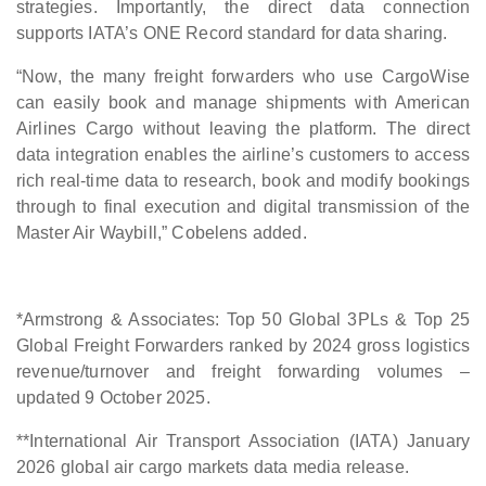
strategies. Importantly, the direct data connection
supports IATA’s ONE Record standard for data sharing.
“Now, the many freight forwarders who use CargoWise
can easily book and manage shipments with American
Airlines Cargo without leaving the platform. The direct
data integration enables the airline’s customers to access
rich real-time data to research, book and modify bookings
through to final execution and digital transmission of the
Master Air Waybill,” Cobelens added.
*Armstrong & Associates: Top 50 Global 3PLs & Top 25
Global Freight Forwarders ranked by 2024 gross logistics
revenue/turnover and freight forwarding volumes –
updated 9 October 2025.
**International Air Transport Association (IATA) January
2026 global air cargo markets data media release.