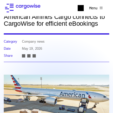
Back to news
Menu
American Airlines Cargo connects to
CargoWise for efficient eBookings
Category
Company news
Date
May 19, 2026
Share