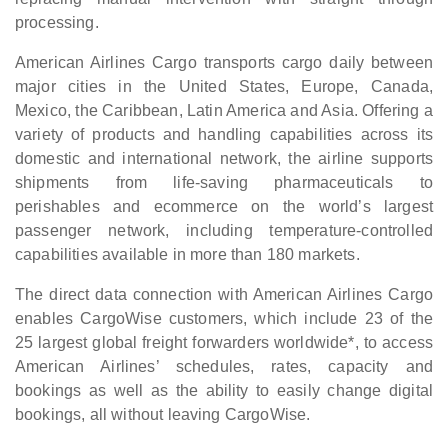
processing.
American Airlines Cargo transports cargo daily between
major cities in the United States, Europe, Canada,
Mexico, the Caribbean, Latin America and Asia. Offering a
variety of products and handling capabilities across its
domestic and international network, the airline supports
shipments from life-saving pharmaceuticals to
perishables and ecommerce on the world’s largest
passenger network, including temperature-controlled
capabilities available in more than 180 markets.
The direct data connection with American Airlines Cargo
enables CargoWise customers, which include 23 of the
25 largest global freight forwarders worldwide*, to access
American Airlines’ schedules, rates, capacity and
bookings as well as the ability to easily change digital
bookings, all without leaving CargoWise.