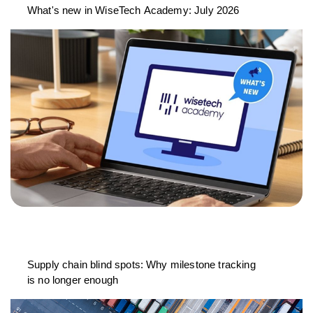
What's new in WiseTech Academy: July 2026
Supply chain blind spots: Why milestone tracking
is no longer enough