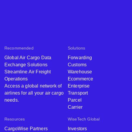
Recommended
Solutions
Global Air Cargo Data
Forwarding
Exchange Solutions
Customs
Streamline Air Freight
Warehouse
Operations
Ecommerce
Access a global network of
Enterprise
airlines for all your air cargo
Transport
needs.
Parcel
Carrier
Resources
WiseTech Global
CargoWise Partners
Investors