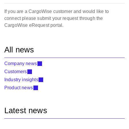
If you are a CargoWise customer and would like to
connect please submit your request through the
CargoWise eRequest portal.
All news
Company news
Customers
Industry insights
Product news
Latest news