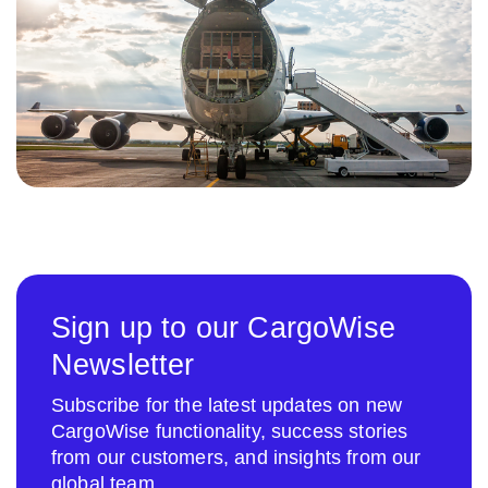
Sign up to our CargoWise
Newsletter
Subscribe for the latest updates on new
CargoWise functionality, success stories
from our customers, and insights from our
global team.