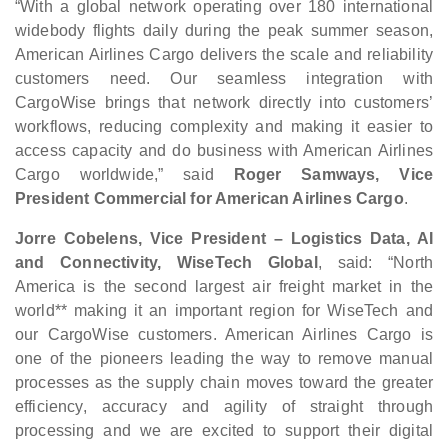
“With a global network operating over 180 international
widebody flights daily during the peak summer season,
American Airlines Cargo delivers the scale and reliability
customers need. Our seamless integration with
CargoWise brings that network directly into customers’
workflows, reducing complexity and making it easier to
access capacity and do business with American Airlines
Cargo worldwide,” said
Roger Samways, Vice
President Commercial for American Airlines Cargo
.
Jorre Cobelens, Vice President – Logistics Data, AI
and Connectivity, WiseTech Global
, said: “North
America is the second largest air freight market in the
world** making it an important region for WiseTech and
our CargoWise customers. American Airlines Cargo is
one of the pioneers leading the way to remove manual
processes as the supply chain moves toward the greater
efficiency, accuracy and agility of straight through
processing and we are excited to support their digital