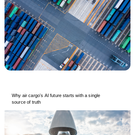
Why air cargo's AI future starts with a single
source of truth