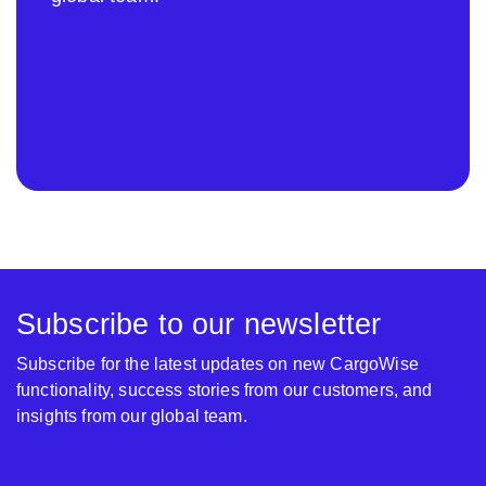
Subscribe to our newsletter
Subscribe for the latest updates on new CargoWise
functionality, success stories from our customers, and
insights from our global team.