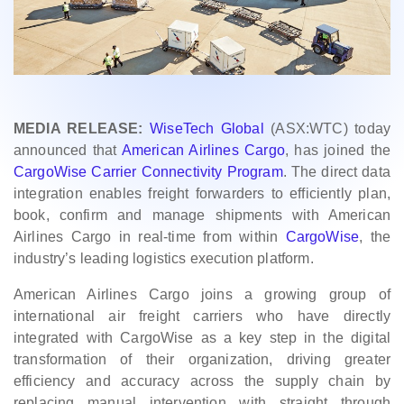
MEDIA RELEASE:
WiseTech Global
(ASX:WTC) today
announced that
American Airlines Cargo
, has joined the
CargoWise Carrier Connectivity Program
. The direct data
integration enables freight forwarders to efficiently plan,
book, confirm and manage shipments with American
Airlines Cargo in real-time from within
CargoWise
, the
industry’s leading logistics execution platform.
American Airlines Cargo joins a growing group of
international air freight carriers who have directly
integrated with CargoWise as a key step in the digital
transformation of their organization, driving greater
efficiency and accuracy across the supply chain by
replacing manual intervention with straight through