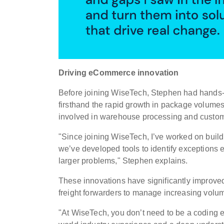
Driving eCommerce innovation
Before joining WiseTech, Stephen had hands-
firsthand the rapid growth in package volume
involved in warehouse processing and customs
"Since joining WiseTech, I’ve worked on buil
we’ve developed tools to identify exceptions e
larger problems," Stephen explains.
These innovations have significantly improved
freight forwarders to manage increasing volum
"At WiseTech, you don’t need to be a coding e