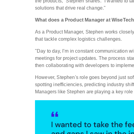
the products," Stephen shares.
"I wanted to t
solutions that drive real change."
What does a Product Manager at WiseTec
As a Product Manager, Stephen works closely
that tackle complex logistics challenges.
"Day to day, I’m in constant communication wi
meetings for project updates. The process star
then collaborating with developers to implement
However, Stephen's role goes beyond just softw
spotting inefficiencies, predicting industry sh
Managers like Stephen are playing a key role