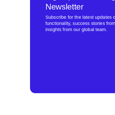
Newsletter
Subscribe for the latest update
functionality, success stories fr
insights from our global team.