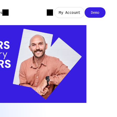
es
My Account
Demo