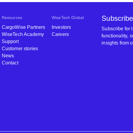
Subscribe
Resources
WiseTech Global
CargoWise Partners
Investors
Subscribe for
WiseTech Academy
Careers
functionality,
Support
insights from 
Customer stories
News
Contact