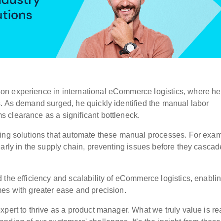
on experience in international eCommerce logistics, where h
s.
As demand surged, he quickly identified the manual labor
 clearance as a significant bottleneck.
ding solutions that automate these manual processes. For exam
arly in the supply chain, preventing issues before they cascad
 the efficiency and scalability of eCommerce logistics, enabli
es with greater ease and precision.
xpert to thrive as a product manager.
What we truly value is re