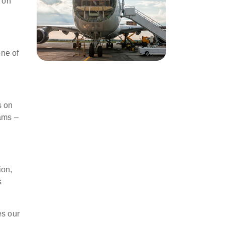
e on
one of
s on
rams –
ion,
s
es our