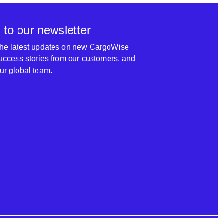
 to our newsletter
 the latest updates on new CargoWise
 success stories from our customers, and
our global team.