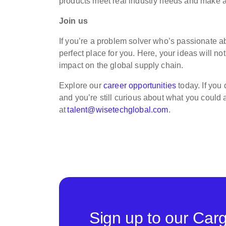
products meet real industry needs and make a t
Join us
If you’re a problem solver who’s passionate ab
perfect place for you. Here, your ideas will no
impact on the global supply chain.
Explore our
career opportunities
today. If you
and you’re still curious about what you could
at
talent@wisetechglobal.com
.
Sign up to our Car