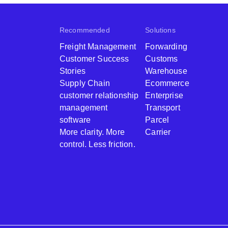
Recommended
Solutions
Freight Management
Forwarding
Customer Success
Customs
Stories
Warehouse
Supply Chain
Ecommerce
customer relationship
Enterprise
management
Transport
software
Parcel
More clarity. More
Carrier
control. Less friction.