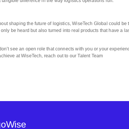
angible difference in the way logistics operations run.”
out shaping the future of logistics, WiseTech Global could be 
t only be heard but also turned into real products that have a la
 don’t see an open role that connects with you or your experien
 achieve at WiseTech, reach out to our Talent Team
goWise