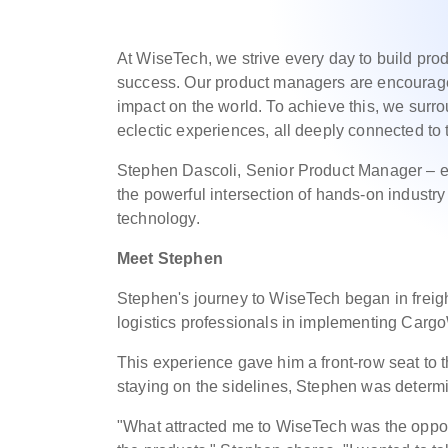
At WiseTech, we strive every day to build pro
success. Our product managers are encouraged 
impact on the world. To achieve this, we surr
eclectic experiences, all deeply connected to t
Stephen Dascoli, Senior Product Manager – eC
the powerful intersection of hands-on industr
technology.
Meet Stephen
Stephen's journey to WiseTech began in freigh
logistics professionals in implementing Carg
This experience gave him a front-row seat to t
staying on the sidelines, Stephen was determ
"What attracted me to WiseTech was the oppor