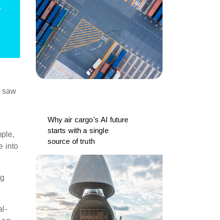
e saw
Why air cargo's AI future
starts with a single
ple,
source of truth
e into
ng
al-