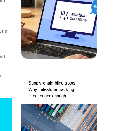
nto
ions
and
y
Supply chain blind spots:
Why milestone tracking
is no longer enough