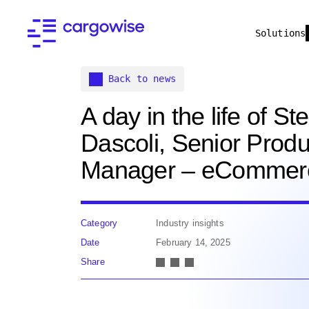
Solutions
Back to news
A day in the life of S
Dascoli, Senior Produ
Manager – eCommer
Category
Industry insights
Date
February 14, 2025
Share