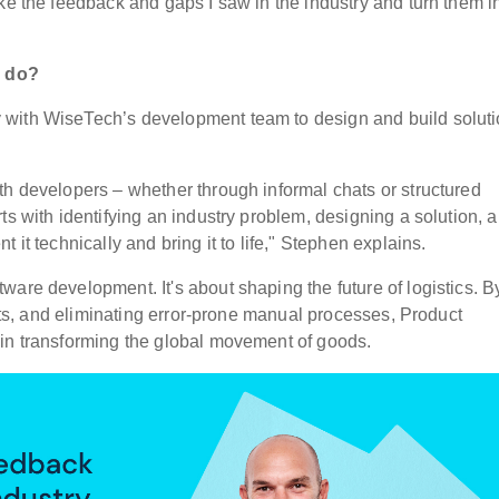
ake the feedback and gaps I saw in the industry and turn them i
h do?
 with WiseTech’s development team to design and build solut
th developers – whether through informal chats or structured
ts with identifying an industry problem, designing a solution, 
 it technically and bring it to life," Stephen explains.
are development. It's about shaping the future of logistics. B
ifts, and eliminating error-prone manual processes, Product
 in transforming the global movement of goods.