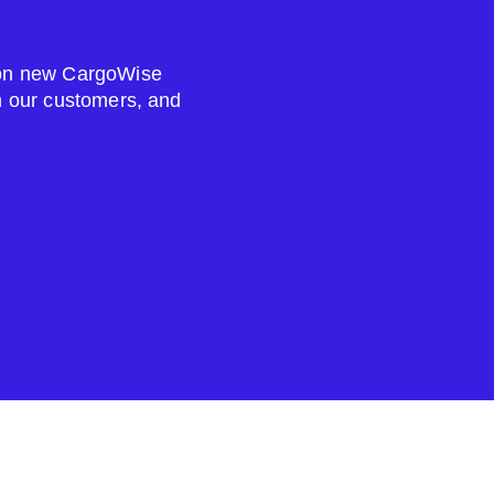
s on new CargoWise
om our customers, and