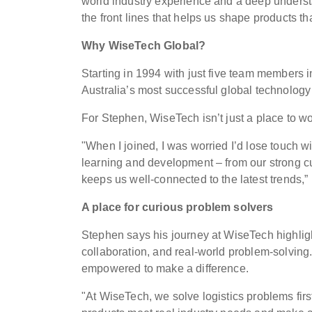
world industry experience and a deep underst
the front lines that helps us shape products th
Why WiseTech Global?
Starting in 1994 with just five team members
Australia’s most successful global technolog
For Stephen, WiseTech isn’t just a place to wor
"When I joined, I was worried I’d lose touch wi
learning and development – from our strong cu
keeps us well-connected to the latest trends,”
A place for curious problem solvers
Stephen says his journey at WiseTech highligh
collaboration, and real-world problem-solving.
empowered to make a difference.
"At WiseTech, we solve logistics problems fir