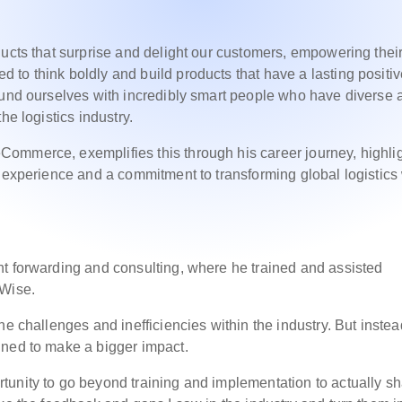
ducts that surprise and delight our customers, empowering thei
to think boldly and build products that have a lasting positi
ound ourselves with incredibly smart people who have diverse 
he logistics industry.
ommerce, exemplifies this through his career journey, highli
y experience and a commitment to transforming global logistics
t forwarding and consulting, where he trained and assisted
oWise.
he challenges and inefficiencies within the industry. But instea
ined to make a bigger impact.
tunity to go beyond training and implementation to actually s