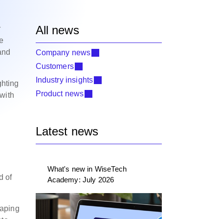
All news
r
ve
and
Company news
Customers
Industry insights
ghting
Product news
 with
Latest news
What's new in WiseTech
d of
Academy: July 2026
haping