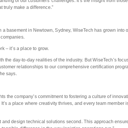
anding of our customers' challenges.
It’s the insight from thos
at truly make a difference.”
 in a basement in Newtown, Sydney, WiseTech has grown into 
y companies.
k – it’s a place to grow.
th the day-to-day realities of the industry. But WiseTech’s focu
stomer relationships to our comprehensive certification prog
 he says.
ts the company’s commitment to fostering a culture of innovat
 It’s a place where creativity thrives, and every team member i
st and design technical solutions second. This approach ensur