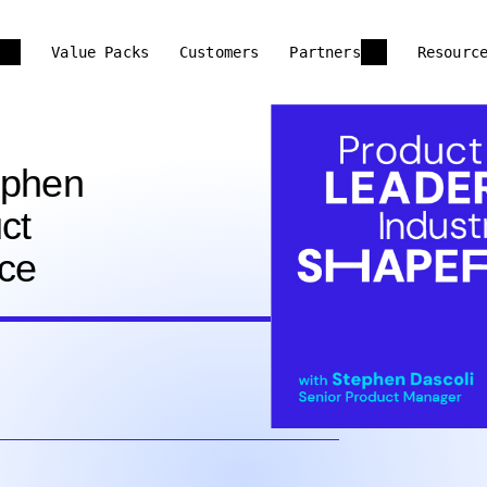
Value Packs
Customers
Partners
Resourc
tephen
ct
ce