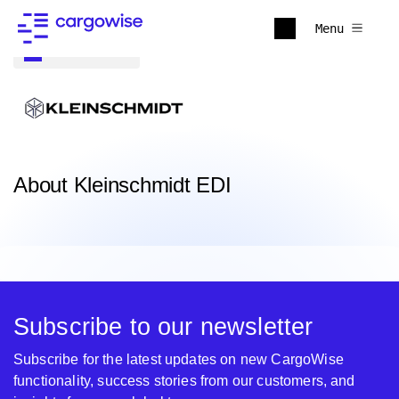
Menu
Back to all
About Kleinschmidt EDI
Subscribe to our newsletter
Subscribe for the latest updates on new CargoWise
functionality, success stories from our customers, and