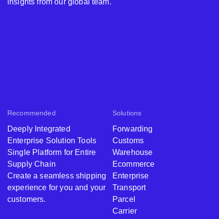
insights from our global team.
Recommended
Solutions
Deeply Integrated
Forwarding
Enterprise Solution Tools
Customs
Single Platform for Entire
Warehouse
Supply Chain
Ecommerce
Create a seamless shipping
Enterprise
experience for you and your
Transport
customers.
Parcel
Carrier