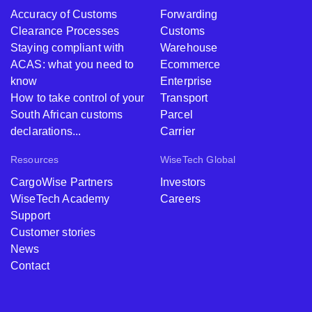
Accuracy of Customs
Forwarding
Clearance Processes
Customs
Staying compliant with
Warehouse
ACAS: what you need to
Ecommerce
know
Enterprise
How to take control of your
Transport
South African customs
Parcel
declarations...
Carrier
Resources
WiseTech Global
CargoWise Partners
Investors
WiseTech Academy
Careers
Support
Customer stories
News
Contact