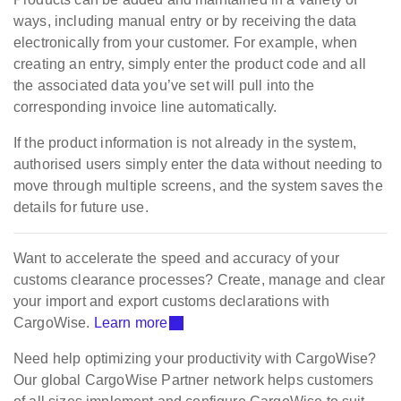
ways, including manual entry or by receiving the data
electronically from your customer. For example, when
creating an entry, simply enter the product code and all
the associated data you’ve set will pull into the
corresponding invoice line automatically.
If the product information is not already in the system,
authorised users simply enter the data without needing to
move through multiple screens, and the system saves the
details for future use.
Want to accelerate the speed and accuracy of your
customs clearance processes? Create, manage and clear
your import and export customs declarations with
CargoWise.
Learn more
Need help optimizing your productivity with CargoWise?
Our global CargoWise Partner network helps customers