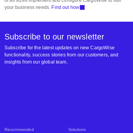
of all sizes implement and configure CargoWise to suit
your business needs.
Find out how
Subscribe to our newsletter
Subscribe for the latest updates on new CargoWise
functionality, success stories from our customers, and
insights from our global team.
Recommended
Solutions