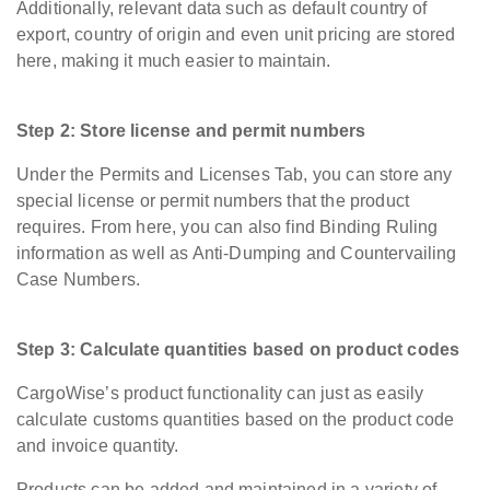
Additionally, relevant data such as default country of
export, country of origin and even unit pricing are stored
here, making it much easier to maintain.
Step 2: Store license and permit numbers
Under the Permits and Licenses Tab, you can store any
special license or permit numbers that the product
requires. From here, you can also find Binding Ruling
information as well as Anti-Dumping and Countervailing
Case Numbers.
Step 3: Calculate quantities based on product codes
CargoWise’s product functionality can just as easily
calculate customs quantities based on the product code
and invoice quantity.
Products can be added and maintained in a variety of