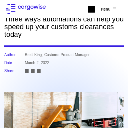
Back to news
Menu
Three ways automations can help you
speed up your customs clearances
today
Author
Brett King, Customs Product Manager
Date
March 2, 2022
Share