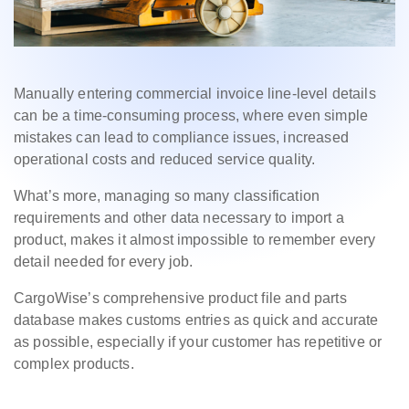
Manually entering commercial invoice line-level details
can be a time-consuming process, where even simple
mistakes can lead to compliance issues, increased
operational costs and reduced service quality.
What’s more, managing so many classification
requirements and other data necessary to import a
product, makes it almost impossible to remember every
detail needed for every job.
CargoWise’s comprehensive product file and parts
database makes customs entries as quick and accurate
as possible, especially if your customer has repetitive or
complex products.