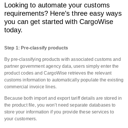
Looking to automate your customs
requirements? Here’s three easy ways
you can get started with CargoWise
today.
Step 1: Pre-classify products
By pre-classifying products with associated customs and
partner government agency data, users simply enter the
product codes and CargoWise retrieves the relevant
customs information to automatically populate the existing
commercial invoice lines.
Because both import and export tariff details are stored in
the product file, you won’t need separate databases to
store your information if you provide these services to
your customers.