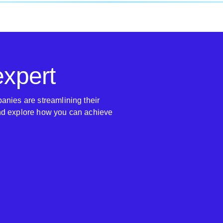
expert
anies are streamlining their
nd explore how you can achieve