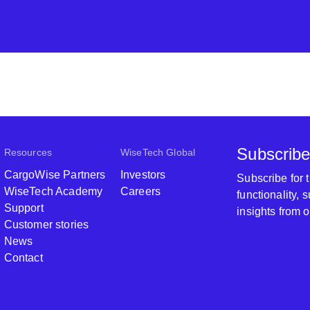
Subscribe
Resources
WiseTech Global
CargoWise Partners
Investors
Subscribe for
WiseTech Academy
Careers
functionality,
Support
insights from 
Customer stories
News
Contact