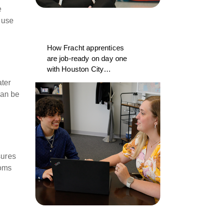
e
 use
How Fracht apprentices
are job-ready on day one
with Houston City
College and CargoWise
ater
can be
sures
toms