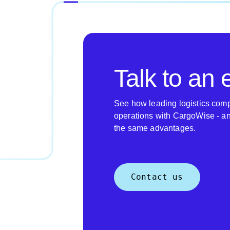
Talk to an 
See how leading logistics comp
operations with CargoWise - a
the same advantages.
Contact us