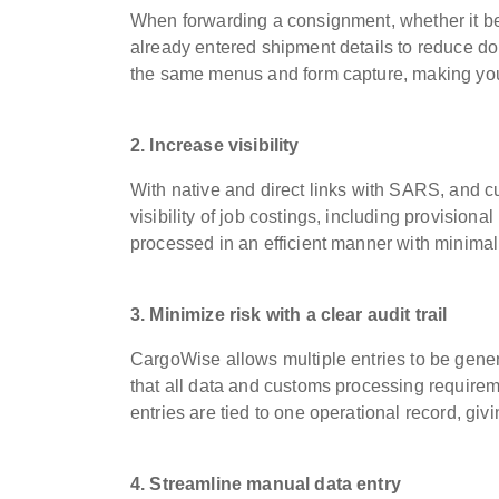
When forwarding a consignment, whether it b
already entered shipment details to reduce dou
the same menus and form capture, making your 
2. Increase visibility
With native and direct links with SARS, and 
visibility of job costings, including provisio
processed in an efficient manner with minimal
3. Minimize risk with a clear audit trail
CargoWise allows multiple entries to be gener
that all data and customs processing require
entries are tied to one operational record, givin
4. Streamline manual data entry