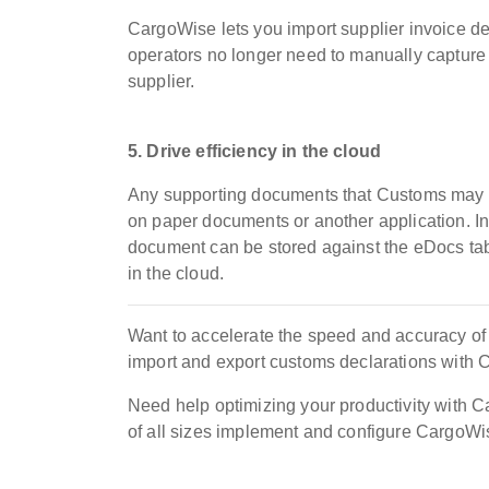
CargoWise lets you import supplier invoice deta
operators no longer need to manually capture 
supplier.
5. Drive efficiency in the cloud
Any supporting documents that Customs may req
on paper documents or another application. In
document can be stored against the eDocs tab o
in the cloud.
Want to accelerate the speed and accuracy o
import and export customs declarations with
Need help optimizing your productivity with
of all sizes implement and configure CargoWi