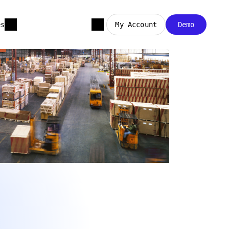
es
My Account
Demo