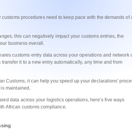
our customs procedures need to keep pace with the demands of 
anges, this can negatively impact your customs entries, the
 your business overall.
shares customs entry data across your operations and network 
 transfer it to a new entry automatically, any time and from
ican Customs, it can help you speed up your declarations’ proc
 is maintained.
red data across your logistics operations, here’s five ways
uth African customs compliance.
ssing