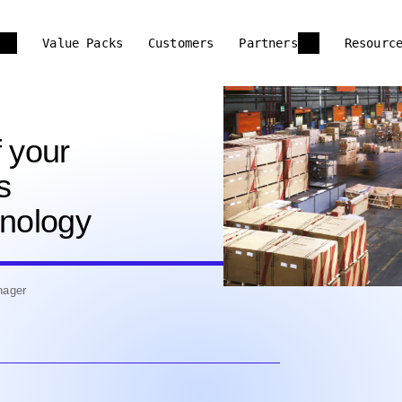
Value Packs
Customers
Partners
Resourc
f your
s
hnology
nager