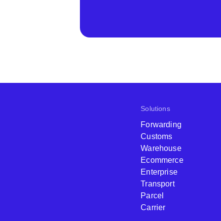
Solutions
Forwarding
Customs
Warehouse
Ecommerce
Enterprise
Transport
Parcel
Carrier