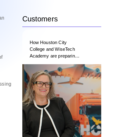
Customers
an
How Houston City
College and WiseTech
Academy are preparing
of
the next generation of
logistics professionals
essing