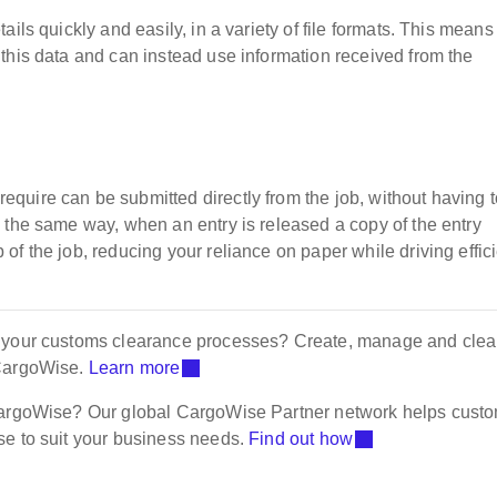
ils quickly and easily, in a variety of file formats. This means
this data and can instead use information received from the
uire can be submitted directly from the job, without having t
 the same way, when an entry is released a copy of the entry
f the job, reducing your reliance on paper while driving effic
f your customs clearance processes? Create, manage and clea
 CargoWise.
Learn more
 CargoWise? Our global CargoWise Partner network helps cust
se to suit your business needs.
Find out how