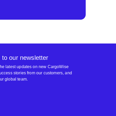
 to our newsletter
 the latest updates on new CargoWise
 success stories from our customers, and
our global team.