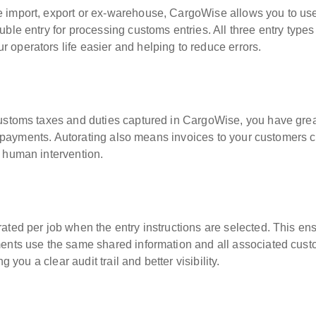
e import, export or ex-warehouse, CargoWise allows you to us
ble entry for processing customs entries. All three entry types
operators life easier and helping to reduce errors.
customs taxes and duties captured in CargoWise, you have gre
nal payments. Autorating also means invoices to your customers 
 human intervention.
ated per job when the entry instructions are selected. This en
ments use the same shared information and all associated cus
g you a clear audit trail and better visibility.