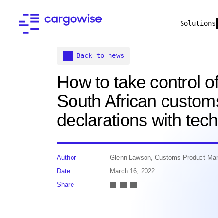
Solutions
Back to news
How to take control o
South African custom
declarations with tec
Author
Glenn Lawson, Customs Product Ma
Date
March 16, 2022
Share