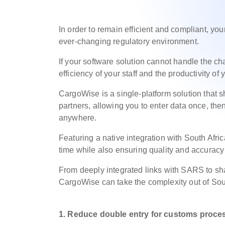
In order to remain efficient and compliant, y
ever-changing regulatory environment.
If your software solution cannot handle the ch
efficiency of your staff and the productivity of
CargoWise is a single-platform solution that 
partners, allowing you to enter data once, then
anywhere.
Featuring a native integration with South Afr
time while also ensuring quality and accuracy
From deeply integrated links with SARS to sha
CargoWise can take the complexity out of So
1. Reduce double entry for customs
proce