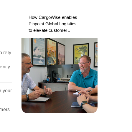
How CargoWise enables
Pinpoint Global Logistics
to elevate customer
experience
o rely
iency
r your
omers