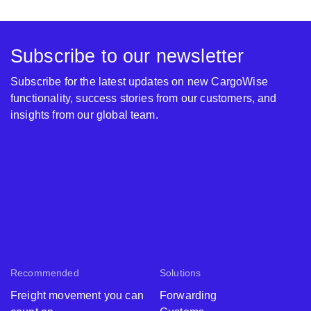
Subscribe to our newsletter
Subscribe for the latest updates on new CargoWise
functionality, success stories from our customers, and
insights from our global team.
Recommended
Solutions
Freight movement you can
Forwarding