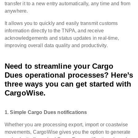
transfer it to a new entry automatically, any time and from
anywhere.
It allows you to quickly and easily transmit customs
information directly to the TNPA, and receive
acknowledgements and status updates in real-time,
improving overall data quality and productivity.
Need to streamline your Cargo
Dues operational processes? Here’s
three ways you can get started with
CargoWise.
1. Simple Cargo Dues notifications
Whether you are processing export, import or coastwise
movements, CargoWise gives you the option to generate