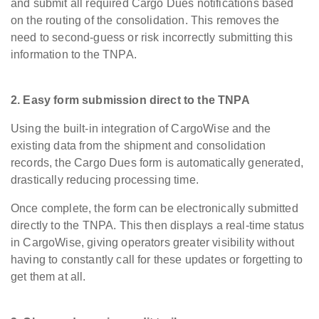
and submit all required Cargo Dues notifications based
on the routing of the consolidation. This removes the
need to second-guess or risk incorrectly submitting this
information to the TNPA.
2. Easy form submission direct to the TNPA
Using the built-in integration of CargoWise and the
existing data from the shipment and consolidation
records, the Cargo Dues form is automatically generated,
drastically reducing processing time.
Once complete, the form can be electronically submitted
directly to the TNPA. This then displays a real-time status
in CargoWise, giving operators greater visibility without
having to constantly call for these updates or forgetting to
get them at all.