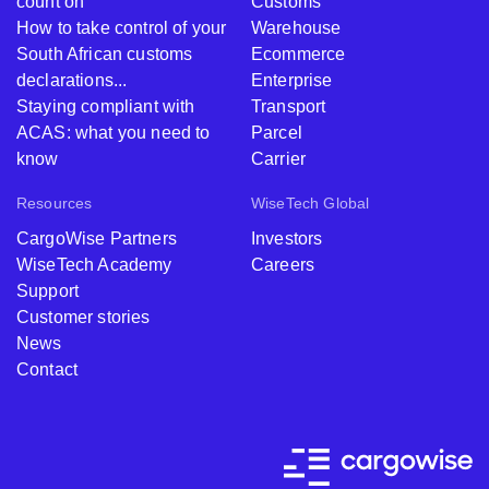
count on
Customs
How to take control of your
Warehouse
South African customs
Ecommerce
declarations...
Enterprise
Staying compliant with
Transport
ACAS: what you need to
Parcel
know
Carrier
Resources
WiseTech Global
CargoWise Partners
Investors
WiseTech Academy
Careers
Support
Customer stories
News
Contact