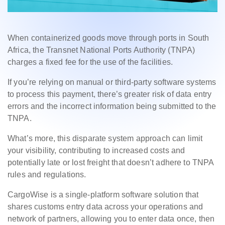
When containerized goods move through ports in South
Africa, the Transnet National Ports Authority (TNPA)
charges a fixed fee for the use of the facilities.
If you’re relying on manual or third-party software systems
to process this payment, there’s greater risk of data entry
errors and the incorrect information being submitted to the
TNPA.
What’s more, this disparate system approach can limit
your visibility, contributing to increased costs and
potentially late or lost freight that doesn’t adhere to TNPA
rules and regulations.
CargoWise is a single-platform software solution that
shares customs entry data across your operations and
network of partners, allowing you to enter data once, then