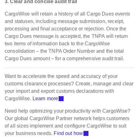
3. Clear and concise audit trail
CargoWise will retain a history of all Cargo Dues events
and statuses, including message submission, receipt,
processing and final acceptance or rejection. Once the
Cargo Dues message is accepted, the TNPA will return
two items of information back to the CargoWise
consolidation – the TNPA Order Number and the total
Cargo Dues amount – for a comprehensive audit trail.
Want to accelerate the speed and accuracy of your
customs clearance processes? Create, manage and clear
your import and export customs declarations with
CargoWise.
Learn more
Need help optimizing your productivity with CargoWise?
Our global CargoWise Partner network helps customers
of all sizes implement and configure CargoWise to suit
your business needs.
Find out how