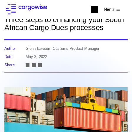
Back to news
Menu
Three steps to enhancing your South
African Cargo Dues processes
Author
Glenn Lawson, Customs Product Manager
Date
May 3, 2022
Share