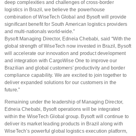
deep complexities and challenges of cross-border
logistics in Brazil, we believe the powerhouse
combination of WiseTech Global and Bysoft will provide
significant benefit for South American logistics providers
and multi-nationals world-wide.”
Bysoft Managing Director, Edneia Chebabi, said “With the
global strength of WiseTech now invested in Brazil, Bysoft
will accelerate our innovation and product development
and integration with CargoWise One to improve our
Brazilian and global customers’ productivity and border
compliance capability. We are excited to join together to
deliver expanded solutions for our customers in the
future.”
Remaining under the leadership of Managing Director,
Edneia Chebabi, Bysoft operations will be integrated
within the WiseTech Global group. Bysoft will continue to
deliver its market leading products in Brazil along with
WiseTech’s powerful global logistics execution platform,