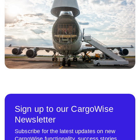
Sign up to our CargoWise
Newsletter
Subscribe for the latest updates on new
CargoWise functionality, success stories