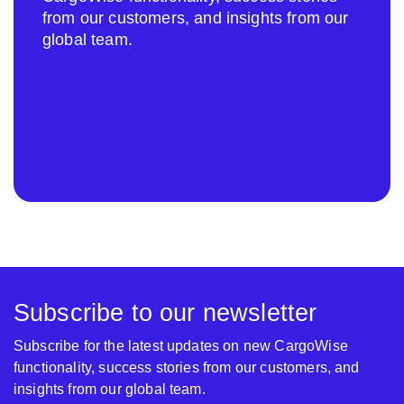
from our customers, and insights from our
global team.
Subscribe to our newsletter
Subscribe for the latest updates on new CargoWise
functionality, success stories from our customers, and
insights from our global team.