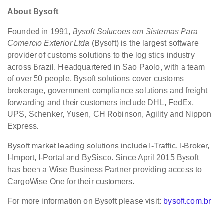
About Bysoft
Founded in 1991,
Bysoft Solucoes em Sistemas Para
Comercio Exterior Ltda
(Bysoft) is the largest software
provider of customs solutions to the logistics industry
across Brazil. Headquartered in Sao Paolo, with a team
of over 50 people, Bysoft solutions cover customs
brokerage, government compliance solutions and freight
forwarding and their customers include DHL, FedEx,
UPS, Schenker, Yusen, CH Robinson, Agility and Nippon
Express.
Bysoft market leading solutions include I-Traffic, I-Broker,
I-Import, I-Portal and BySisco. Since April 2015 Bysoft
has been a Wise Business Partner providing access to
CargoWise One for their customers.
For more information on Bysoft please visit:
bysoft.com.br