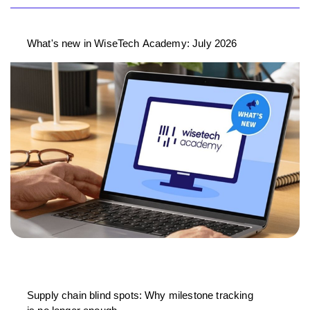
What's new in WiseTech Academy: July 2026
Supply chain blind spots: Why milestone tracking