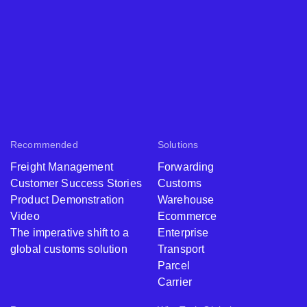
Recommended
Solutions
Freight Management
Forwarding
Customer Success Stories
Customs
Product Demonstration
Warehouse
Video
Ecommerce
The imperative shift to a
Enterprise
global customs solution
Transport
Parcel
Carrier