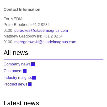
Contact Information
For MEDIA
Peter Brookes: +61 2 8234
0100,
pbrookes@citadelmagnus.com
Matthew Gregorowski: +61 2 8234
0100,
mgregorowski@citadelmagnus.com
All news
Company news
Customers
Industry insights
Product news
Latest news