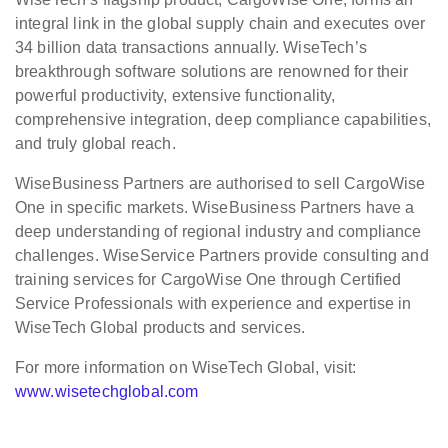
integral link in the global supply chain and executes over
34 billion data transactions annually. WiseTech’s
breakthrough software solutions are renowned for their
powerful productivity, extensive functionality,
comprehensive integration, deep compliance capabilities,
and truly global reach.
WiseBusiness Partners are authorised to sell CargoWise
One in specific markets. WiseBusiness Partners have a
deep understanding of regional industry and compliance
challenges. WiseService Partners provide consulting and
training services for CargoWise One through Certified
Service Professionals with experience and expertise in
WiseTech Global products and services.
For more information on WiseTech Global, visit:
www.wisetechglobal.com