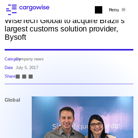
Back to news
Menu
WiseTech Global to acquire Brazil’s
largest customs solution provider,
Bysoft
Category
Company news
Date
July 5, 2017
Share
Global