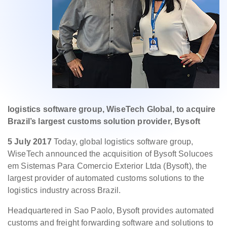
logistics software group, WiseTech Global, to acquire
Brazil’s largest customs solution provider, Bysoft
5 July 2017
Today, global logistics software group,
WiseTech announced the acquisition of Bysoft Solucoes
em Sistemas Para Comercio Exterior Ltda (Bysoft), the
largest provider of automated customs solutions to the
logistics industry across Brazil.
Headquartered in Sao Paolo, Bysoft provides automated
customs and freight forwarding software and solutions to