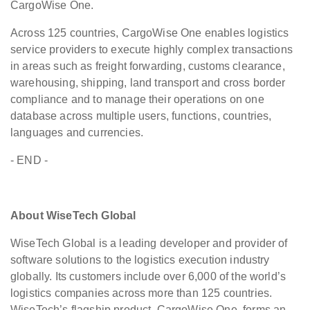
CargoWise One.
Across 125 countries, CargoWise One enables logistics
service providers to execute highly complex transactions
in areas such as freight forwarding, customs clearance,
warehousing, shipping, land transport and cross border
compliance and to manage their operations on one
database across multiple users, functions, countries,
languages and currencies.
- END -
About WiseTech Global
WiseTech Global is a leading developer and provider of
software solutions to the logistics execution industry
globally. Its customers include over 6,000 of the world’s
logistics companies across more than 125 countries.
WiseTech’s flagship product, CargoWise One, forms an