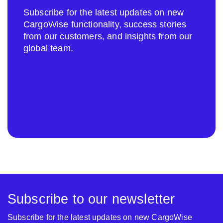
Subscribe for the latest updates on new
CargoWise functionality, success stories
from our customers, and insights from our
global team.
Subscribe to our newsletter
Subscribe for the latest updates on new CargoWise