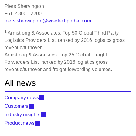
Piers Shervington
+61 2 8001 2200
piers.shervington@wisetechglobal.com
1
Armstrong & Associates: Top 50 Global Third Party
Logistics Providers List, ranked by 2016 logistics gross
revenue/turnover.
Armstrong & Associates: Top 25 Global Freight
Forwarders List, ranked by 2016 logistics gross
revenue/turnover and freight forwarding volumes.
All news
Company news
Customers
Industry insights
Product news