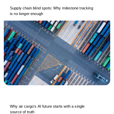
Supply chain blind spots: Why milestone tracking
is no longer enough
Why air cargo's AI future starts with a single
source of truth