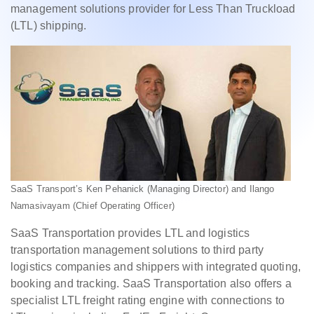
management solutions provider for Less Than Truckload
(LTL) shipping.
SaaS Transport’s Ken Pehanick (Managing Director) and Ilango
Namasivayam (Chief Operating Officer)
SaaS Transportation provides LTL and logistics
transportation management solutions to third party
logistics companies and shippers with integrated quoting,
booking and tracking. SaaS Transportation also offers a
specialist LTL freight rating engine with connections to