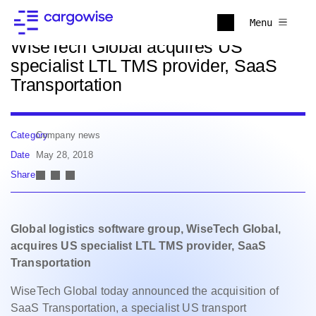
Back to news
Menu
WiseTech Global acquires US
specialist LTL TMS provider, SaaS
Transportation
Category
Company news
Date
May 28, 2018
Share
Global logistics software group, WiseTech Global,
acquires US specialist LTL TMS provider, SaaS
Transportation
WiseTech Global today announced the acquisition of
SaaS Transportation, a specialist US transport