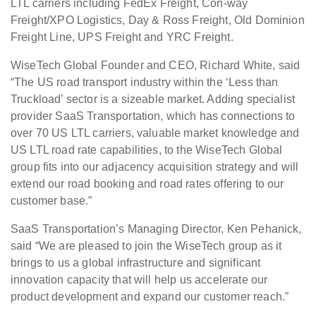
LTL carriers including FedEx Freight, Con-way
Freight/XPO Logistics, Day & Ross Freight, Old Dominion
Freight Line, UPS Freight and YRC Freight.
WiseTech Global Founder and CEO, Richard White, said
“The US road transport industry within the ‘Less than
Truckload’ sector is a sizeable market. Adding specialist
provider SaaS Transportation, which has connections to
over 70 US LTL carriers, valuable market knowledge and
US LTL road rate capabilities, to the WiseTech Global
group fits into our adjacency acquisition strategy and will
extend our road booking and road rates offering to our
customer base.”
SaaS Transportation’s Managing Director, Ken Pehanick,
said “We are pleased to join the WiseTech group as it
brings to us a global infrastructure and significant
innovation capacity that will help us accelerate our
product development and expand our customer reach.”