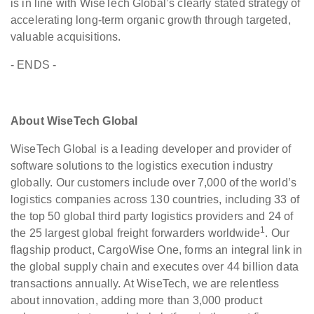
is in line with WiseTech Global’s clearly stated strategy of
accelerating long-term organic growth through targeted,
valuable acquisitions.
- ENDS -
About WiseTech Global
WiseTech Global is a leading developer and provider of
software solutions to the logistics execution industry
globally. Our customers include over 7,000 of the world’s
logistics companies across 130 countries, including 33 of
the top 50 global third party logistics providers and 24 of
1
the 25 largest global freight forwarders worldwide
. Our
flagship product, CargoWise One, forms an integral link in
the global supply chain and executes over 44 billion data
transactions annually. At WiseTech, we are relentless
about innovation, adding more than 3,000 product