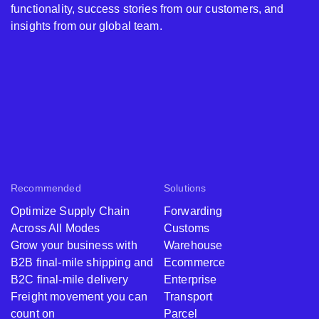
functionality, success stories from our customers, and
insights from our global team.
Recommended
Solutions
Optimize Supply Chain
Forwarding
Across All Modes
Customs
Grow your business with
Warehouse
B2B final-mile shipping and
Ecommerce
B2C final-mile delivery
Enterprise
Freight movement you can
Transport
count on
Parcel