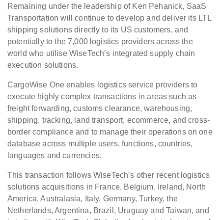
Remaining under the leadership of Ken Pehanick, SaaS
Transportation will continue to develop and deliver its LTL
shipping solutions directly to its US customers, and
potentially to the 7,000 logistics providers across the
world who utilise WiseTech’s integrated supply chain
execution solutions.
CargoWise One enables logistics service providers to
execute highly complex transactions in areas such as
freight forwarding, customs clearance, warehousing,
shipping, tracking, land transport, ecommerce, and cross-
border compliance and to manage their operations on one
database across multiple users, functions, countries,
languages and currencies.
This transaction follows WiseTech’s other recent logistics
solutions acquisitions in France, Belgium, Ireland, North
America, Australasia, Italy, Germany, Turkey, the
Netherlands, Argentina, Brazil, Uruguay and Taiwan, and