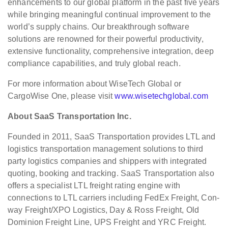
enhancements to our global platform in the past five years
while bringing meaningful continual improvement to the
world’s supply chains. Our breakthrough software
solutions are renowned for their powerful productivity,
extensive functionality, comprehensive integration, deep
compliance capabilities, and truly global reach.
For more information about WiseTech Global or
CargoWise One, please visit
www.wisetechglobal.com
About SaaS Transportation Inc.
Founded in 2011, SaaS Transportation provides LTL and
logistics transportation management solutions to third
party logistics companies and shippers with integrated
quoting, booking and tracking. SaaS Transportation also
offers a specialist LTL freight rating engine with
connections to LTL carriers including FedEx Freight, Con-
way Freight/XPO Logistics, Day & Ross Freight, Old
Dominion Freight Line, UPS Freight and YRC Freight.