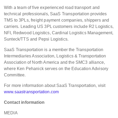
With a team of five experienced road transport and
technical professionals, SaaS Transportation provides
TMS to 3PLs, freight payment companies, shippers and
carriers. Leading US 3PL customers include R2 Logistics,
NFI, Redwood Logistics, Cardinal Logistics Management,
Sunteck/TTS and Pepsi Logistics.
SaaS Transportation is a member the Transportation
Intermediaries Association, Logistics & Transportation
Association of North America and the SMC3 alliance,
where Ken Pehanick serves on the Education Advisory
Committee.
For more information about SaaS Transportation, visit
www.saastransportation.com
Contact information
MEDIA