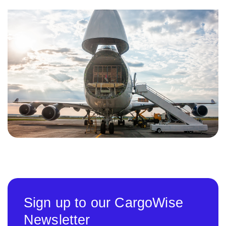
Sign up to our CargoWise
Newsletter