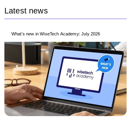
Latest news
What's new in WiseTech Academy: July 2026