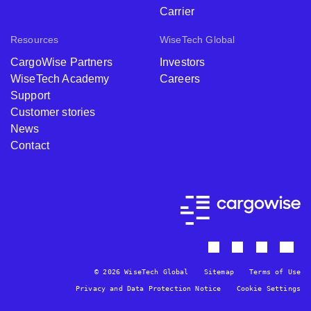
Carrier
Resources
WiseTech Global
CargoWise Partners
Investors
WiseTech Academy
Careers
Support
Customer stories
News
Contact
© 2026 WiseTech Global
Sitemap
Terms of Use
Privacy and Data Protection Notice
Cookie Settings