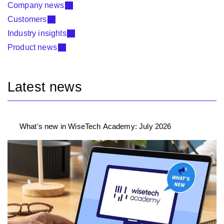
Company news
Customers
Industry insights
Product news
Latest news
What's new in WiseTech Academy: July 2026