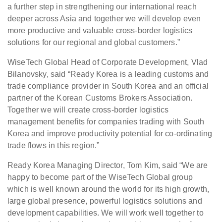
a further step in strengthening our international reach
deeper across Asia and together we will develop even
more productive and valuable cross-border logistics
solutions for our regional and global customers.”
WiseTech Global Head of Corporate Development, Vlad
Bilanovsky, said “Ready Korea is a leading customs and
trade compliance provider in South Korea and an official
partner of the Korean Customs Brokers Association.
Together we will create cross-border logistics
management benefits for companies trading with South
Korea and improve productivity potential for co-ordinating
trade flows in this region.”
Ready Korea Managing Director, Tom Kim, said “We are
happy to become part of the WiseTech Global group
which is well known around the world for its high growth,
large global presence, powerful logistics solutions and
development capabilities. We will work well together to