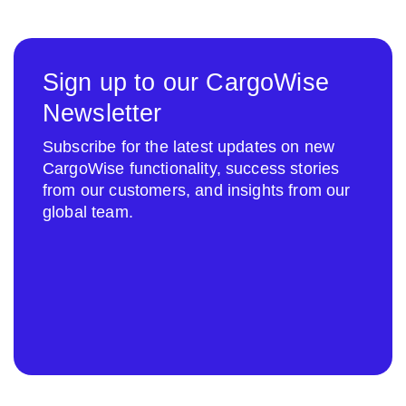
Sign up to our CargoWise
Newsletter
Subscribe for the latest updates on new
CargoWise functionality, success stories
from our customers, and insights from our
global team.