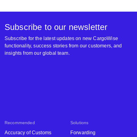
Subscribe to our newsletter
Subscribe for the latest updates on new CargoWise
functionality, success stories from our customers, and
insights from our global team.
Recommended
Solutions
Accuracy of Customs
Forwarding