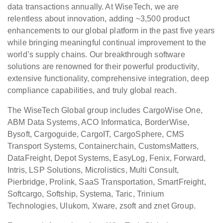
data transactions annually. At WiseTech, we are
relentless about innovation, adding ~3,500 product
enhancements to our global platform in the past five years
while bringing meaningful continual improvement to the
world’s supply chains. Our breakthrough software
solutions are renowned for their powerful productivity,
extensive functionality, comprehensive integration, deep
compliance capabilities, and truly global reach.
The WiseTech Global group includes CargoWise One,
ABM Data Systems, ACO Informatica, BorderWise,
Bysoft, Cargoguide, CargoIT, CargoSphere, CMS
Transport Systems, Containerchain, CustomsMatters,
DataFreight, Depot Systems, EasyLog, Fenix, Forward,
Intris, LSP Solutions, Microlistics, Multi Consult,
Pierbridge, Prolink, SaaS Transportation, SmartFreight,
Softcargo, Softship, Systema, Taric, Trinium
Technologies, Ulukom, Xware, zsoft and znet Group.