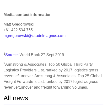
Media contact information
Matt Gregorowski
+61 422 534 755
mgregorowski@citadelmagnus.com
1
Source:
World Bank 27 Sept 2019
2
Armstrong & Associates: Top 50 Global Third Party
Logistics Providers List, ranked by 2017 logistics gross
revenue/turnover. Armstrong & Associates: Top 25 Global
Freight Forwarders List, ranked by 2017 logistics gross
revenue/turnover and freight forwarding volumes.
All news