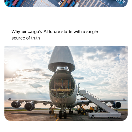
Why air cargo's AI future starts with a single
source of truth