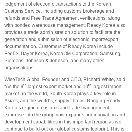
lodgement of electronic transactions to the Korean
Customs Service, including customs brokerage and
refunds and Free Trade Agreement verifications, along
with bonded warehouse management. Ready Korea also
provides a trade administration solution to facilitate the
generation and submission of electronic import/export
documentation. Customers of Ready Korea include
FedEx, Bayer Korea, Korea 3M Corporation, Samsung,
Siemens, Johnson & Johnson, and many other
organisations.
WiseTech Global Founder and CEO, Richard White, said
th
th
“As the 8
largest export market and 10
largest import
1
market
in the world, South Korea plays a key role in
Asia’s, and the world’s, supply chains. Bringing Ready
Korea’s regional customs and trade management
expertise into the group now expands our innovation and
development capabilities in this important region as we
continue to build-out our global customs footprint. This is