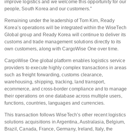
improve logistics and we welcome this opportunity for our
people, South Korea and our customers.”
Remaining under the leadership of Tom Kim, Ready
Korea’s operations will be integrated within the WiseTech
Global group and Ready Korea will continue to deliver its
customs and trade management solutions directly to its
own customers, along with CargoWise One over time.
CargoWise One global platform enables logistics service
providers to execute highly complex transactions in areas
such as freight forwarding, customs clearance,
warehousing, shipping, tracking, land transport,
ecommerce, and cross-border compliance and to manage
their operations on one database across multiple users,
functions, countries, languages and currencies.
This transaction follows WiseTech’s other recent logistics
solutions acquisitions in Argentina, Australasia, Belgium,
Brazil, Canada, France, Germany, Ireland, Italy, the