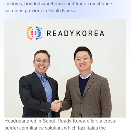
customs, bonded warehouse and trade compliance
solutions provider in South Korea.
Headquartered in Seoul, Ready Korea offers a cross-
border compliance solution, which facilitates the