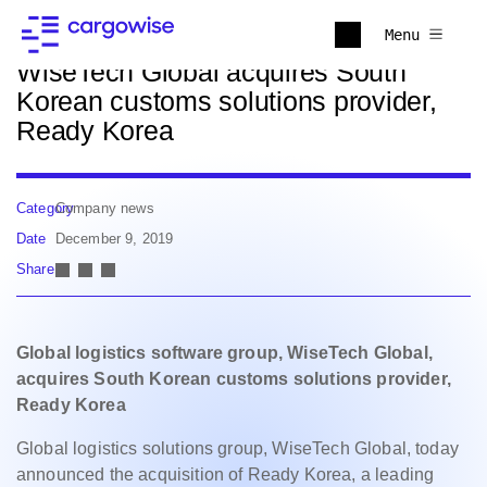
Back to news
Menu
WiseTech Global acquires South
Korean customs solutions provider,
Ready Korea
Category
Company news
Date
December 9, 2019
Share
Global logistics software group, WiseTech Global,
acquires South Korean customs solutions provider,
Ready Korea
Global logistics solutions group, WiseTech Global, today
announced the acquisition of Ready Korea, a leading