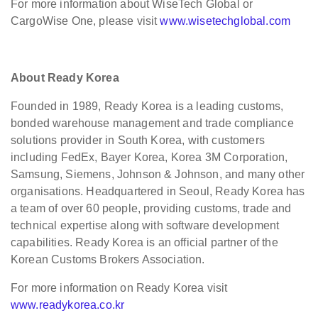
For more information about WiseTech Global or
CargoWise One, please visit
www.wisetechglobal.com
About Ready Korea
Founded in 1989, Ready Korea is a leading customs,
bonded warehouse management and trade compliance
solutions provider in South Korea, with customers
including FedEx, Bayer Korea, Korea 3M Corporation,
Samsung, Siemens, Johnson & Johnson, and many other
organisations. Headquartered in Seoul, Ready Korea has
a team of over 60 people, providing customs, trade and
technical expertise along with software development
capabilities. Ready Korea is an official partner of the
Korean Customs Brokers Association.
For more information on Ready Korea visit
www.readykorea.co.kr