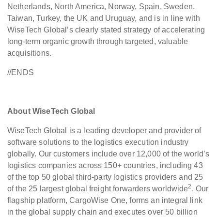
Netherlands, North America, Norway, Spain, Sweden,
Taiwan, Turkey, the UK and Uruguay, and is in line with
WiseTech Global’s clearly stated strategy of accelerating
long-term organic growth through targeted, valuable
acquisitions.
//ENDS
About WiseTech Global
WiseTech Global is a leading developer and provider of
software solutions to the logistics execution industry
globally. Our customers include over 12,000 of the world’s
logistics companies across 150+ countries, including 43
of the top 50 global third-party logistics providers and 25
2
of the 25 largest global freight forwarders worldwide
. Our
flagship platform, CargoWise One, forms an integral link
in the global supply chain and executes over 50 billion