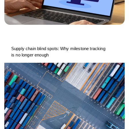
Supply chain blind spots: Why milestone tracking
is no longer enough