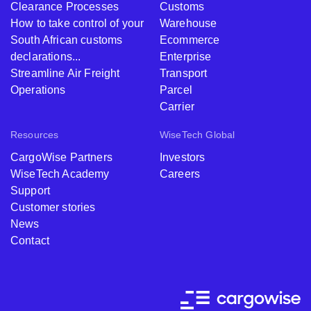
Clearance Processes
Customs
How to take control of your
Warehouse
South African customs
Ecommerce
declarations...
Enterprise
Streamline Air Freight
Transport
Operations
Parcel
Carrier
Resources
WiseTech Global
CargoWise Partners
Investors
WiseTech Academy
Careers
Support
Customer stories
News
Contact