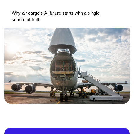
Why air cargo's AI future starts with a single
source of truth