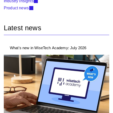
Industry insights
Product news
Latest news
What's new in WiseTech Academy: July 2026