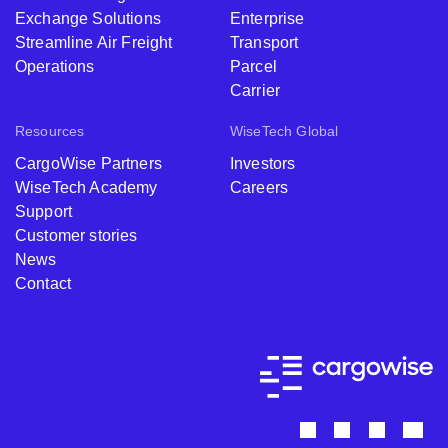
Exchange Solutions
Enterprise
Streamline Air Freight
Transport
Operations
Parcel
Carrier
Resources
WiseTech Global
CargoWise Partners
Investors
WiseTech Academy
Careers
Support
Customer stories
News
Contact