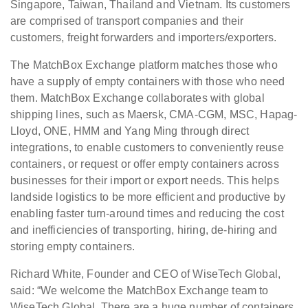
Singapore, Taiwan, Thailand and Vietnam. Its customers
are comprised of transport companies and their
customers, freight forwarders and importers/exporters.
The MatchBox Exchange platform matches those who
have a supply of empty containers with those who need
them. MatchBox Exchange collaborates with global
shipping lines, such as Maersk, CMA-CGM, MSC, Hapag-
Lloyd, ONE, HMM and Yang Ming through direct
integrations, to enable customers to conveniently reuse
containers, or request or offer empty containers across
businesses for their import or export needs. This helps
landside logistics to be more efficient and productive by
enabling faster turn-around times and reducing the cost
and inefficiencies of transporting, hiring, de-hiring and
storing empty containers.
Richard White, Founder and CEO of WiseTech Global,
said: “We welcome the MatchBox Exchange team to
WiseTech Global. There are a huge number of containers