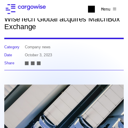
Back to news
Menu
WiseTech Global acquires MatchBox
Exchange
Category
Company news
Date
October 3, 2023
Share