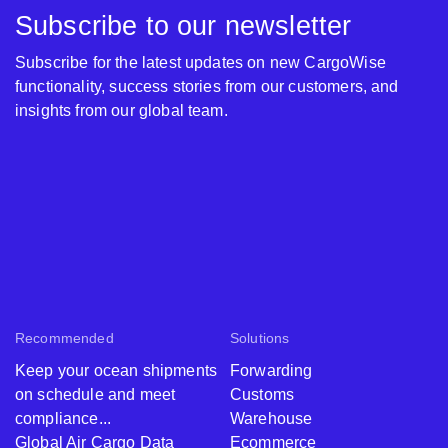
Subscribe to our newsletter
Subscribe for the latest updates on new CargoWise
functionality, success stories from our customers, and
insights from our global team.
Recommended
Solutions
Keep your ocean shipments
Forwarding
on schedule and meet
Customs
compliance...
Warehouse
Global Air Cargo Data
Ecommerce