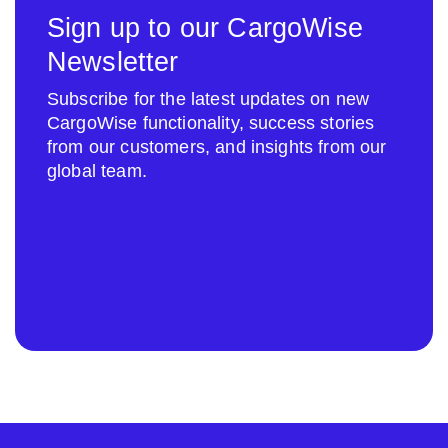
Sign up to our CargoWise
Newsletter
Subscribe for the latest updates on new
CargoWise functionality, success stories
from our customers, and insights from our
global team.