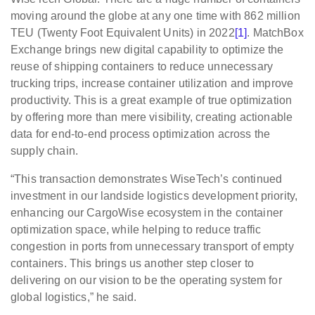
moving around the globe at any one time with 862 million
TEU (Twenty Foot Equivalent Units) in 2022
[1]
. MatchBox
Exchange brings new digital capability to optimize the
reuse of shipping containers to reduce unnecessary
trucking trips, increase container utilization and improve
productivity. This is a great example of true optimization
by offering more than mere visibility, creating actionable
data for end-to-end process optimization across the
supply chain.
“This transaction demonstrates WiseTech’s continued
investment in our landside logistics development priority,
enhancing our CargoWise ecosystem in the container
optimization space, while helping to reduce traffic
congestion in ports from unnecessary transport of empty
containers. This brings us another step closer to
delivering on our vision to be the operating system for
global logistics,” he said.