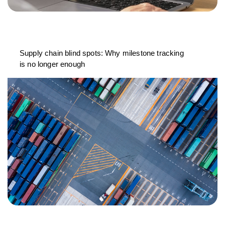
Supply chain blind spots: Why milestone tracking
is no longer enough