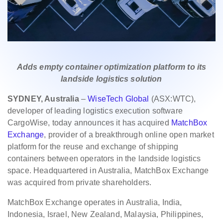
Adds empty container optimization platform to its
landside logistics solution
SYDNEY, Australia
–
WiseTech Global
(ASX:WTC),
developer of leading logistics execution software
CargoWise, today announces it has acquired
MatchBox
Exchange
, provider of a breakthrough online open market
platform for the reuse and exchange of shipping
containers between operators in the landside logistics
space. Headquartered in Australia, MatchBox Exchange
was acquired from private shareholders.
MatchBox Exchange operates in Australia, India,
Indonesia, Israel, New Zealand, Malaysia, Philippines,