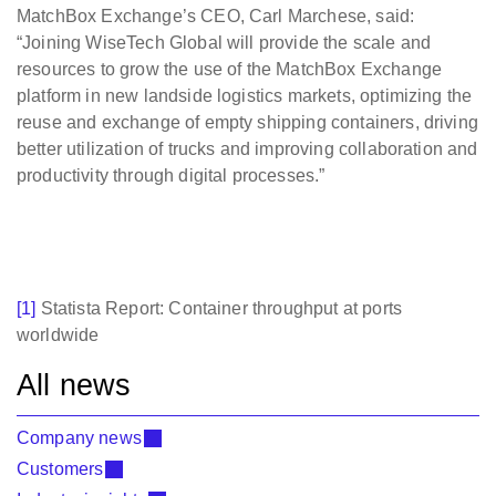
MatchBox Exchange’s CEO, Carl Marchese, said:
“Joining WiseTech Global will provide the scale and
resources to grow the use of the MatchBox Exchange
platform in new landside logistics markets, optimizing the
reuse and exchange of empty shipping containers, driving
better utilization of trucks and improving collaboration and
productivity through digital processes.”
[1]
Statista Report: Container throughput at ports
worldwide
All news
Company news
Customers