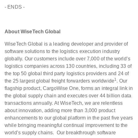
- ENDS -
About WiseTech Global
WiseTech Global is a leading developer and provider of
software solutions to the logistics execution industry
globally. Our customers include over 7,000 of the world’s
logistics companies across 130 countries, including 33 of
the top 50 global third party logistics providers and 24 of
1
the 25 largest global freight forwarders worldwide
. Our
flagship product, CargoWise One, forms an integral link in
the global supply chain and executes over 44 billion data
transactions annually. At WiseTech, we are relentless
about innovation, adding more than 3,000 product
enhancements to our global platform in the past five years
while bringing meaningful continual improvement to the
world’s supply chains. Our breakthrough software