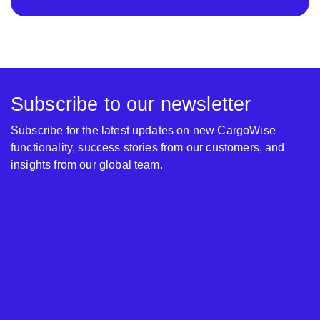
Subscribe to our newsletter
Subscribe for the latest updates on new CargoWise
functionality, success stories from our customers, and
insights from our global team.