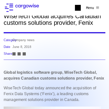
Back to news
Menu
WiseTech Global acquires Canadian
customs solutions provider, Fenix
Category
Company news
Date
June 8, 2018
Share
Global logistics software group, WiseTech Global,
acquires Canadian
customs solutions provider, Fenix
WiseTech Global today announced the acquisition of
Fenix Data Systems (‘Fenix’), a leading customs
management solutions provider in Canada.