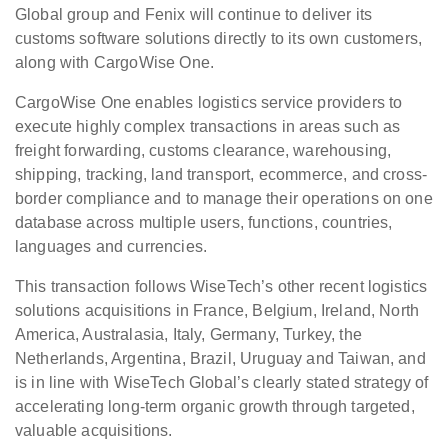
Global group and Fenix will continue to deliver its
customs software solutions directly to its own customers,
along with CargoWise One.
CargoWise One enables logistics service providers to
execute highly complex transactions in areas such as
freight forwarding, customs clearance, warehousing,
shipping, tracking, land transport, ecommerce, and cross-
border compliance and to manage their operations on one
database across multiple users, functions, countries,
languages and currencies.
This transaction follows WiseTech’s other recent logistics
solutions acquisitions in France, Belgium, Ireland, North
America, Australasia, Italy, Germany, Turkey, the
Netherlands, Argentina, Brazil, Uruguay and Taiwan, and
is in line with WiseTech Global’s clearly stated strategy of
accelerating long-term organic growth through targeted,
valuable acquisitions.