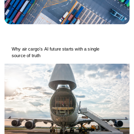
Why air cargo's AI future starts with a single
source of truth