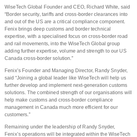
WiseTech Global Founder and CEO, Richard White, said
“Border security, tariffs and cross-border clearances into
and out of the US are a critical compliance component.
Fenix brings deep customs and border technical
expertise, with a specialised focus on cross-border road
and rail movements, into the WiseTech Global group
adding further expertise, volume and strength to our US
Canada cross-border solution.”
Fenix’s Founder and Managing Director, Randy Snyder,
said “Joining a global leader like WiseTech will help us
further develop and implement next-generation customs
solutions. The combined strength of our organisations will
help make customs and cross-border compliance
management in Canada much more efficient for our
customers.”
Remaining under the leadership of Randy Snyder,
Fenix’s operations will be integrated within the WiseTech