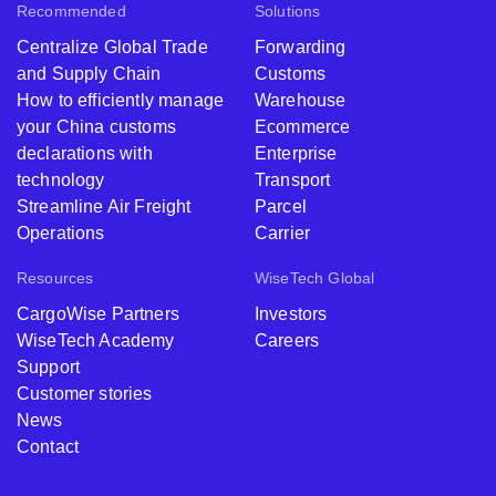
Recommended
Solutions
Centralize Global Trade
Forwarding
and Supply Chain
Customs
How to efficiently manage
Warehouse
your China customs
Ecommerce
declarations with
Enterprise
technology
Transport
Streamline Air Freight
Parcel
Operations
Carrier
Resources
WiseTech Global
CargoWise Partners
Investors
WiseTech Academy
Careers
Support
Customer stories
News
Contact