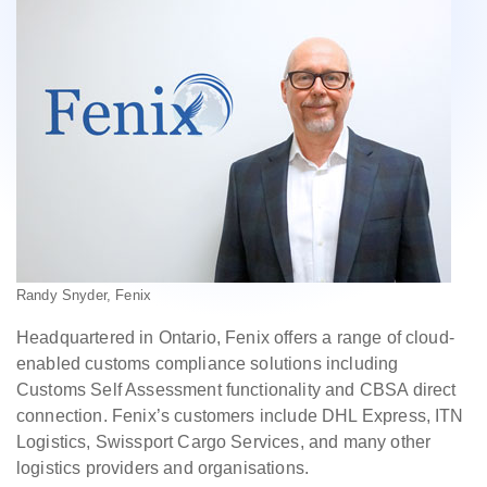
Randy Snyder, Fenix
Headquartered in Ontario, Fenix offers a range of cloud-
enabled customs compliance solutions including
Customs Self Assessment functionality and CBSA direct
connection. Fenix’s customers include DHL Express, ITN
Logistics, Swissport Cargo Services, and many other
logistics providers and organisations.