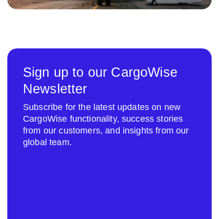
Sign up to our CargoWise
Newsletter
Subscribe for the latest updates on new
CargoWise functionality, success stories
from our customers, and insights from our
global team.