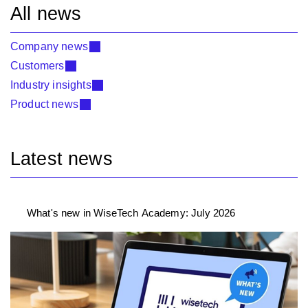
All news
Company news
Customers
Industry insights
Product news
Latest news
What's new in WiseTech Academy: July 2026