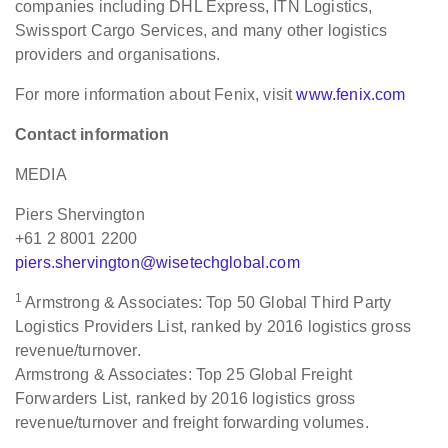
companies including DHL Express, ITN Logistics,
Swissport Cargo Services, and many other logistics
providers and organisations.
For more information about Fenix, visit
www.fenix.com
Contact information
MEDIA
Piers Shervington
+61 2 8001 2200
piers.shervington@wisetechglobal.com
1
Armstrong & Associates: Top 50 Global Third Party
Logistics Providers List, ranked by 2016 logistics gross
revenue/turnover.
Armstrong & Associates: Top 25 Global Freight
Forwarders List, ranked by 2016 logistics gross
revenue/turnover and freight forwarding volumes.