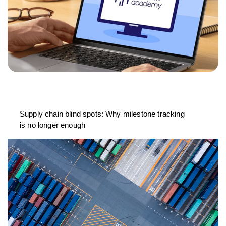
Supply chain blind spots: Why milestone tracking
is no longer enough