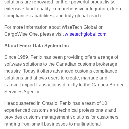
solutions are renowned for their powerful productivity,
extensive functionality, comprehensive integration, deep
compliance capabilities, and truly global reach.
For more information about WiseTech Global or
CargoWise One, please visit
wisetechglobal.com
About Fenix Data System Inc.
Since 1989, Fenix has been providing offers a range of
software solutions to the Canadian customs brokerage
industry. Today it offers advanced customs compliance
solutions and allows users to create, manage and
transmit import transactions directly to the Canada Border
Services Agency.
Headquartered in Ontario, Fenix has a team of 10
experienced customs and technical professionals and
provides customs management solutions for customers
ranging from small businesses to multinational