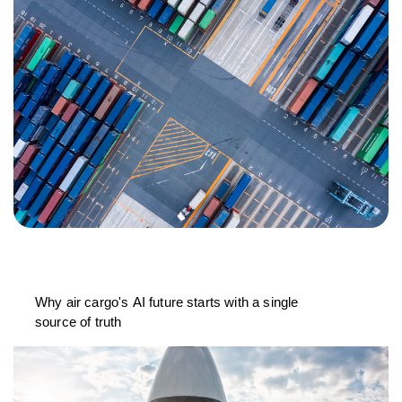
Why air cargo's AI future starts with a single
source of truth