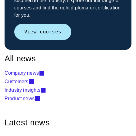
succeed in the industry. Explore our full range of
courses and find the right diploma or certification
for you.
View courses
All news
Company news
Customers
Industry insights
Product news
Latest news