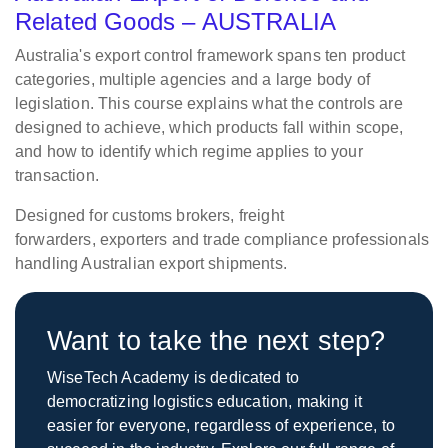
Related Goods – AUSTRALIA
Australia's export control framework spans ten product
categories, multiple agencies and a large body of
legislation. This course explains what the controls are
designed to achieve, which products fall within scope,
and how to identify which regime applies to your
transaction.
Designed for customs brokers, freight
forwarders,
exporters
and trade compliance professionals
handling Australian export shipments.
Want to take the next step?
WiseTech Academy is dedicated to
democratizing logistics education, making it
easier for everyone, regardless of experience, to