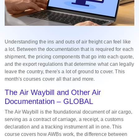
Understanding the ins and outs of air freight can feel like
a lot. Between the documentation that is required for each
shipment, the pricing components that go into each quote,
and the export regulations that determine what can legally
leave the country, there's a lot of ground to cover. This
month's courses cover all that and more.
The Air Waybill and Other Air
Documentation – GLOBAL
The Air Waybill is the foundational document of air cargo,
serving as a contract of carriage, a receipt, a customs
declaration and a tracking instrument all in one. This
course covers how AWBs work, the difference between