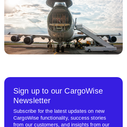
Sign up to our CargoWise
Newsletter
Subscribe for the latest updates on new
CargoWise functionality, success stories
from our customers, and insights from our