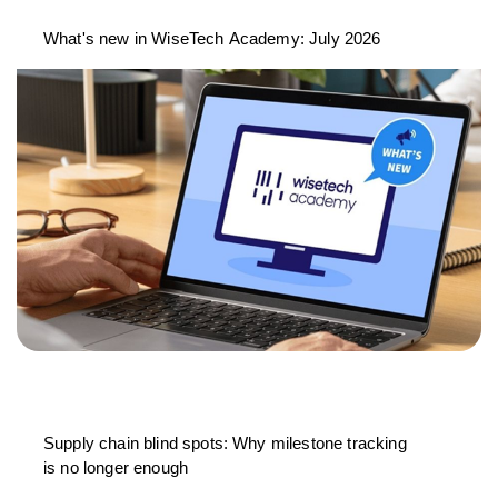
What's new in WiseTech Academy: July 2026
Supply chain blind spots: Why milestone tracking
is no longer enough