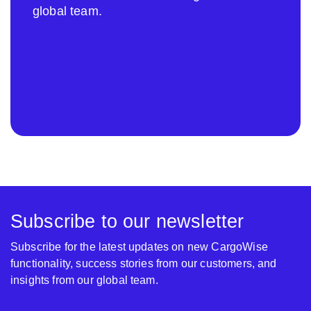
global team.
Subscribe to our newsletter
Subscribe for the latest updates on new CargoWise
functionality, success stories from our customers, and
insights from our global team.