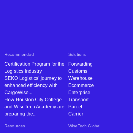
Recommended
Solutions
Certification Program for the
Forwarding
Logistics Industry
Customs
SEKO Logistics’ journey to
Warehouse
enhanced efficiency with
Ecommerce
CargoWise...
Enterprise
How Houston City College
Transport
and WiseTech Academy are
Parcel
preparing the...
Carrier
Resources
WiseTech Global