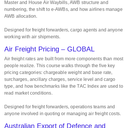
Master and House Air Waybills, AWB structure and
numbering, the shift to e-AWBs, and how airlines manage
AWB allocation.
Designed for freight forwarders, cargo agents and anyone
working with air shipments.
Air Freight Pricing – GLOBAL
Air freight rates are built from more components than most
people realize. This course walks through the five key
pricing categories: chargeable weight and base rate,
surcharges, ancillary charges, service level and cargo
type, and how benchmarks like the TAC Index are used to
read market conditions.
Designed for freight forwarders, operations teams and
anyone involved in quoting or managing air freight costs.
Australian Export of Defence and