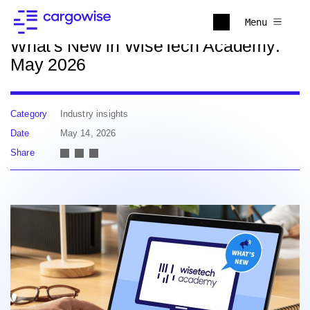
Back to news
Menu
What's New in WiseTech Academy:
May 2026
Category
Industry insights
Date
May 14, 2026
Share