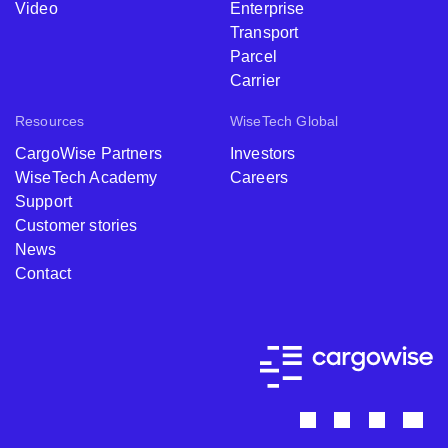
Video
Enterprise
Transport
Parcel
Carrier
Resources
WiseTech Global
CargoWise Partners
Investors
WiseTech Academy
Careers
Support
Customer stories
News
Contact