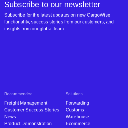
Subscribe to our newsletter
Subscribe for the latest updates on new CargoWise
functionality, success stories from our customers, and
insights from our global team.
Recommended
Solutions
Freight Management
Forwarding
Customer Success Stories
Customs
News
Warehouse
Product Demonstration
Ecommerce