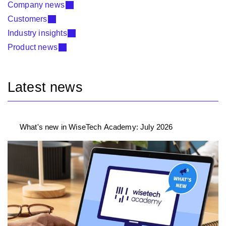
Company news
Customers
Industry insights
Product news
Latest news
What's new in WiseTech Academy: July 2026