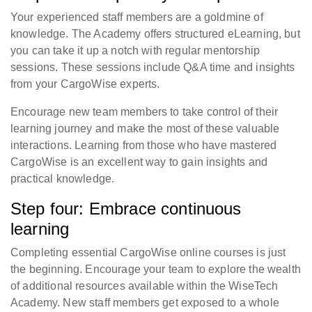
Your experienced staff members are a goldmine of
knowledge. The Academy offers structured eLearning, but
you can take it up a notch with regular mentorship
sessions. These sessions include Q&A time and insights
from your CargoWise experts.
Encourage new team members to take control of their
learning journey and make the most of these valuable
interactions. Learning from those who have mastered
CargoWise is an excellent way to gain insights and
practical knowledge.
Step four: Embrace continuous
learning
Completing essential CargoWise online courses is just
the beginning. Encourage your team to explore the wealth
of additional resources available within the WiseTech
Academy. New staff members get exposed to a whole