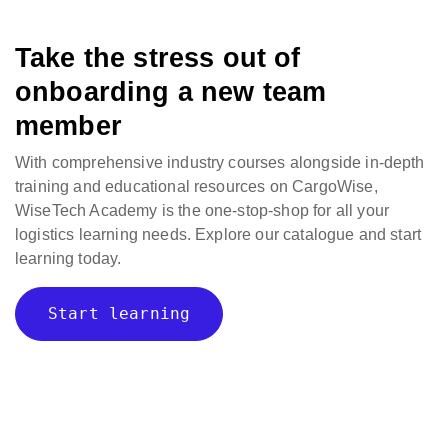
Take the stress out of
onboarding a new team
member
With comprehensive industry courses alongside in-depth
training and educational resources on CargoWise,
WiseTech Academy is the one-stop-shop for all your
logistics learning needs. Explore our catalogue and start
learning today.
Start learning