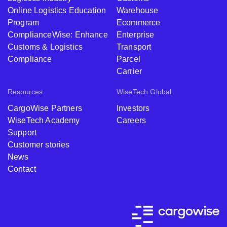
Online Logistics Education
Warehouse
Program
Ecommerce
ComplianceWise: Enhance
Enterprise
Customs & Logistics
Transport
Compliance
Parcel
Carrier
Resources
WiseTech Global
CargoWise Partners
Investors
WiseTech Academy
Careers
Support
Customer stories
News
Contact