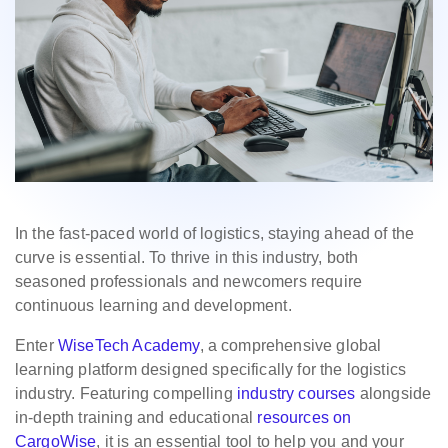
In the fast-paced world of logistics, staying ahead of the
curve is essential. To thrive in this industry, both
seasoned professionals and newcomers require
continuous learning and development.
Enter
WiseTech Academy
, a comprehensive global
learning platform designed specifically for the logistics
industry. Featuring compelling
industry courses
alongside
in-depth training and educational
resources on
CargoWise
, it is an essential tool to help you and your