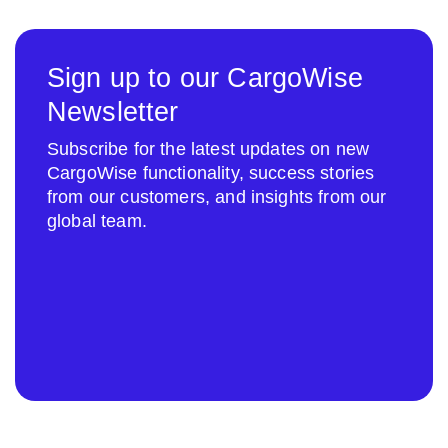
Sign up to our CargoWise
Newsletter
Subscribe for the latest updates on new
CargoWise functionality, success stories
from our customers, and insights from our
global team.