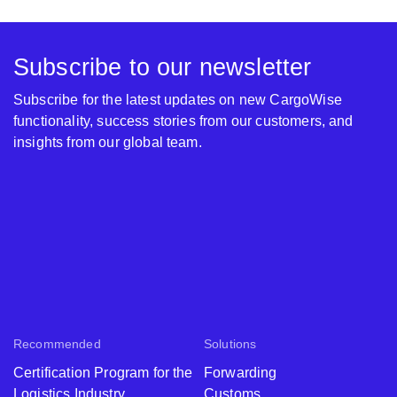
Subscribe to our newsletter
Subscribe for the latest updates on new CargoWise
functionality, success stories from our customers, and
insights from our global team.
Recommended
Solutions
Certification Program for the
Forwarding
Logistics Industry
Customs