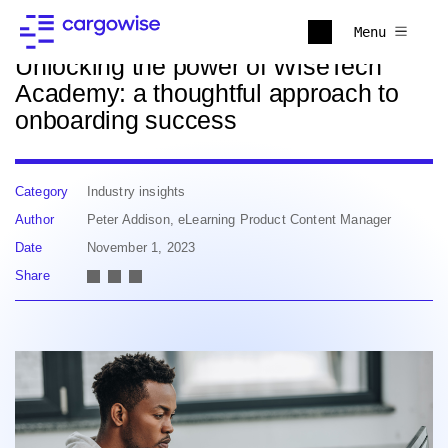
Back to news
Menu
Unlocking the power of WiseTech
Academy: a thoughtful approach to
onboarding success
Category
Industry insights
Author
Peter Addison, eLearning Product Content Manager
Date
November 1, 2023
Share