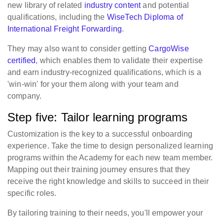
new library of related
industry content
and potential
qualifications, including the
WiseTech Diploma of
International Freight Forwarding
.
They may also want to consider getting
CargoWise
certified
, which enables them to validate their expertise
and earn industry-recognized qualifications, which is a
'win-win' for your them along with your team and
company.
Step five: Tailor learning programs
Customization is the key to a successful onboarding
experience. Take the time to design personalized learning
programs within the Academy for each new team member.
Mapping out their training journey ensures that they
receive the right knowledge and skills to succeed in their
specific roles.
By tailoring training to their needs, you'll empower your