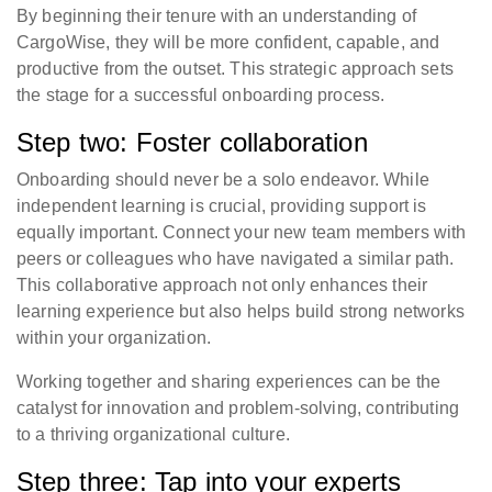
By beginning their tenure with an understanding of
CargoWise, they will be more confident, capable, and
productive from the outset. This strategic approach sets
the stage for a successful onboarding process.
Step two: Foster collaboration
Onboarding should never be a solo endeavor. While
independent learning is crucial, providing support is
equally important. Connect your new team members with
peers or colleagues who have navigated a similar path.
This collaborative approach not only enhances their
learning experience but also helps build strong networks
within your organization.
Working together and sharing experiences can be the
catalyst for innovation and problem-solving, contributing
to a thriving organizational culture.
Step three: Tap into your experts