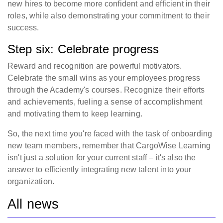
new hires to become more confident and efficient in their
roles, while also demonstrating your commitment to their
success.
Step six: Celebrate progress
Reward and recognition are powerful motivators.
Celebrate the small wins as your employees progress
through the Academy's courses. Recognize their efforts
and achievements, fueling a sense of accomplishment
and motivating them to keep learning.
So, the next time you're faced with the task of onboarding
new team members, remember that CargoWise Learning
isn't just a solution for your current staff – it's also the
answer to efficiently integrating new talent into your
organization.
All news