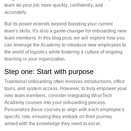
team do your job more quickly, confidently, and
accurately.
But its power extends beyond boosting your current
team's skills. It's also a game-changer for onboarding new
team members. In this blog post, we will explore how you
can leverage the Academy to introduce new employees to
the world of logistics while fostering a culture of ongoing
learning in your organization.
Step one: Start with purpose
Traditional onboarding often involves introductions, office
tours, and system access. However, to truly empower your
new team members, consider integrating WiseTech
Academy courses into your onboarding process.
Personalize these courses to align with each employee's
specific role, ensuring they embark on their journey
armed with the knowledge they need to excel.