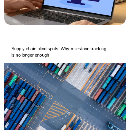
Supply chain blind spots: Why milestone tracking
is no longer enough