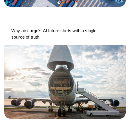
Why air cargo's AI future starts with a single
source of truth