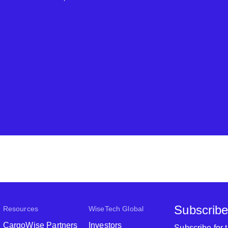
Subscribe
Resources
WiseTech Global
CargoWise Partners
Investors
Subscribe for