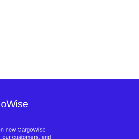
goWise
s on new CargoWise
om our customers, and