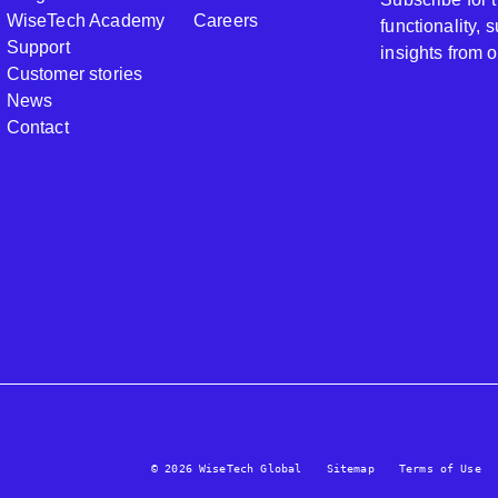
WiseTech Academy
Careers
functionality,
Support
insights from 
Customer stories
News
Contact
© 2026 WiseTech Global
Sitemap
Terms of Use