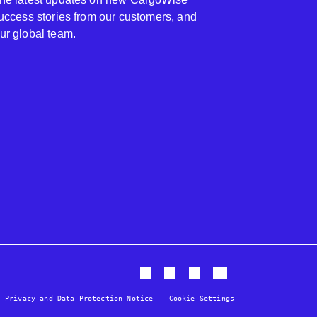
 success stories from our customers, and
our global team.
Privacy and Data Protection Notice
Cookie Settings