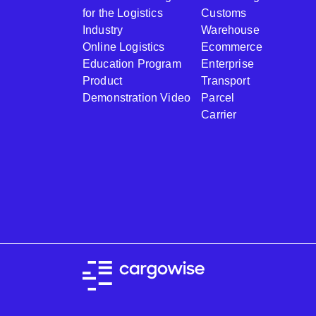
for the Logistics
Customs
Industry
Warehouse
Online Logistics
Ecommerce
Education Program
Enterprise
Product
Transport
Demonstration Video
Parcel
Carrier