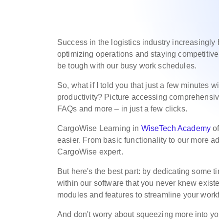
Success in the logistics industry increasingly
optimizing operations and staying competitive. 
be tough with our busy work schedules.
So, what if I told you that just a few minutes 
productivity? Picture accessing comprehensive
FAQs and more – in just a few clicks.
CargoWise Learning in
WiseTech Academy
of
easier. From basic functionality to our more a
CargoWise expert.
But here's the best part: by dedicating some ti
within our software that you never knew exis
modules and features to streamline your workf
And don't worry about squeezing more into y