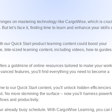
 hinges on mastering technology like CargoWise, which is cruci
But let's face it, finding time to learn and enhance your skills
with our Quick Start product learning content could boost your
, bite-sized learning content, including videos, how-to guides
fers a goldmine of online resources tailored to make your work 
dvanced features, you'll find everything you need to become a
me to our Quick Start content, you'll unlock hidden efficiencies
ted. No more skimming the surface – now you'll harness powerf
lows and productivity.
our already busy schedule. With CargoWise Learning, you can 