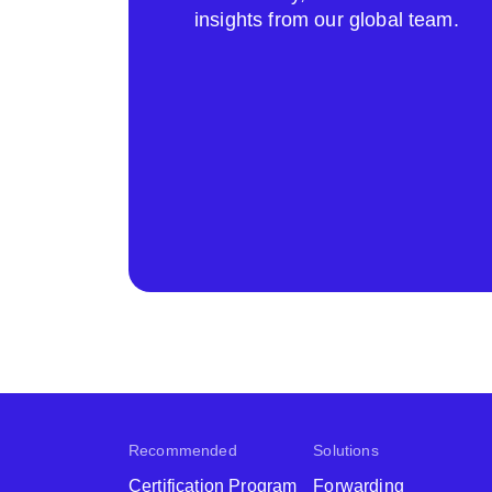
insights from our global team.
Recommended
Solutions
Certification Program
Forwarding