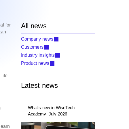
All news
al for
 can
Company news
Customers
Industry insights
,
Product news
life
Latest news
What's new in WiseTech
ul
Academy: July 2026
learn