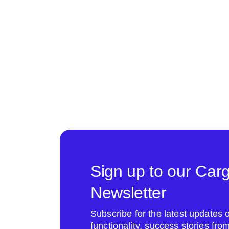
Sign up to our Car
Newsletter
Subscribe for the latest update
functionality, success stories fr