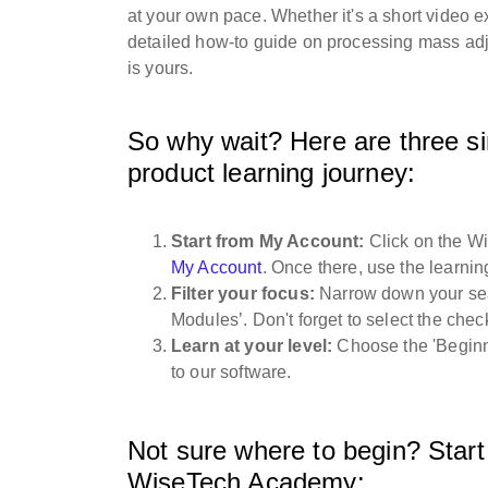
at your own pace. Whether it's a short video 
detailed how-to guide on processing mass adj
is yours.
So why wait? Here are three si
product learning journey:
Start from My Account:
Click on the W
My Account
. Once there, use the learnin
Filter your focus:
Narrow down your searc
Modules’. Don't forget to select the chec
Learn at your level:
Choose the 'Beginne
to our software.
Not sure where to begin? Start 
WiseTech Academy: