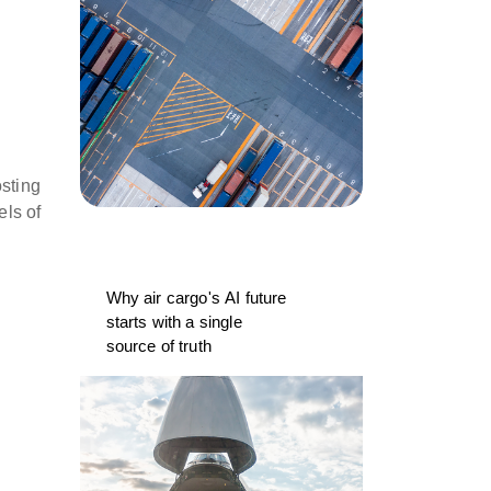
osting
els of
Why air cargo's AI future
starts with a single
source of truth