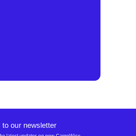
 to our newsletter
 the latest updates on new CargoWise