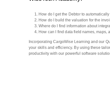
How do I get the Debtor to automaticall
How do I build the valuation for the inv
Where do I find information about integr
How can I find data field names, maps,
Incorporating CargoWise Learning and our Quic
your skills and efficiency. By using these tai
productivity with our powerful software solutio