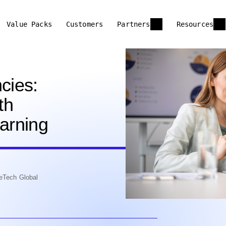
Value Packs
Customers
Partners
Resources
cies:
th
earning
eTech Global