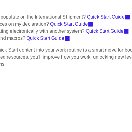
y populate on the International Shipment?
Quick Start Guide
oices on my declaration?
Quick Start Guide
ating electronically with another system?
Quick Start Guide
 and macros?
Quick Start Guide
k Start content into your work routine is a smart move for bo
lored resources, you'll improve how you work, unlocking new lev
ns.