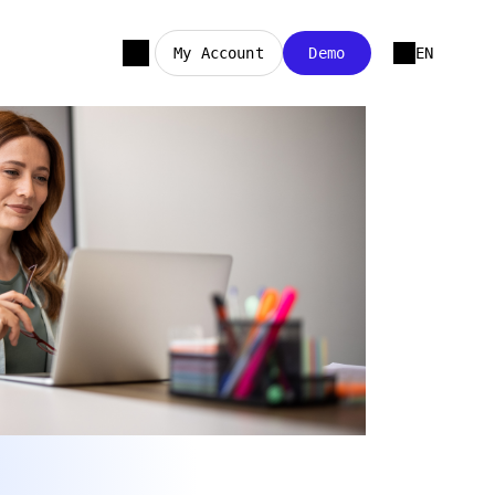
My Account
Demo
EN