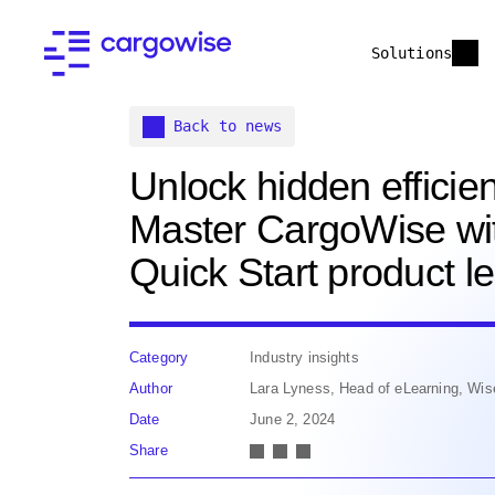
Solutions
Back to news
Unlock hidden efficien
Master CargoWise wi
Quick Start product l
Category
Industry insights
Author
Lara Lyness, Head of eLearning, Wis
Date
June 2, 2024
Share