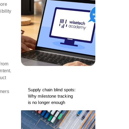
more
bility
from
ntent.
uct
Supply chain blind spots:
omers
Why milestone tracking
is no longer enough