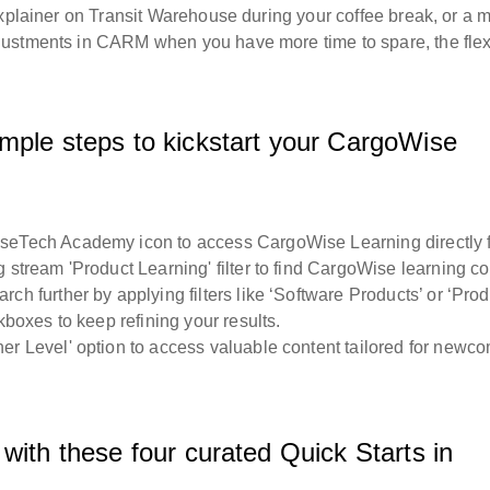
explainer on Transit Warehouse during your coffee break, or a 
ustments in CARM when you have more time to spare, the flexi
mple steps to kickstart your CargoWise
iseTech Academy icon to access CargoWise Learning directly 
g stream 'Product Learning' filter to find CargoWise learning co
h further by applying filters like ‘Software Products’ or ‘Prod
kboxes to keep refining your results.
r Level' option to access valuable content tailored for newc
with these four curated Quick Starts in