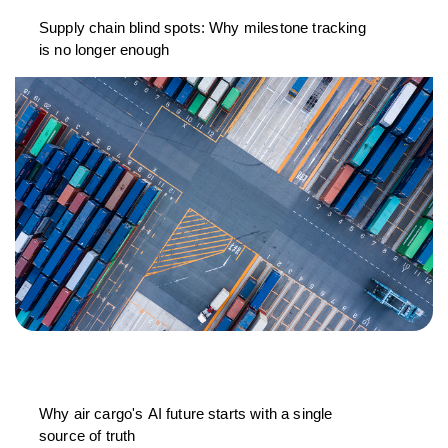
Supply chain blind spots: Why milestone tracking
is no longer enough
Why air cargo's AI future starts with a single
source of truth