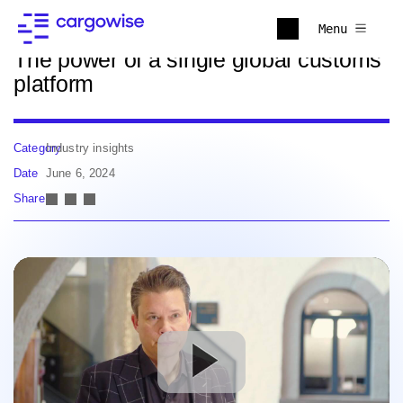
Back to news
Menu
The power of a single global customs
platform
Category
Industry insights
Date
June 6, 2024
Share