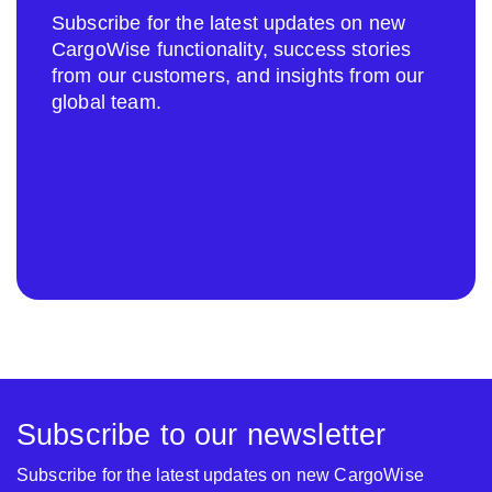
Subscribe for the latest updates on new
CargoWise functionality, success stories
from our customers, and insights from our
global team.
Subscribe to our newsletter
Subscribe for the latest updates on new CargoWise