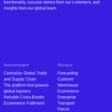
functionality, success stories from our customers, and
insights from our global team.
Recommended
Solutions
Centralize Global Trade
Forwarding
and Supply Chain
Customs
The platform that powers
Warehouse
global logistics
Ecommerce
Reliable Cross-Border
Enterprise
Ecommerce Fulfilment
Transport
Parcel