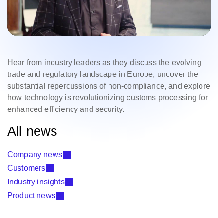
Hear from industry leaders as they discuss the evolving
trade and regulatory landscape in Europe, uncover the
substantial repercussions of non-compliance, and explore
how technology is revolutionizing customs processing for
enhanced efficiency and security.
All news
Company news
Customers
Industry insights
Product news