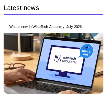
Latest news
What's new in WiseTech Academy: July 2026