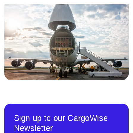
Sign up to our CargoWise
Newsletter