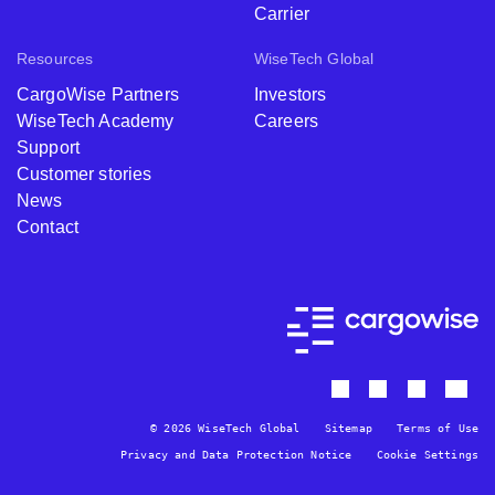
Carrier
Resources
WiseTech Global
CargoWise Partners
Investors
WiseTech Academy
Careers
Support
Customer stories
News
Contact
© 2026 WiseTech Global
Sitemap
Terms of Use
Privacy and Data Protection Notice
Cookie Settings