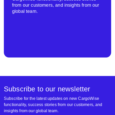
from our customers, and insights from our
global team.
Subscribe to our newsletter
Subscribe for the latest updates on new CargoWise
functionality, success stories from our customers, and
insights from our global team.