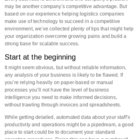
may be another company's competitive advantage. But
based on our experience helping logistics companies
make use of technology to succeed in a competitive
environment, we've collected plenty of tips that might help
your organization overcome growing pains and build a
strong base for scalable success.
Start at the beginning
It might seem obvious, but without reliable information,
any analysis of your business is likely to be flawed. If
you’re relying heavily on paper-based or manual
processes you’ll not have the level of business
intelligence you need to make informed decisions,
without trawling through invoices and spreadsheets.
While getting detailed, automated data about your staff's
productivity and operations might be a pipedream, a good
place to start could be to document your standard