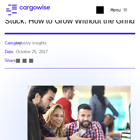
Back to news
Menu
Stuck: How to Grow Without the Grind
Category
Industry insights
Date
October 25, 2017
Share