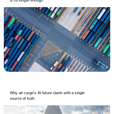
is no longer enough
Why air cargo's AI future starts with a single
source of truth