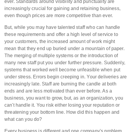
ever. Standards around visibility and punctuality are
increasingly crucial for gaining and retaining business,
even though prices are more competitive than ever.
But, while you may have talented staff who can handle
these requirements and offer a high level of service to
your customers, the increased amount of work might
mean that they end up buried under a mountain of paper.
The merging of multiple systems or the introduction of
many new staff put you under further pressure. Suddenly,
systems that worked well become unfeasible when put
under stress. Errors begin creeping in. Your deliveries are
increasingly late. Staff are burning the candle at both
ends and are less motivated than ever before. As a
business, you want to grow, but, as an organization, you
can't handle it. You risk either losing your reputation or
threatening your bottom line. How did this happen and
what can you do?
Every business is different and one company's problem