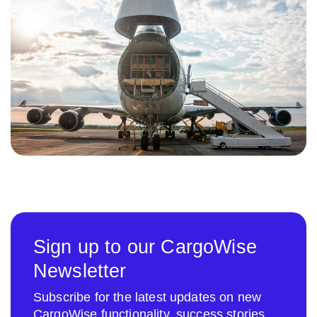
Sign up to our CargoWise
Newsletter
Subscribe for the latest updates on new
CargoWise functionality, success stories