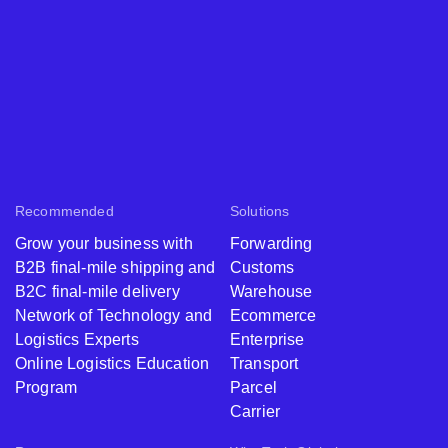
Recommended
Solutions
Grow your business with
Forwarding
B2B final-mile shipping and
Customs
B2C final-mile delivery
Warehouse
Network of Technology and
Ecommerce
Logistics Experts
Enterprise
Online Logistics Education
Transport
Program
Parcel
Carrier