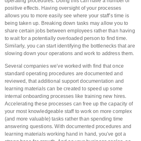
operating procedures. Doing this can have a number of
positive effects. Having oversight of your processes
allows you to more easily see where your staff's time is
being taken up. Breaking down tasks may allow you to
share certain jobs between employees rather than having
to wait for a potentially overloaded person to find time.
Similarly, you can start identifying the bottlenecks that are
slowing down your operations and work to address them.
Several companies we've worked with find that once
standard operating procedures are documented and
reviewed, that additional support documentation and
learning materials can be created to speed up some
internal onboarding processes like training new hires.
Accelerating these processes can free up the capacity of
your most knowledgeable staff to work on more complex
(and more valuable) tasks rather than spending time
answering questions. With documented procedures and
learning materials working hand in hand, you've got a