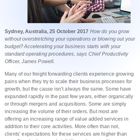
Sydney, Australia, 25 October 2017
How do you grow
without overstretching your operations or blowing out your
budget? Accelerating your business starts with your
standard operating procedures, says Chief Productivity
Officer, James Powell.
Many of our freight forwarding clients experience growing
pains when they try to scale their business processes for
growth, but the cause isn’t always the same. Some have
expanded rapidly in the past few years, either organically
or through mergers and acquisitions. Some are simply
increasing the volume of their orders. But most are
offering an increasing range of value added services in
addition to their core activities. More often than not,
clients' expectations for these services are higher than