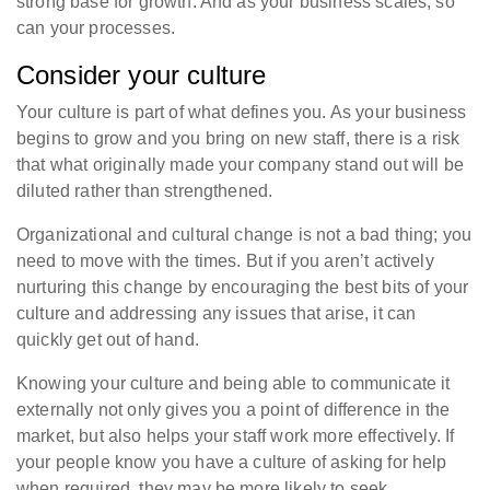
strong base for growth. And as your business scales, so
can your processes.
Consider your culture
Your culture is part of what defines you. As your business
begins to grow and you bring on new staff, there is a risk
that what originally made your company stand out will be
diluted rather than strengthened.
Organizational and cultural change is not a bad thing; you
need to move with the times. But if you aren’t actively
nurturing this change by encouraging the best bits of your
culture and addressing any issues that arise, it can
quickly get out of hand.
Knowing your culture and being able to communicate it
externally not only gives you a point of difference in the
market, but also helps your staff work more effectively. If
your people know you have a culture of asking for help
when required, they may be more likely to seek