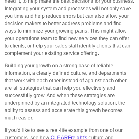
need it, to help make the best decisions for your business.
Integrating your system and processes will not only save
you time and help reduce errors but can also allow your
decision makers to better address problems and find
ways to minimize your growing pains. This might allow
your operations team to find new services they can offer
to clients, or help your sales staff identify clients that can
complement your existing service offering.
Building your growth on a strong base of reliable
information, a clearly defined culture, and departments
that work with each other instead of against each other,
are all strategies that can help you effectively and
successfully grow. And when these strategies are
underpinned by an integrated technology solution, the
ability to assess and accelerate this growth becomes
much easier.
If you'd like to see a real-life example from one of our
customers, see how
CLEARFreight's
culture and