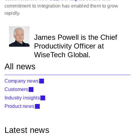
commitment to integration has enabled them to grow
rapidly.
James Powell is the Chief
Productivity Officer at
WiseTech Global.
All news
Company news
Customers
Industry insights
Product news
Latest news