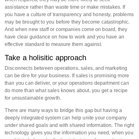
assistance rather than waste time or make mistakes. If
you have a culture of transparency and honesty, problems
may be brought to you before they become catastrophic.
And when new staff or companies come on board, they
have clear guidance on how to work and you have an
effective standard to measure them against.
Take a holisitic approach
Disconnects between operations, sales, and marketing
can be dire for your business. If sales is promising more
than you can deliver, or your operations department can
do more than what sales knows about, you get a recipe
for unsustainable growth.
There are many ways to bridge this gap but having a
deeply integrated system can help unite your company
under shared goals and with shared information. The right
technology gives you the information you need, when you