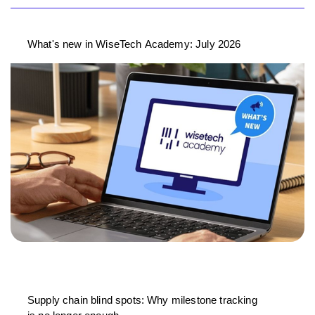
What's new in WiseTech Academy: July 2026
Supply chain blind spots: Why milestone tracking