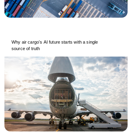
Why air cargo's AI future starts with a single
source of truth