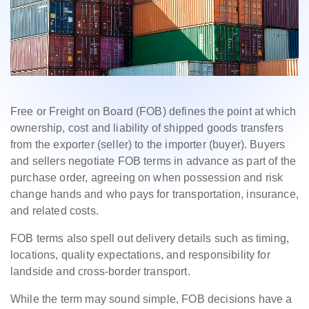
Free or Freight on Board (FOB) defines the point at which
ownership, cost and liability of shipped goods transfers
from the exporter (seller) to the importer (buyer). Buyers
and sellers negotiate FOB terms in advance as part of the
purchase order, agreeing on when possession and risk
change hands and who pays for transportation, insurance,
and related costs.
FOB terms also spell out delivery details such as timing,
locations, quality expectations, and responsibility for
landside and cross-border transport.
While the term may sound simple, FOB decisions have a