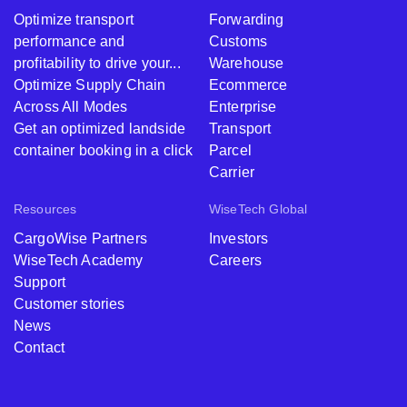
Optimize transport
Forwarding
performance and
Customs
profitability to drive your...
Warehouse
Optimize Supply Chain
Ecommerce
Across All Modes
Enterprise
Get an optimized landside
Transport
container booking in a click
Parcel
Carrier
Resources
WiseTech Global
CargoWise Partners
Investors
WiseTech Academy
Careers
Support
Customer stories
News
Contact