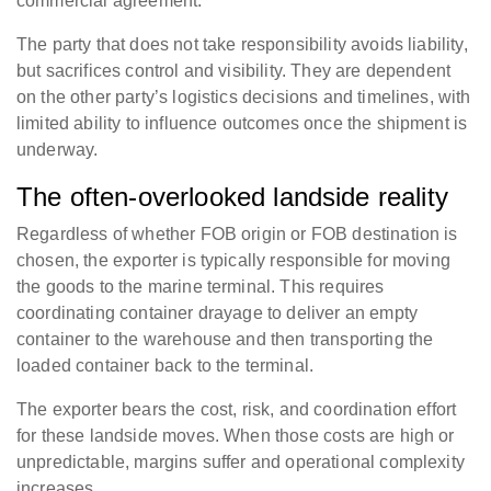
commercial agreement.
The party that does not take responsibility avoids liability,
but sacrifices control and visibility. They are dependent
on the other party’s logistics decisions and timelines, with
limited ability to influence outcomes once the shipment is
underway.
The often-overlooked landside reality
Regardless of whether FOB origin or FOB destination is
chosen, the exporter is typically responsible for moving
the goods to the marine terminal. This requires
coordinating container drayage to deliver an empty
container to the warehouse and then transporting the
loaded container back to the terminal.
The exporter bears the cost, risk, and coordination effort
for these landside moves. When those costs are high or
unpredictable, margins suffer and operational complexity
increases.