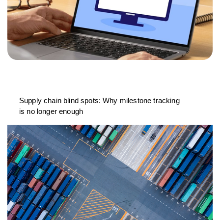
Supply chain blind spots: Why milestone tracking
is no longer enough