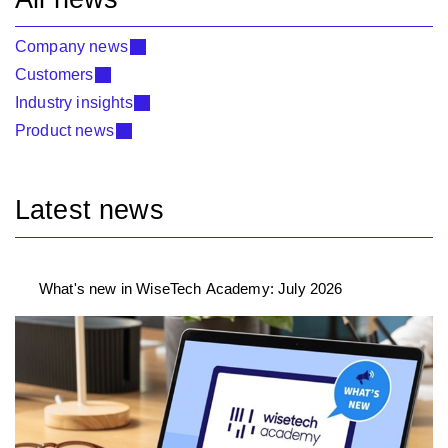
Company news
Customers
Industry insights
Product news
Latest news
What's new in WiseTech Academy: July 2026