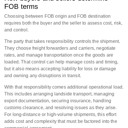
FOB terms
Choosing between FOB origin and FOB destination
requires both the buyer and the seller to assess cost, risk,
and control.
The party that takes responsibility controls the shipment.
They choose freight forwarders and carriers, negotiate
rates, and manage transportation once the goods are
loaded. That control can help manage costs and timing,
but it also means accepting liability for loss or damage
and owning any disruptions in transit.
With that responsibility comes additional operational load.
This includes arranging landside transport, managing
export documentation, securing insurance, handling
customs clearance, and resolving issues as they arise.
For long-distance or high-volume shipments, this effort
adds cost and complexity that must be factored into the