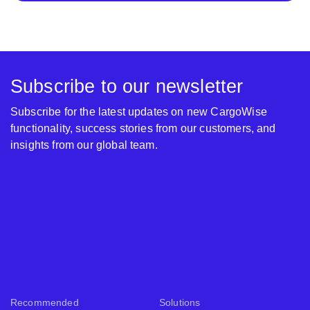
Subscribe to our newsletter
Subscribe for the latest updates on new CargoWise
functionality, success stories from our customers, and
insights from our global team.
Recommended
Solutions