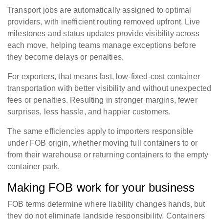
Transport jobs are automatically assigned to optimal
providers, with inefficient routing removed upfront. Live
milestones and status updates provide visibility across
each move, helping teams manage exceptions before
they become delays or penalties.
For exporters, that means fast, low-fixed-cost container
transportation with better visibility and without unexpected
fees or penalties. Resulting in stronger margins, fewer
surprises, less hassle, and happier customers.
The same efficiencies apply to importers responsible
under FOB origin, whether moving full containers to or
from their warehouse or returning containers to the empty
container park.
Making FOB work for your business
FOB terms determine where liability changes hands, but
they do not eliminate landside responsibility. Containers