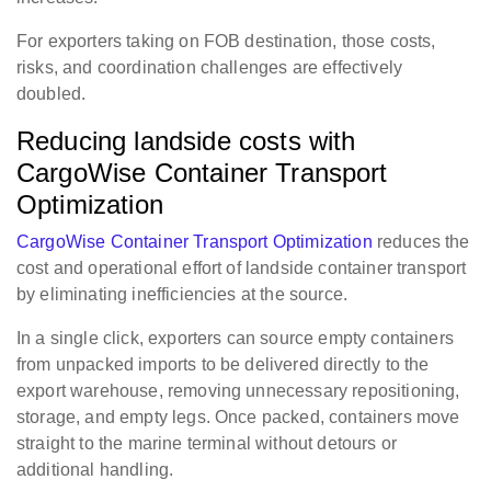
For exporters taking on FOB destination, those costs,
risks, and coordination challenges are effectively
doubled.
Reducing landside costs with
CargoWise Container Transport
Optimization
CargoWise Container Transport Optimization
reduces the
cost and operational effort of landside container transport
by eliminating inefficiencies at the source.
In a single click, exporters can source empty containers
from unpacked imports to be delivered directly to the
export warehouse, removing unnecessary repositioning,
storage, and empty legs. Once packed, containers move
straight to the marine terminal without detours or
additional handling.