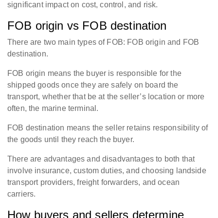
significant impact on cost, control, and risk.
FOB origin vs FOB destination
There are two main types of FOB: FOB origin and FOB
destination.
FOB origin means the buyer is responsible for the
shipped goods once they are safely on board the
transport, whether that be at the seller’s location or more
often, the marine terminal.
FOB destination means the seller retains responsibility of
the goods until they reach the buyer.
There are advantages and disadvantages to both that
involve insurance, custom duties, and choosing landside
transport providers, freight forwarders, and ocean
carriers.
How buyers and sellers determine