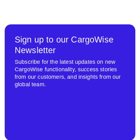
Sign up to our CargoWise
Newsletter
Subscribe for the latest updates on new
CargoWise functionality, success stories
from our customers, and insights from our
global team.