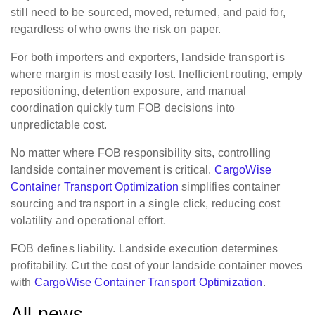
still need to be sourced, moved, returned, and paid for,
regardless of who owns the risk on paper.
For both importers and exporters, landside transport is
where margin is most easily lost. Inefficient routing, empty
repositioning, detention exposure, and manual
coordination quickly turn FOB decisions into
unpredictable cost.
No matter where FOB responsibility sits, controlling
landside container movement is critical.
CargoWise
Container Transport Optimization
simplifies container
sourcing and transport in a single click, reducing cost
volatility and operational effort.
FOB defines liability. Landside execution determines
profitability. Cut the cost of your landside container moves
with
CargoWise Container Transport Optimization
.
All news