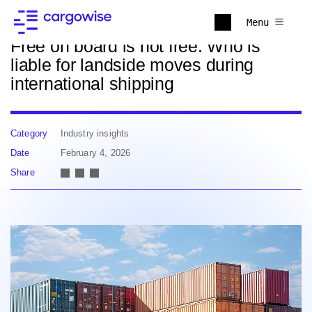
Back to news
Menu
Free on board is not free: Who is
liable for landside moves during
international shipping
Category
Industry insights
Date
February 4, 2026
Share