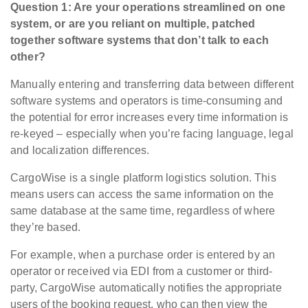
Question 1: Are your operations streamlined on one
system, or are you reliant on multiple, patched
together software systems that don’t talk to each
other?
Manually entering and transferring data between different
software systems and operators is time-consuming and
the potential for error increases every time information is
re-keyed – especially when you’re facing language, legal
and localization differences.
CargoWise is a single platform logistics solution. This
means users can access the same information on the
same database at the same time, regardless of where
they’re based.
For example, when a purchase order is entered by an
operator or received via EDI from a customer or third-
party, CargoWise automatically notifies the appropriate
users of the booking request, who can then view the