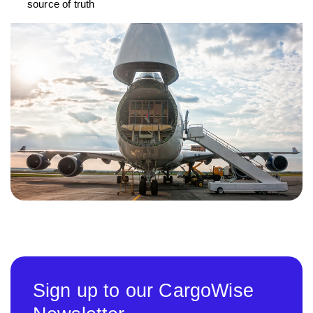
source of truth
Sign up to our CargoWise