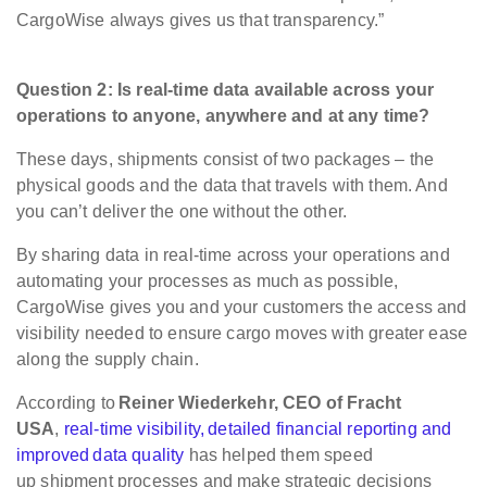
CargoWise always gives us that transparency.”
Question 2: Is real-time data available across your
operations to anyone, anywhere and at any time?
These days, shipments consist of two packages – the
physical goods and the data that travels with them. And
you can’t deliver the one without the other.
By sharing data in real-time across your operations and
automating your processes as much as possible,
CargoWise gives you and your customers the access and
visibility needed to ensure cargo moves with greater ease
along the supply chain.
According to
Reiner Wiederkehr, CEO of Fracht
USA
,
real-time visibility, detailed financial reporting and
improved data quality
has helped them speed
up shipment processes and make strategic decisions