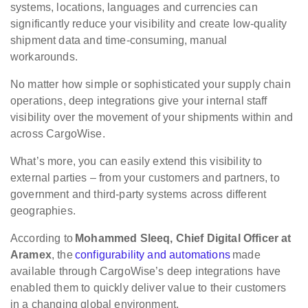
systems, locations, languages and currencies can
significantly reduce your visibility and create low-quality
shipment data and time-consuming, manual
workarounds.
No matter how simple or sophisticated your supply chain
operations, deep integrations give your internal staff
visibility over the movement of your shipments within and
across CargoWise.
What’s more, you can easily extend this visibility to
external parties – from your customers and partners, to
government and third-party systems across different
geographies.
According to
Mohammed Sleeq, Chief Digital Officer at
Aramex
, the
configurability and automations
made
available through CargoWise’s deep integrations have
enabled them to quickly deliver value to their customers
in a changing global environment.