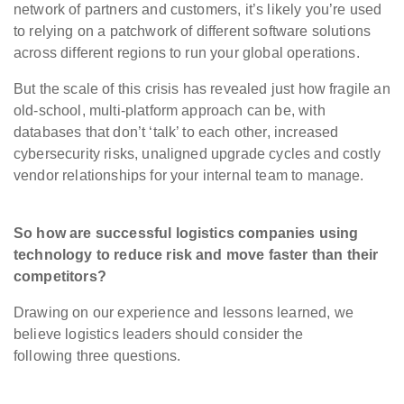
network of partners and customers, it’s likely you’re used
to relying on a patchwork of different software solutions
across different regions to run your global operations.
But the scale of this crisis has revealed just how fragile an
old-school, multi-platform approach can be, with
databases that don’t ‘talk’ to each other, increased
cybersecurity risks, unaligned upgrade cycles and costly
vendor relationships for your internal team to manage.
So how are successful logistics companies using
technology to reduce risk and move faster than their
competitors?
Drawing on our experience and lessons learned, we
believe logistics leaders should consider the
following three questions.