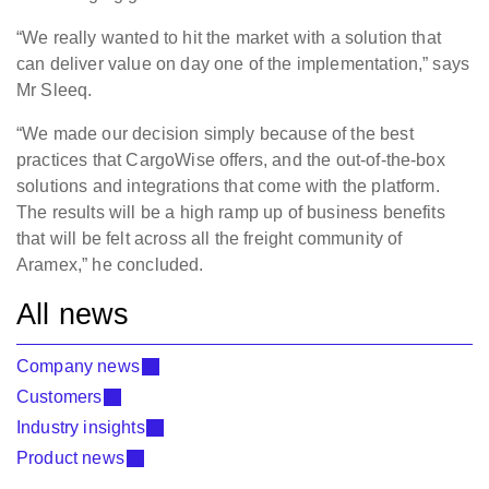
“We really wanted to hit the market with a solution that
can deliver value on day one of the implementation,” says
Mr Sleeq.
“We made our decision simply because of the best
practices that CargoWise offers, and the out-of-the-box
solutions and integrations that come with the platform.
The results will be a high ramp up of business benefits
that will be felt across all the freight community of
Aramex,” he concluded.
All news
Company news
Customers
Industry insights
Product news