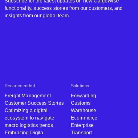
Subscribe for the latest updates on new CargoWise
functionality, success stories from our customers, and
insights from our global team.
Recommended
Solutions
Freight Management
Forwarding
Customer Success Stories
Customs
Optimizing a digital
Warehouse
ecosystem to navigate
Ecommerce
macro logistics trends
Enterprise
Embracing Digital
Transport