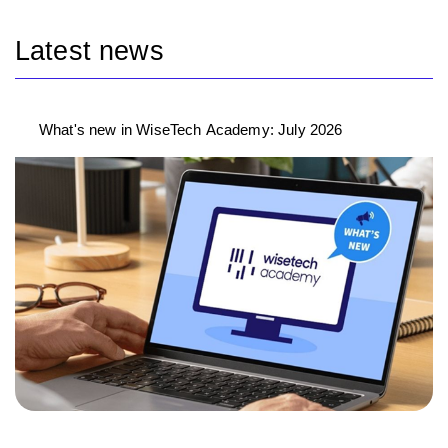
Latest news
What's new in WiseTech Academy: July 2026