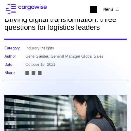
Back to news
Menu
Driving digital transformation: three
questions for logistics leaders
Category
Industry insights
Author
Gene Gander, General Manager Global Sales
Date
October 18, 2021
Share