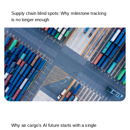
Supply chain blind spots: Why milestone tracking
is no longer enough
Why air cargo's AI future starts with a single