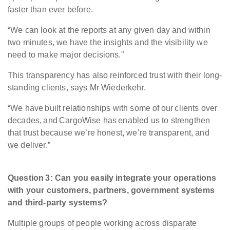
faster than ever before.
“We can look at the reports at any given day and within
two minutes, we have the insights and the visibility we
need to make major decisions.”
This transparency has also reinforced trust with their long-
standing clients, says Mr Wiederkehr.
“We have built relationships with some of our clients over
decades, and CargoWise has enabled us to strengthen
that trust because we’re honest, we’re transparent, and
we deliver.”
Question 3: Can you easily integrate your operations
with your customers, partners, government systems
and third-party systems?
Multiple groups of people working across disparate