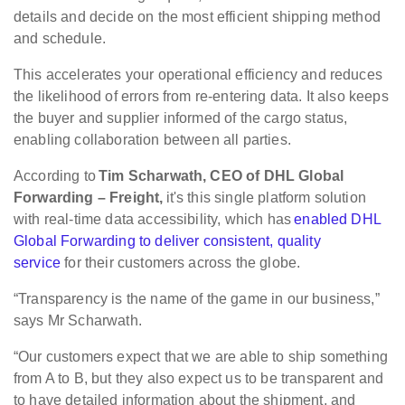
details and decide on the most efficient shipping method
and schedule.
This accelerates your operational efficiency and reduces
the likelihood of errors from re-entering data. It also keeps
the buyer and supplier informed of the cargo status,
enabling collaboration between all parties.
According to
Tim Scharwath, CEO of DHL Global
Forwarding – Freight,
it's this single platform solution
with real-time data accessibility, which has
enabled DHL
Global Forwarding to deliver consistent, quality
service
for their customers across the globe.
“Transparency is the name of the game in our business,”
says Mr Scharwath.
“Our customers expect that we are able to ship something
from A to B, but they also expect us to be transparent and
to have detailed information about the shipment, and