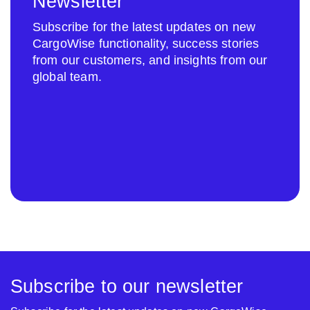
Newsletter
Subscribe for the latest updates on new
CargoWise functionality, success stories
from our customers, and insights from our
global team.
Subscribe to our newsletter