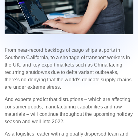
From near-record backlogs of cargo ships at ports in
Southern California, to a shortage of transport workers in
the UK, and key export markets such as China facing
recurring shutdowns due to delta variant outbreaks,
there’s no denying that the world's delicate supply chains
are under extreme stress.
And experts predict that disruptions – which are affecting
consumer goods, manufacturing capabilities and raw
materials – will continue throughout the upcoming holiday
season and well into 2022.
As a logistics leader with a globally dispersed team and