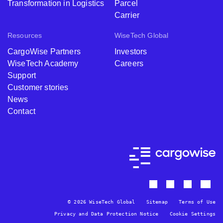
Transformation in Logistics
Parcel
Carrier
Resources
WiseTech Global
CargoWise Partners
Investors
WiseTech Academy
Careers
Support
Customer stories
News
Contact
© 2026 WiseTech Global
Sitemap
Terms of Use
Privacy and Data Protection Notice
Cookie Settings