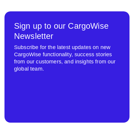
Sign up to our CargoWise
Newsletter
Subscribe for the latest updates on new
CargoWise functionality, success stories
from our customers, and insights from our
global team.