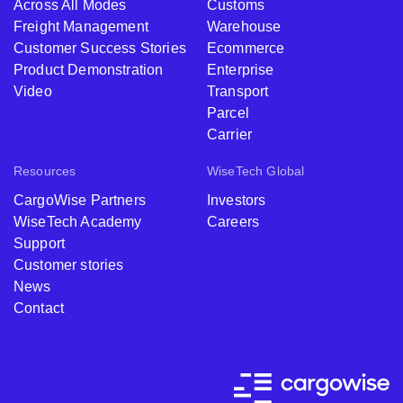
Across All Modes
Customs
Freight Management
Warehouse
Customer Success Stories
Ecommerce
Product Demonstration
Enterprise
Video
Transport
Parcel
Carrier
Resources
WiseTech Global
CargoWise Partners
Investors
WiseTech Academy
Careers
Support
Customer stories
News
Contact