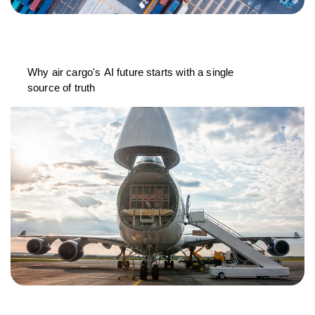
Why air cargo's AI future starts with a single
source of truth