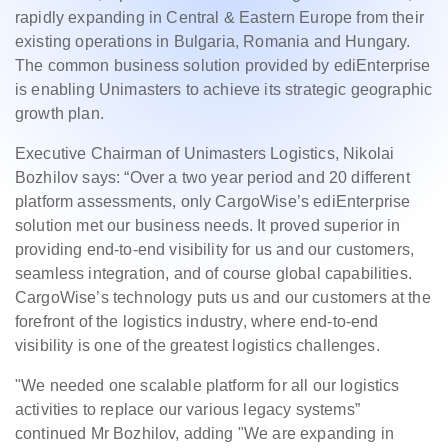
rapidly expanding in Central & Eastern Europe from their
existing operations in Bulgaria, Romania and Hungary.
The common business solution provided by ediEnterprise
is enabling Unimasters to achieve its strategic geographic
growth plan.
Executive Chairman of Unimasters Logistics, Nikolai
Bozhilov says: “Over a two year period and 20 different
platform assessments, only CargoWise’s ediEnterprise
solution met our business needs. It proved superior in
providing end-to-end visibility for us and our customers,
seamless integration, and of course global capabilities.
CargoWise’s technology puts us and our customers at the
forefront of the logistics industry, where end-to-end
visibility is one of the greatest logistics challenges.
"We needed one scalable platform for all our logistics
activities to replace our various legacy systems”
continued Mr Bozhilov, adding "We are expanding in