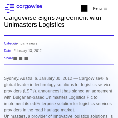
Back to news
Menu
CargoWise Signs Agreement with
Unimasters Logistics
Category
Company news
Date
February 13, 2012
Share
Sydney, Australia, January 30, 2012 — CargoWise®, a
global leader in technology solutions for logistics service
providers (LSPs), announces it has signed an agreement
with Bulgarian-based Unimasters Logistics Plc to
implement its ediEnterprise solution for logistics services
providers in the road haulage market.
Unimasters, a provider of innovative logistics solutions, is