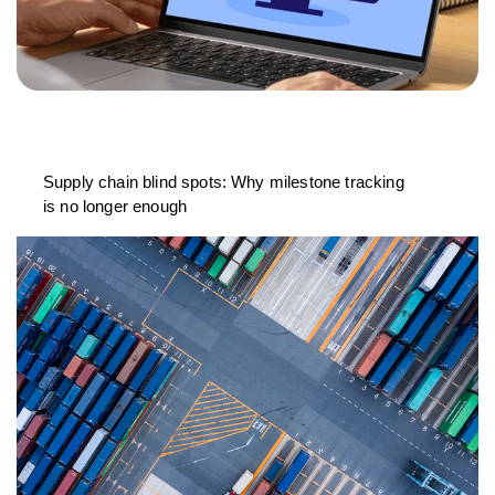
Supply chain blind spots: Why milestone tracking
is no longer enough