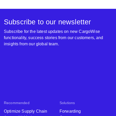
Subscribe to our newsletter
Subscribe for the latest updates on new CargoWise
functionality, success stories from our customers, and
insights from our global team.
Recommended
Solutions
Optimize Supply Chain
Forwarding