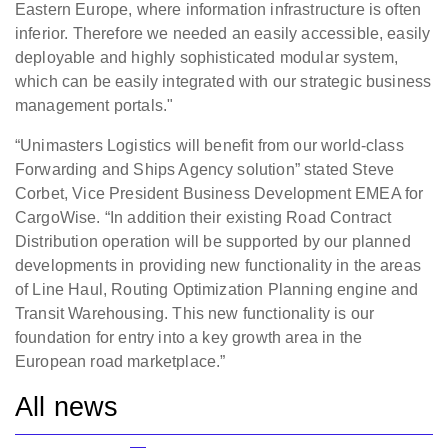
Eastern Europe, where information infrastructure is often
inferior. Therefore we needed an easily accessible, easily
deployable and highly sophisticated modular system,
which can be easily integrated with our strategic business
management portals."
“Unimasters Logistics will benefit from our world-class
Forwarding and Ships Agency solution” stated Steve
Corbet, Vice President Business Development EMEA for
CargoWise. “In addition their existing Road Contract
Distribution operation will be supported by our planned
developments in providing new functionality in the areas
of Line Haul, Routing Optimization Planning engine and
Transit Warehousing. This new functionality is our
foundation for entry into a key growth area in the
European road marketplace.”
All news