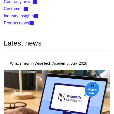
Company news
Customers
Industry insights
Product news
Latest news
What's new in WiseTech Academy: July 2026