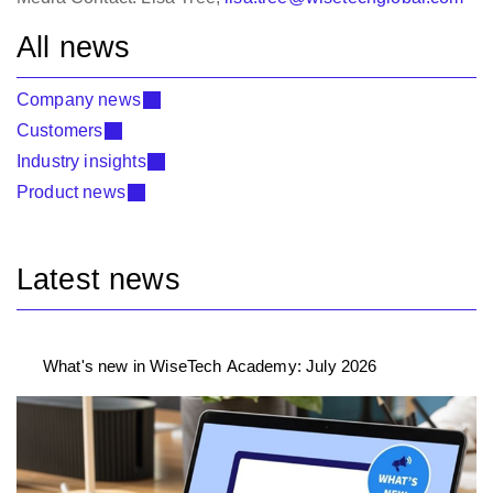
All news
Company news
Customers
Industry insights
Product news
Latest news
What's new in WiseTech Academy: July 2026