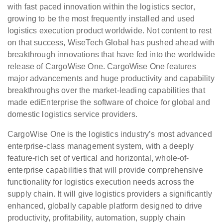
with fast paced innovation within the logistics sector,
growing to be the most frequently installed and used
logistics execution product worldwide. Not content to rest
on that success, WiseTech Global has pushed ahead with
breakthrough innovations that have fed into the worldwide
release of CargoWise One. CargoWise One features
major advancements and huge productivity and capability
breakthroughs over the market-leading capabilities that
made ediEnterprise the software of choice for global and
domestic logistics service providers.
CargoWise One is the logistics industry’s most advanced
enterprise-class management system, with a deeply
feature-rich set of vertical and horizontal, whole-of-
enterprise capabilities that will provide comprehensive
functionality for logistics execution needs across the
supply chain. It will give logistics providers a significantly
enhanced, globally capable platform designed to drive
productivity, profitability, automation, supply chain