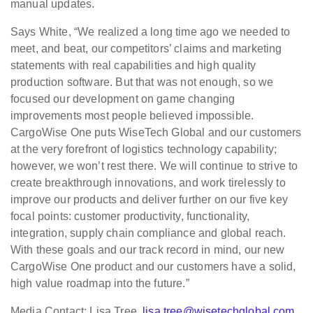
manual updates.
Says White, “We realized a long time ago we needed to
meet, and beat, our competitors’ claims and marketing
statements with real capabilities and high quality
production software. But that was not enough, so we
focused our development on game changing
improvements most people believed impossible.
CargoWise One puts WiseTech Global and our customers
at the very forefront of logistics technology capability;
however, we won’t rest there. We will continue to strive to
create breakthrough innovations, and work tirelessly to
improve our products and deliver further on our five key
focal points: customer productivity, functionality,
integration, supply chain compliance and global reach.
With these goals and our track record in mind, our new
CargoWise One product and our customers have a solid,
high value roadmap into the future.”
Media Contact: Lisa Tree,
lisa.tree@wisetechglobal.com