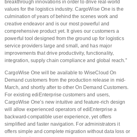
breakthrough innovations in order to drive real-world
values for the logistics industry. CargoWise One is the
culmination of years of behind the scenes work and
creative endeavor and is our most powerful and
comprehensive product yet. It gives our customers a
powerful tool designed from the ground up for logistics
service providers large and small, and has major
improvements that drive productivity, functionality,
integration, supply chain compliance and global reach.”
CargoWise One will be available to WiseCloud On
Demand customers from the production release in mid-
March, and shortly after to other On Demand Customers.
For existing ediEnterprise customers and users,
CargoWise One’s new intuitive and feature-rich design
will allow experienced operators of ediEnterprise a
backward-compatible user experience, yet offers
simplified and faster navigation. For administrators it
offers simple and complete migration without data loss or