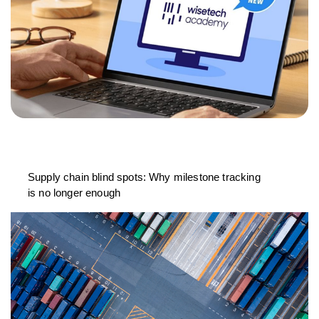
Supply chain blind spots: Why milestone tracking
is no longer enough