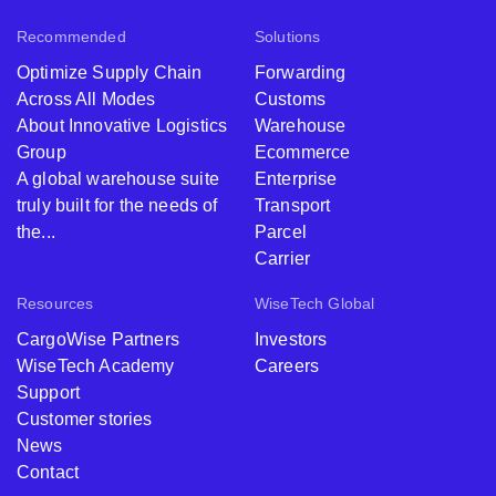
Recommended
Solutions
Optimize Supply Chain
Forwarding
Across All Modes
Customs
About Innovative Logistics
Warehouse
Group
Ecommerce
A global warehouse suite
Enterprise
truly built for the needs of
Transport
the...
Parcel
Carrier
Resources
WiseTech Global
CargoWise Partners
Investors
WiseTech Academy
Careers
Support
Customer stories
News
Contact