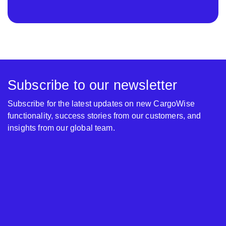
Subscribe to our newsletter
Subscribe for the latest updates on new CargoWise
functionality, success stories from our customers, and
insights from our global team.