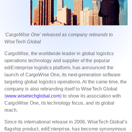
‘CargoWise One’ released as company rebrands to
WiseTech Global
CargoWise, the worldwide leader in global logistics
operations technology and supplier of the popular
ediEnterprise logistics platform, has announced the
launch of CargoWise One, its next-generation software
targeting global logistics operations. At the same time, the
company is also rebranding itself to WiseTech Global
(
www.wisetechglobal.com
) to show its association with
CargoWise One, its technology focus, and its global
reach.
Since its international release in 2006, WiseTech Global’s
flagship product, ediEnterprise, has become synonymous