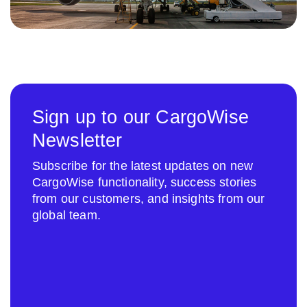
Sign up to our CargoWise
Newsletter
Subscribe for the latest updates on new
CargoWise functionality, success stories
from our customers, and insights from our
global team.