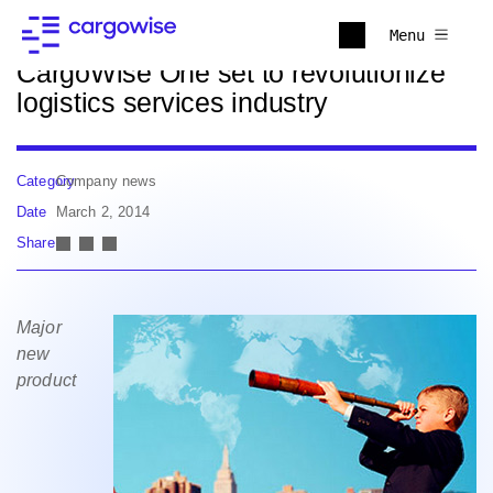
Back to news
Menu
CargoWise One set to revolutionize
logistics services industry
Category
Company news
Date
March 2, 2014
Share
Major
new
product