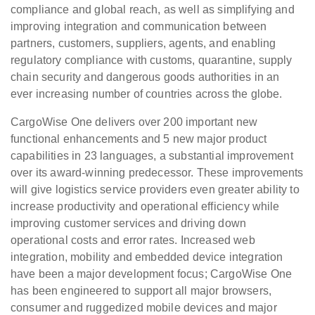
compliance and global reach, as well as simplifying and
improving integration and communication between
partners, customers, suppliers, agents, and enabling
regulatory compliance with customs, quarantine, supply
chain security and dangerous goods authorities in an
ever increasing number of countries across the globe.
CargoWise One delivers over 200 important new
functional enhancements and 5 new major product
capabilities in 23 languages, a substantial improvement
over its award-winning predecessor. These improvements
will give logistics service providers even greater ability to
increase productivity and operational efficiency while
improving customer services and driving down
operational costs and error rates. Increased web
integration, mobility and embedded device integration
have been a major development focus; CargoWise One
has been engineered to support all major browsers,
consumer and ruggedized mobile devices and major