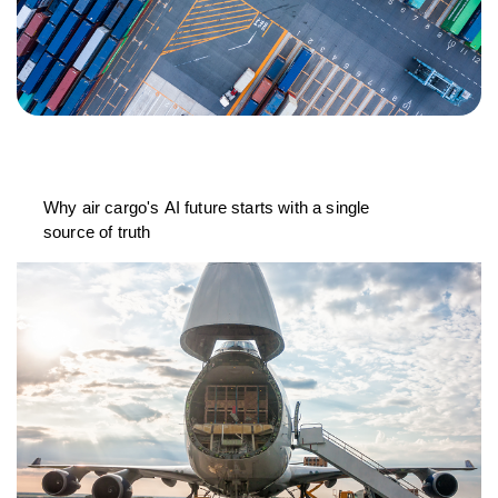
Why air cargo's AI future starts with a single
source of truth