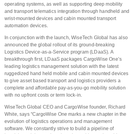
operating systems, as well as supporting deep mobility
and transport telematics integration through handheld and
wrist-mounted devices and cabin mounted transport
automation devices.
In conjunction with the launch, WiseTech Global has also
announced the global rollout of its ground-breaking
Logistics Device-as-a-Service program (LDaaS). A
breakthrough first, LDaaS packages CargoWise One’s
leading logistics management solution with the latest
ruggedized hand held mobile and cabin mounted devices
to give asset based transport and logistics providers a
complete and affordable pay-as-you-go mobility solution
with no upfront costs or term lock-in.
WiseTech Global CEO and CargoWise founder, Richard
White, says “CargoWise One marks a new chapter in the
evolution of logistics operations and management
software. We constantly strive to build a pipeline of