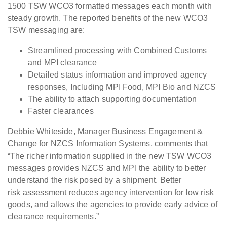
1500 TSW WCO3 formatted messages
each month with
steady growth. The reported benefits of the new WCO3
TSW
messaging are:
Streamlined
processing with Combined Customs
and MPI clearance
Detailed
status information and improved agency
responses, Including MPI Food, MPI Bio
and NZCS
The
ability to attach supporting documentation
Faster
clearances
Debbie Whiteside, Manager Business
Engagement &
Change for NZCS Information Systems, comments that
“The
richer information supplied in the new TSW WCO3
messages provides NZCS and MPI
the ability to better
understand the risk posed by a shipment. Better
risk
assessment reduces agency intervention for low risk
goods, and allows the agencies
to provide early advice of
clearance requirements.”