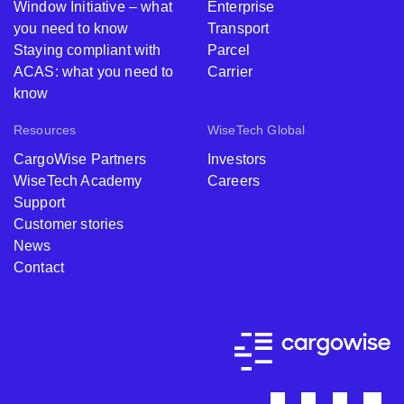
Window Initiative – what
Enterprise
you need to know
Transport
Staying compliant with
Parcel
ACAS: what you need to
Carrier
know
Resources
WiseTech Global
CargoWise Partners
Investors
WiseTech Academy
Careers
Support
Customer stories
News
Contact