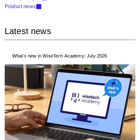
Product news
Latest news
What's new in WiseTech Academy: July 2026