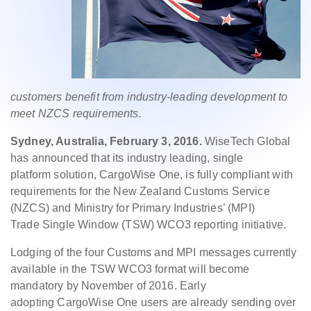
customers benefit from industry-leading
development to
meet NZCS requirements.
Sydney, Australia, February
3, 2016.
WiseTech Global
has announced that its industry leading, single
platform
solution, CargoWise One, is fully compliant with
requirements for the New
Zealand Customs Service
(NZCS) and Ministry for Primary Industries’ (MPI)
Trade
Single Window (TSW) WCO3 reporting initiative.
Lodging of the four Customs and MPI messages currently
available in the
TSW WCO3 format will become
mandatory by November of 2016. Early
adopting
CargoWise One users are already sending over