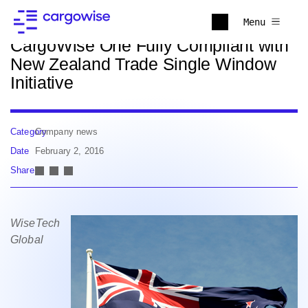
Back to news
Menu
CargoWise One Fully Compliant with
New Zealand Trade Single Window
Initiative
Category
Company news
Date
February 2, 2016
Share
WiseTech
Global