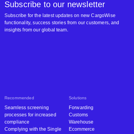
Subscribe to our newsletter
Subscribe for the latest updates on new CargoWise
functionality, success stories from our customers, and
insights from our global team.
Recommended
Solutions
Seamless screening
Forwarding
processes for increased
Customs
compliance
Warehouse
Complying with the Single
Ecommerce