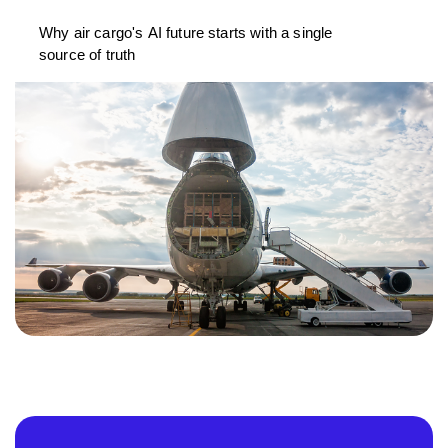
Why air cargo's AI future starts with a single
source of truth