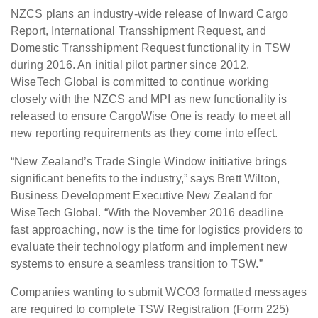
NZCS plans an industry-wide release of Inward Cargo
Report,
International Transshipment Request, and
Domestic Transshipment Request
functionality in TSW
during 2016. An initial pilot partner since 2012,
WiseTech
Global is committed to continue working
closely with the NZCS and MPI as new
functionality is
released to ensure CargoWise One is ready to meet all
new
reporting requirements as they come into effect.
“New Zealand’s Trade Single Window initiative brings
significant
benefits to the industry,” says Brett Wilton,
Business Development Executive
New Zealand for
WiseTech Global. “With the November 2016 deadline
fast
approaching, now is the time for logistics providers to
evaluate their
technology platform and implement new
systems to ensure a seamless transition
to TSW.”
Companies wanting
to submit WCO3 formatted messages
are required to complete TSW Registration (Form 225)