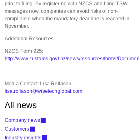
prior to filing. By registering
with NZCS and filing TSW
messages now, companies can avoid risks of
non-
compliance when the mandatory deadline is reached in
November.
Additional Resources:
NZCS Form 225:
http://www.customs.govt.nz/news/resources/forms/Docume
Media Contact: Lisa Rollason,
lisa.rollason@wisetechglobal.com
All news
Company news
Customers
Industry insights