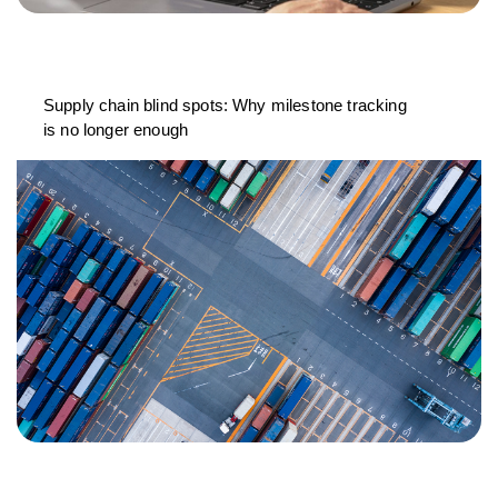
Supply chain blind spots: Why milestone tracking
is no longer enough