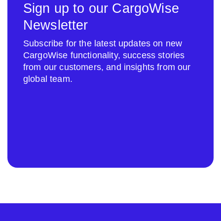
Sign up to our CargoWise
Newsletter
Subscribe for the latest updates on new
CargoWise functionality, success stories
from our customers, and insights from our
global team.