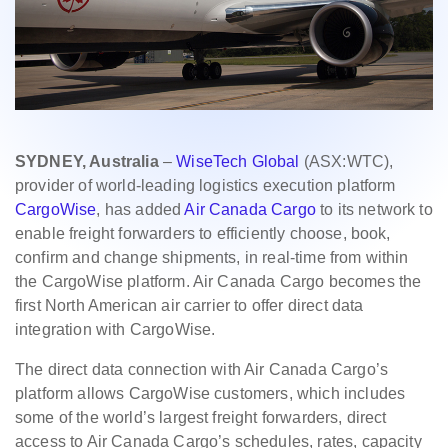
SYDNEY, Australia
–
WiseTech Global
(ASX:WTC),
provider of world-leading logistics execution platform
CargoWise
, has added
Air Canada Cargo
to its network to
enable freight forwarders to efficiently choose, book,
confirm and change shipments, in real-time from within
the CargoWise platform. Air Canada Cargo becomes the
first North American air carrier to offer direct data
integration with CargoWise.
The direct data connection with Air Canada Cargo’s
platform allows CargoWise customers, which includes
some of the world’s largest freight forwarders, direct
access to Air Canada Cargo’s schedules, rates, capacity