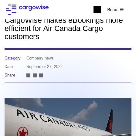
Back to news
Menu
CargoWise makes eBookings more
efficient for Air Canada Cargo
customers
Category
Company news
Date
September 27, 2022
Share