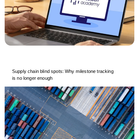
Supply chain blind spots: Why milestone tracking
is no longer enough