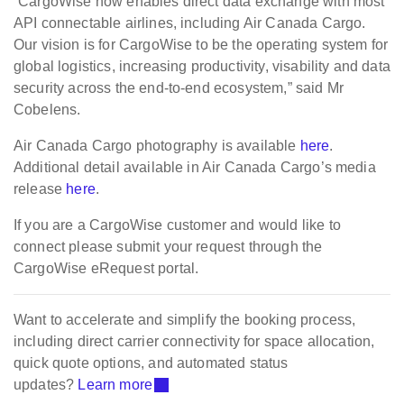
“CargoWise now enables direct data exchange with most
API connectable airlines, including Air Canada Cargo.
Our vision is for CargoWise to be the operating system for
global logistics, increasing productivity, visability and data
security across the end-to-end ecosystem,” said Mr
Cobelens.
Air Canada Cargo photography is available
here
.
Additional detail available in Air Canada Cargo’s media
release
here
.
If you are a CargoWise customer and would like to
connect please submit your request through the
CargoWise eRequest portal.
Want to accelerate and simplify the booking process,
including direct carrier connectivity for space allocation,
quick quote options, and automated status
updates?
Learn more