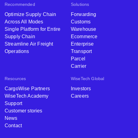
Recommended
Solutions
Optimize Supply Chain
Forwarding
Across All Modes
Customs
Single Platform for Entire
Warehouse
Supply Chain
Ecommerce
Streamline Air Freight
Enterprise
Operations
Transport
Parcel
Carrier
Resources
WiseTech Global
CargoWise Partners
Investors
WiseTech Academy
Careers
Support
Customer stories
News
Contact