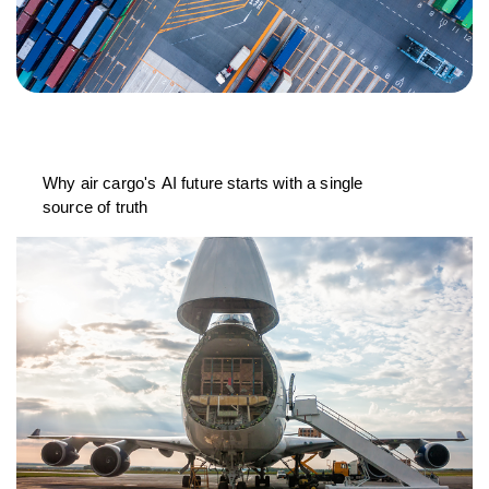
Why air cargo's AI future starts with a single
source of truth