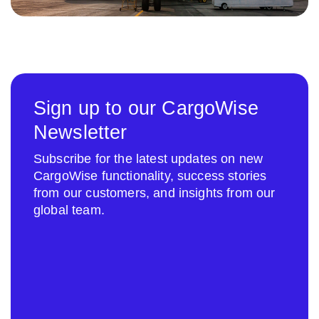
Sign up to our CargoWise
Newsletter
Subscribe for the latest updates on new
CargoWise functionality, success stories
from our customers, and insights from our
global team.