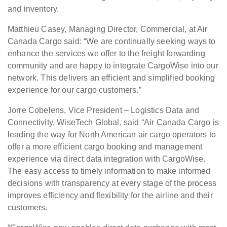
and inventory.
Matthieu Casey, Managing Director, Commercial, at Air
Canada Cargo said: “We are continually seeking ways to
enhance the services we offer to the freight forwarding
community and are happy to integrate CargoWise into our
network. This delivers an efficient and simplified booking
experience for our cargo customers.”
Jorre Cobelens, Vice President – Logistics Data and
Connectivity, WiseTech Global, said “Air Canada Cargo is
leading the way for North American air cargo operators to
offer a more efficient cargo booking and management
experience via direct data integration with CargoWise.
The easy access to timely information to make informed
decisions with transparency at every stage of the process
improves efficiency and flexibility for the airline and their
customers.