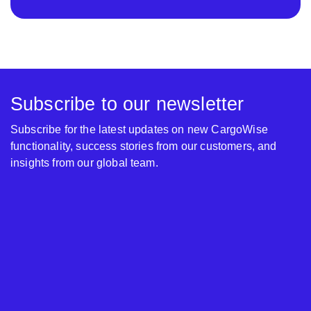
Subscribe to our newsletter
Subscribe for the latest updates on new CargoWise
functionality, success stories from our customers, and
insights from our global team.