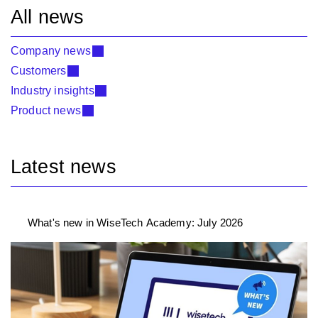
All news
Company news
Customers
Industry insights
Product news
Latest news
What's new in WiseTech Academy: July 2026