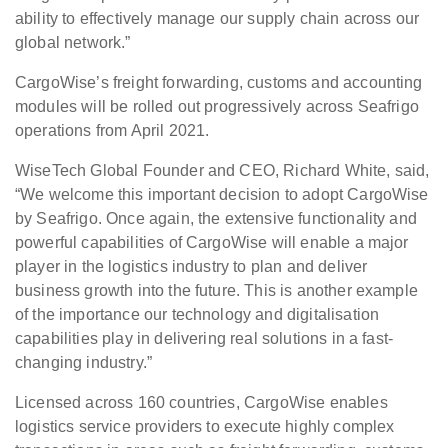
ability to effectively manage our supply chain across our
global network.”
CargoWise’s freight forwarding, customs and accounting
modules will be rolled out progressively across Seafrigo
operations from April 2021.
WiseTech Global Founder and CEO, Richard White, said,
“We welcome this important decision to adopt CargoWise
by Seafrigo. Once again, the extensive functionality and
powerful capabilities of CargoWise will enable a major
player in the logistics industry to plan and deliver
business growth into the future. This is another example
of the importance our technology and digitalisation
capabilities play in delivering real solutions in a fast-
changing industry.”
Licensed across 160 countries, CargoWise enables
logistics service providers to execute highly complex