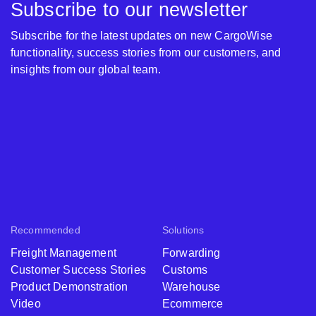
Subscribe to our newsletter
Subscribe for the latest updates on new CargoWise
functionality, success stories from our customers, and
insights from our global team.
Recommended
Solutions
Freight Management
Forwarding
Customer Success Stories
Customs
Product Demonstration
Warehouse
Video
Ecommerce