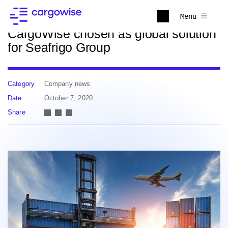
Back to news
Menu
CargoWise chosen as global solution
for Seafrigo Group
Category
Company news
Date
October 7, 2020
Share