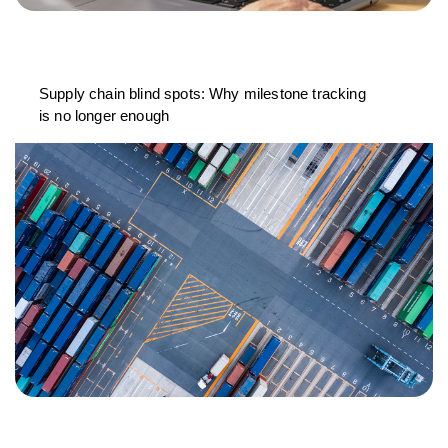
Supply chain blind spots: Why milestone tracking
is no longer enough