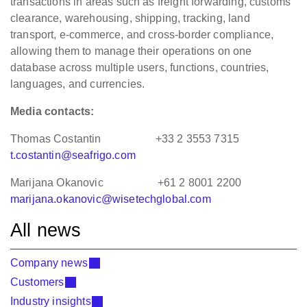
transactions in areas such as freight forwarding, customs
clearance, warehousing, shipping, tracking, land
transport, e-commerce, and cross-border compliance,
allowing them to manage their operations on one
database across multiple users, functions, countries,
languages, and currencies.
Media contacts:
Thomas Costantin +33 2 3553 7315
t.costantin@seafrigo.com
Marijana Okanovic +61 2 8001 2200
marijana.okanovic@wisetechglobal.com
All news
Company news
Customers
Industry insights