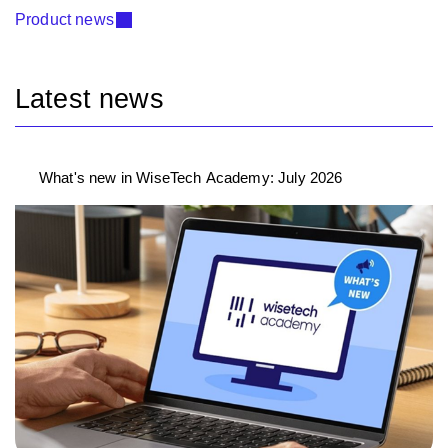
Product news
Latest news
What's new in WiseTech Academy: July 2026