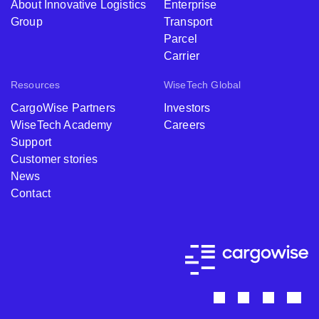
About Innovative Logistics
Enterprise
Group
Transport
Parcel
Carrier
Resources
WiseTech Global
CargoWise Partners
Investors
WiseTech Academy
Careers
Support
Customer stories
News
Contact