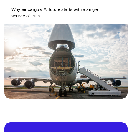
Why air cargo's AI future starts with a single
source of truth