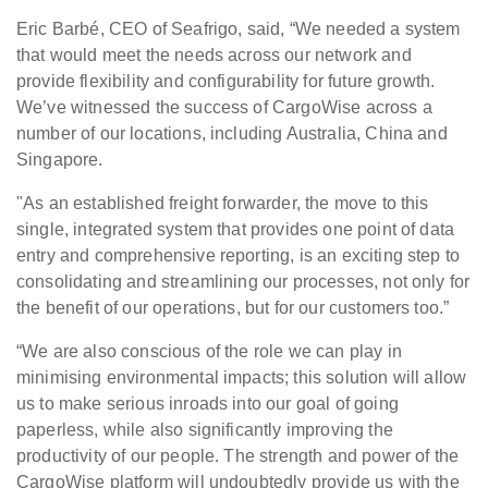
Eric Barbé, CEO of Seafrigo, said, “We needed a system
that would meet the needs across our network and
provide flexibility and configurability for future growth.
We’ve witnessed the success of CargoWise across a
number of our locations, including Australia, China and
Singapore.
"As an established freight forwarder, the move to this
single, integrated system that provides one point of data
entry and comprehensive reporting, is an exciting step to
consolidating and streamlining our processes, not only for
the benefit of our operations, but for our customers too.”
“We are also conscious of the role we can play in
minimising environmental impacts; this solution will allow
us to make serious inroads into our goal of going
paperless, while also significantly improving the
productivity of our people. The strength and power of the
CargoWise platform will undoubtedly provide us with the