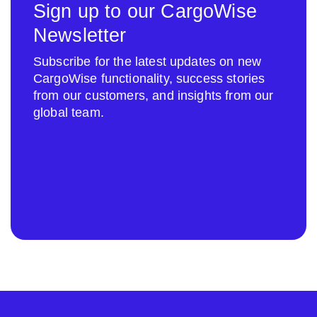
Sign up to our CargoWise
Newsletter
Subscribe for the latest updates on new
CargoWise functionality, success stories
from our customers, and insights from our
global team.