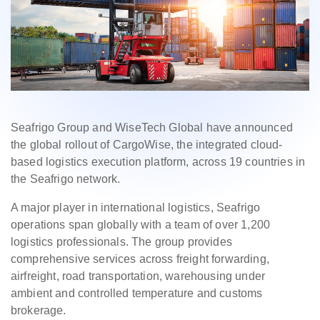
Seafrigo Group and WiseTech Global have announced
the global rollout of CargoWise, the integrated cloud-
based logistics execution platform, across 19 countries in
the Seafrigo network.
A major player in international logistics, Seafrigo
operations span globally with a team of over 1,200
logistics professionals. The group provides
comprehensive services across freight forwarding,
airfreight, road transportation, warehousing under
ambient and controlled temperature and customs
brokerage.