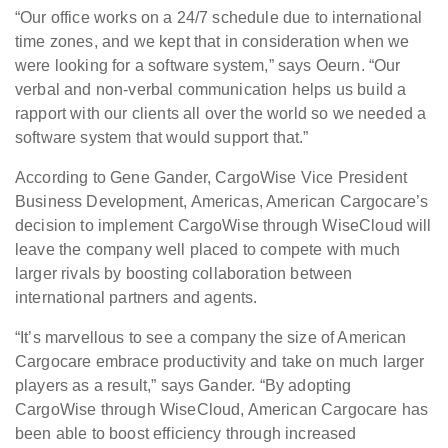
“Our office works on a 24/7 schedule due to international
time zones, and we kept that in consideration when we
were looking for a software system,” says Oeurn. “Our
verbal and non-verbal communication helps us build a
rapport with our clients all over the world so we needed a
software system that would support that.”
According to Gene Gander, CargoWise Vice President
Business Development, Americas, American Cargocare’s
decision to implement CargoWise through WiseCloud will
leave the company well placed to compete with much
larger rivals by boosting collaboration between
international partners and agents.
“It’s marvellous to see a company the size of American
Cargocare embrace productivity and take on much larger
players as a result,” says Gander. “By adopting
CargoWise through WiseCloud, American Cargocare has
been able to boost efficiency through increased