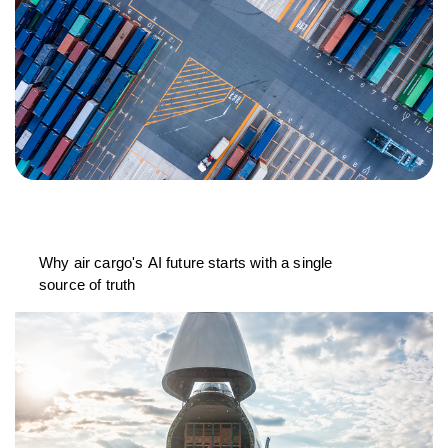
Why air cargo's AI future starts with a single
source of truth