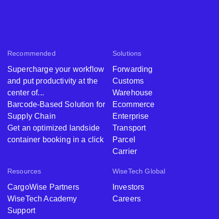
Recommended
Solutions
Supercharge your workflow
Forwarding
and put productivity at the
Customs
center of...
Warehouse
Barcode-Based Solution for
Ecommerce
Supply Chain
Enterprise
Get an optimized landside
Transport
container booking in a click
Parcel
Carrier
Resources
WiseTech Global
CargoWise Partners
Investors
WiseTech Academy
Careers
Support