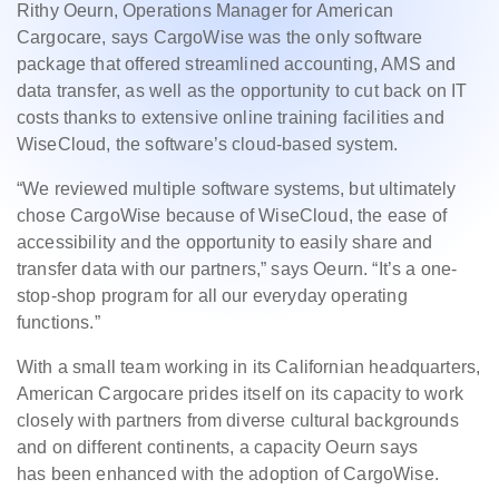
Rithy Oeurn, Operations Manager for American
Cargocare, says CargoWise was the only software
package that offered streamlined accounting, AMS and
data transfer, as well as the opportunity to cut back on IT
costs thanks to extensive online training facilities and
WiseCloud, the software’s cloud-based system.
“We reviewed multiple software systems, but ultimately
chose CargoWise because of WiseCloud, the ease of
accessibility and the opportunity to easily share and
transfer data with our partners,” says Oeurn. “It’s a one-
stop-shop program for all our everyday operating
functions.”
With a small team working in its Californian headquarters,
American Cargocare prides itself on its capacity to work
closely with partners from diverse cultural backgrounds
and on different continents, a capacity Oeurn says
has been enhanced with the adoption of CargoWise.