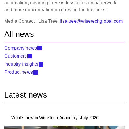
automation, meaning there is less focus on paperwork,
and more concentration on growing the business.”
Media Contact: Lisa Tree,
lisa.tree@wisetechglobal.com
All news
Company news
Customers
Industry insights
Product news
Latest news
What's new in WiseTech Academy: July 2026