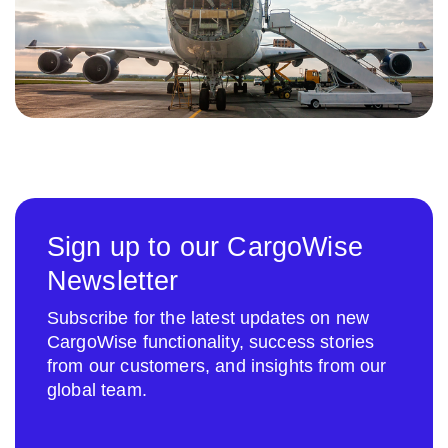
Sign up to our CargoWise
Newsletter
Subscribe for the latest updates on new
CargoWise functionality, success stories
from our customers, and insights from our
global team.