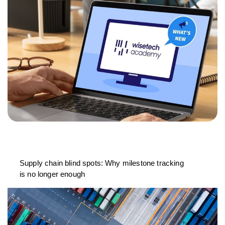
Supply chain blind spots: Why milestone tracking
is no longer enough