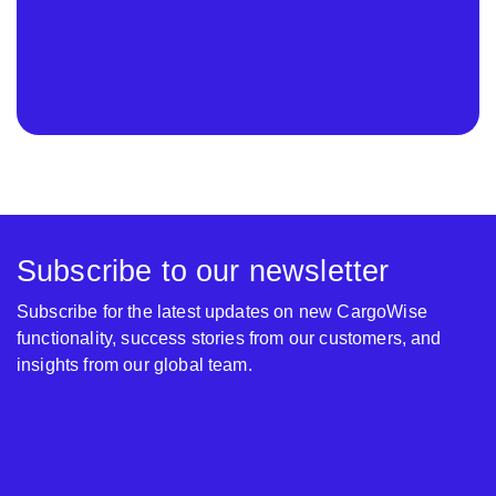
Subscribe to our newsletter
Subscribe for the latest updates on new CargoWise
functionality, success stories from our customers, and
insights from our global team.