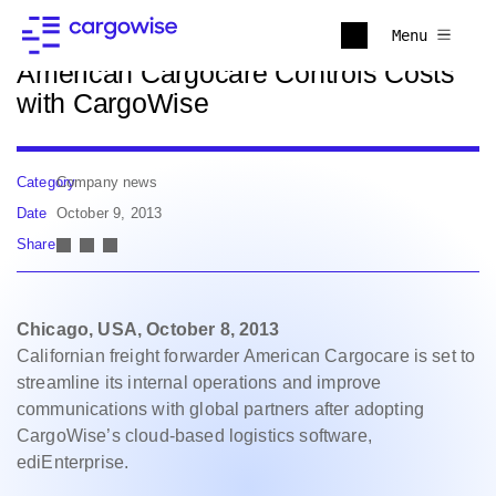
Back to news
Menu
American Cargocare Controls Costs
with CargoWise
Category
Company news
Date
October 9, 2013
Share
Chicago, USA, October 8, 2013
Californian freight forwarder American Cargocare is set to
streamline its internal operations and improve
communications with global partners after adopting
CargoWise’s cloud-based logistics software,
ediEnterprise.