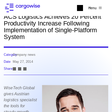
Back to news
Menu
ACS Logistics Achieves 20 Percent
Productivity Increase Following
Implementation of Single-Platform
System
Category
Company news
Date
May 27, 2014
Share
WiseTech Global
gives Austrian
logistics specialist
the tools for
steady growth,