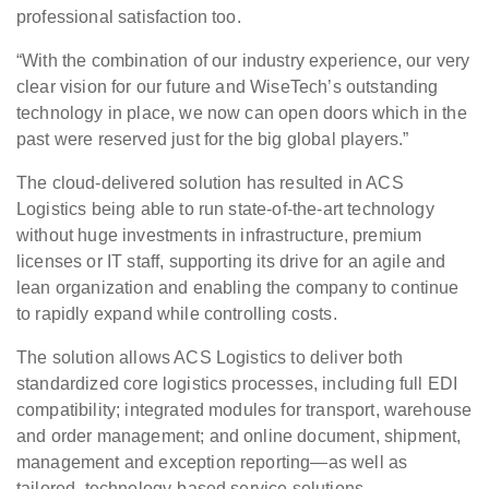
professional satisfaction too.
“With the combination of our industry experience, our very
clear vision for our future and WiseTech’s outstanding
technology in place, we now can open doors which in the
past were reserved just for the big global players.”
The cloud-delivered solution has resulted in ACS
Logistics being able to run state-of-the-art technology
without huge investments in infrastructure, premium
licenses or IT staff, supporting its drive for an agile and
lean organization and enabling the company to continue
to rapidly expand while controlling costs.
The solution allows ACS Logistics to deliver both
standardized core logistics processes, including full EDI
compatibility; integrated modules for transport, warehouse
and order management; and online document, shipment,
management and exception reporting—as well as
tailored, technology-based service solutions.