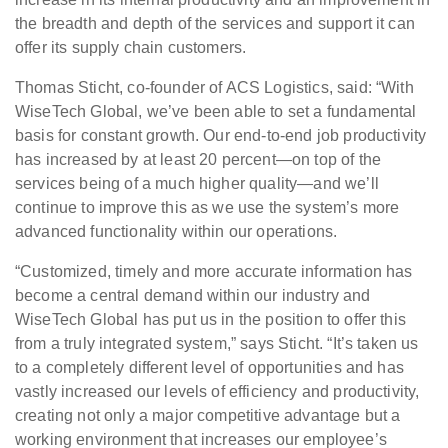
the breadth and depth of the services and support it can
offer its supply chain customers.
Thomas Sticht, co-founder of ACS Logistics, said: “With
WiseTech Global, we’ve been able to set a fundamental
basis for constant growth. Our end-to-end job productivity
has increased by at least 20 percent—on top of the
services being of a much higher quality—and we’ll
continue to improve this as we use the system’s more
advanced functionality within our operations.
“Customized, timely and more accurate information has
become a central demand within our industry and
WiseTech Global has put us in the position to offer this
from a truly integrated system,” says Sticht. “It’s taken us
to a completely different level of opportunities and has
vastly increased our levels of efficiency and productivity,
creating not only a major competitive advantage but a
working environment that increases our employee’s