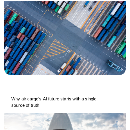
Why air cargo's AI future starts with a single
source of truth