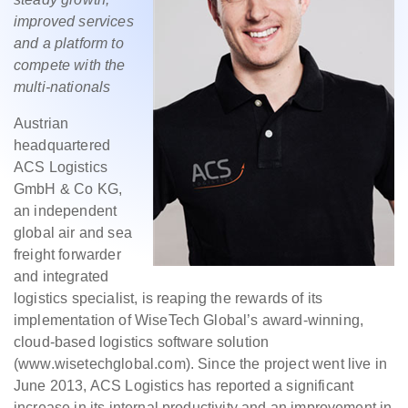
improved services
and a platform to
compete with the
multi-nationals
Austrian
headquartered
ACS Logistics
GmbH & Co KG,
an independent
global air and sea
freight forwarder
and integrated
logistics specialist, is reaping the rewards of its
implementation of WiseTech Global’s award-winning,
cloud-based logistics software solution
(www.wisetechglobal.com). Since the project went live in
June 2013, ACS Logistics has reported a significant
increase in its internal productivity and an improvement in