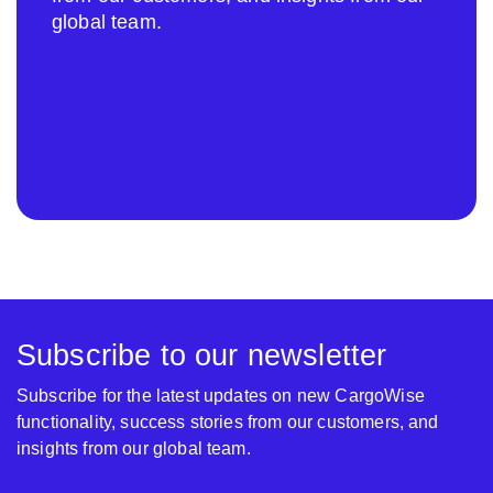
global team.
Subscribe to our newsletter
Subscribe for the latest updates on new CargoWise
functionality, success stories from our customers, and
insights from our global team.