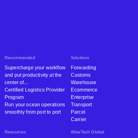
Recommended
Solutions
Supercharge your workflow
Forwarding
and put productivity at the
Customs
center of...
Warehouse
Certified Logistics Provider
Ecommerce
Program
Enterprise
Run your ocean operations
Transport
smoothly from port to port
Parcel
Carrier
Resources
WiseTech Global