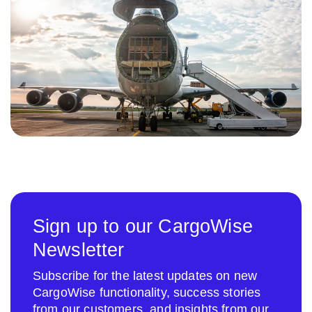
Sign up to our CargoWise
Newsletter
Subscribe for the latest updates on new
CargoWise functionality, success stories
from our customers, and insights from our