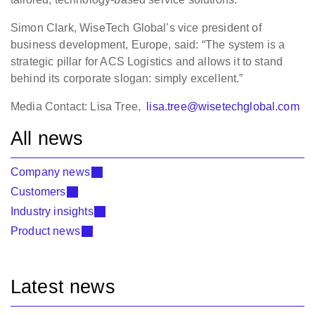
Simon Clark, WiseTech Global’s vice president of
business development, Europe, said: “The system is a
strategic pillar for ACS Logistics and allows it to stand
behind its corporate slogan: simply excellent.”
Media Contact: Lisa Tree,
lisa.tree@wisetechglobal.com
All news
Company news
Customers
Industry insights
Product news
Latest news