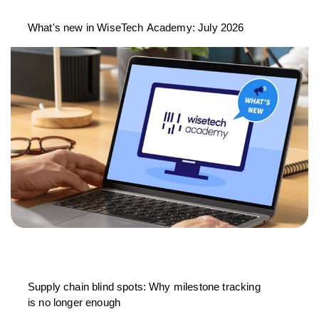
What's new in WiseTech Academy: July 2026
Supply chain blind spots: Why milestone tracking
is no longer enough