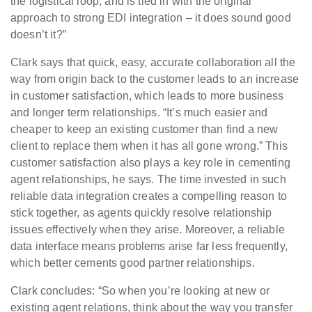
the logistical loop, and is tied in with the original
approach to strong EDI integration – it does sound good
doesn’t it?”
Clark says that quick, easy, accurate collaboration all the
way from origin back to the customer leads to an increase
in customer satisfaction, which leads to more business
and longer term relationships. “It’s much easier and
cheaper to keep an existing customer than find a new
client to replace them when it has all gone wrong.” This
customer satisfaction also plays a key role in cementing
agent relationships, he says. The time invested in such
reliable data integration creates a compelling reason to
stick together, as agents quickly resolve relationship
issues effectively when they arise. Moreover, a reliable
data interface means problems arise far less frequently,
which better cements good partner relationships.
Clark concludes: “So when you’re looking at new or
existing agent relations, think about the way you transfer