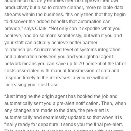
automation not only enables them to improve their own
productivity but also to create cleaner, more reliable data
streams within the business. “It’s only then that they begin
to discover the added benefits that automation can
provide,” says Clark. “Not only can it expedite what you
achieve, and do so more seamlessly, but with it you and
your staff can actually achieve better partner
relationships. An increased level of systems integration
and automation between you and your global agent
network means you can save up to 70 percent of the labor
costs associated with manual transmission of data and
respond timely to the increases in volume without
increasing your cost base.
“Just imagine the origin agent has booked the job and
automatically sent you a pre-alert notification. Then, when
any changes are made to the data, the pre-alert is
automatically and seamlessly updated so that when it is
finally ready for departure it sends you the final pre-alert.