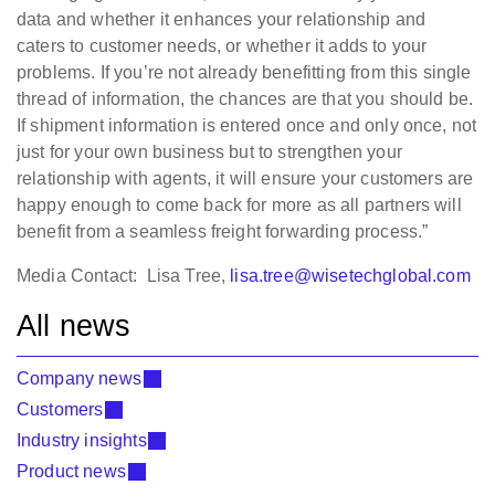
data and whether it enhances your relationship and
caters to customer needs, or whether it adds to your
problems. If you’re not already benefitting from this single
thread of information, the chances are that you should be.
If shipment information is entered once and only once, not
just for your own business but to strengthen your
relationship with agents, it will ensure your customers are
happy enough to come back for more as all partners will
benefit from a seamless freight forwarding process.”
Media Contact: Lisa Tree,
lisa.tree@wisetechglobal.com
All news
Company news
Customers
Industry insights
Product news