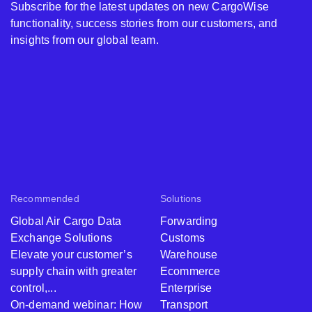
Subscribe for the latest updates on new CargoWise
functionality, success stories from our customers, and
insights from our global team.
Recommended
Solutions
Global Air Cargo Data
Forwarding
Exchange Solutions
Customs
Elevate your customer’s
Warehouse
supply chain with greater
Ecommerce
control,...
Enterprise
On-demand webinar: How
Transport