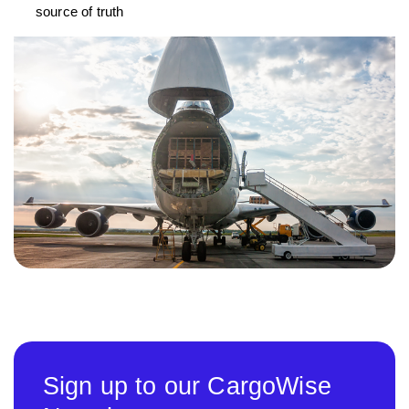
source of truth
Sign up to our CargoWise