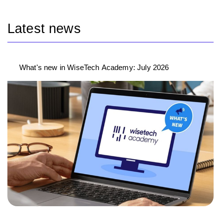
Latest news
What's new in WiseTech Academy: July 2026