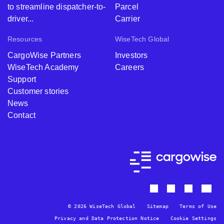
to streamline dispatcher-to-
Parcel
driver...
Carrier
Resources
WiseTech Global
CargoWise Partners
Investors
WiseTech Academy
Careers
Support
Customer stories
News
Contact
© 2026 WiseTech Global
Sitemap
Terms of Use
Privacy and Data Protection Notice
Cookie Settings