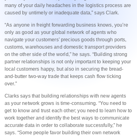
many of your daily headaches in the logistics process are
caused by untimely or inadequate data,” says Clark.
“As anyone in freight forwarding business knows, you’re
only as good as your global network of agents who
navigate your customers’ precious goods through ports,
customs, warehouses and domestic transport providers
on the other side of the world,” he says. “Building strong
partner relationships is not only important to keeping your
local customers happy, but also in securing the bread-
and-butter two-way trade that keeps cash flow ticking
over.”
Clarks says that building relationships with new agents
as your network grows is time-consuming. “You need to
get to know and trust each other; you need to learn how to
work together and identify the best ways to communicate
accurate data in order to collaborate successfully,” he
says. “Some people favor building their own network