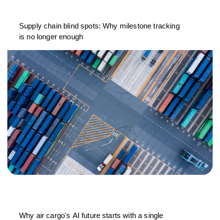
Supply chain blind spots: Why milestone tracking
is no longer enough
Why air cargo's AI future starts with a single