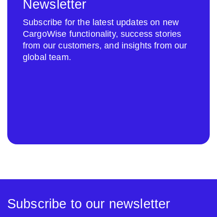
Newsletter
Subscribe for the latest updates on new
CargoWise functionality, success stories
from our customers, and insights from our
global team.
Subscribe to our newsletter