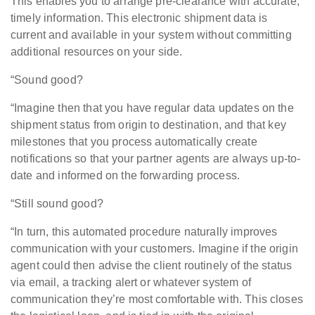
This enables you to arrange pre-clearance with accurate,
timely information. This electronic shipment data is
current and available in your system without committing
additional resources on your side.
“Sound good?
“Imagine then that you have regular data updates on the
shipment status from origin to destination, and that key
milestones that you process automatically create
notifications so that your partner agents are always up-to-
date and informed on the forwarding process.
“Still sound good?
“In turn, this automated procedure naturally improves
communication with your customers. Imagine if the origin
agent could then advise the client routinely of the status
via email, a tracking alert or whatever system of
communication they’re most comfortable with. This closes