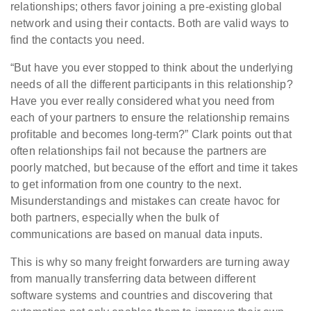
relationships; others favor joining a pre-existing global
network and using their contacts. Both are valid ways to
find the contacts you need.
“But have you ever stopped to think about the underlying
needs of all the different participants in this relationship?
Have you ever really considered what you need from
each of your partners to ensure the relationship remains
profitable and becomes long-term?” Clark points out that
often relationships fail not because the partners are
poorly matched, but because of the effort and time it takes
to get information from one country to the next.
Misunderstandings and mistakes can create havoc for
both partners, especially when the bulk of
communications are based on manual data inputs.
This is why so many freight forwarders are turning away
from manually transferring data between different
software systems and countries and discovering that