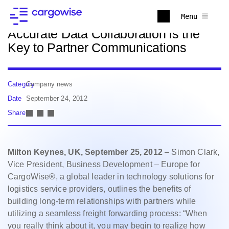
Back to news
Menu
Accurate Data Collaboration is the
Key to Partner Communications
Category
Company news
Date
September 24, 2012
Share
Milton Keynes, UK, September 25, 2012
– Simon Clark,
Vice President, Business Development – Europe for
CargoWise®, a global leader in technology solutions for
logistics service providers, outlines the benefits of
building long-term relationships with partners while
utilizing a seamless freight forwarding process: “When
you really think about it, you may begin to realize how