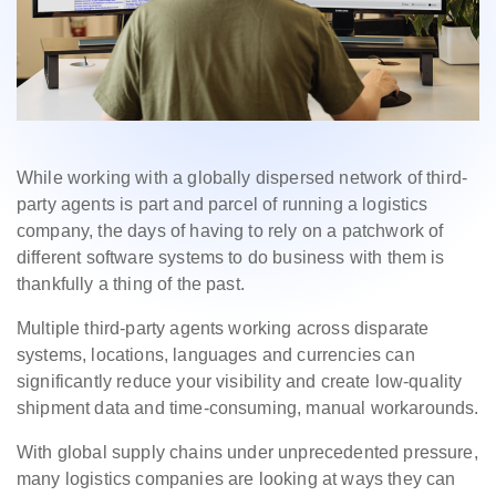
While working with a globally dispersed network of third-
party agents is part and parcel of running a logistics
company, the days of having to rely on a patchwork of
different software systems to do business with them is
thankfully a thing of the past.
Multiple third-party agents working across disparate
systems, locations, languages and currencies can
significantly reduce your visibility and create low-quality
shipment data and time-consuming, manual workarounds.
With global supply chains under unprecedented pressure,
many logistics companies are looking at ways they can