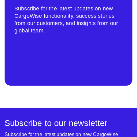
Subscribe for the latest updates on new
CargoWise functionality, success stories
from our customers, and insights from our
global team.
Subscribe to our newsletter
Subscribe for the latest updates on new CargoWise