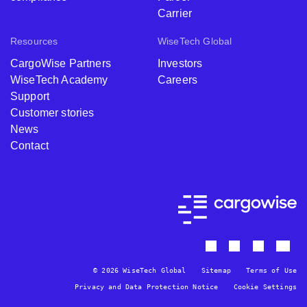
Carrier
Resources
WiseTech Global
CargoWise Partners
Investors
WiseTech Academy
Careers
Support
Customer stories
News
Contact
© 2026 WiseTech Global
Sitemap
Terms of Use
Privacy and Data Protection Notice
Cookie Settings