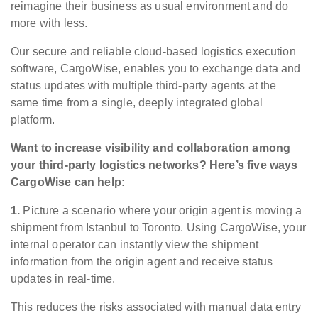
reimagine their business as usual environment and do
more with less.
Our secure and reliable cloud-based logistics execution
software, CargoWise, enables you to exchange data and
status updates with multiple third-party agents at the
same time from a single, deeply integrated global
platform.
Want to increase visibility and collaboration among
your third-party logistics networks? Here’s five ways
CargoWise can help:
1.
Picture a scenario where your origin agent is moving a
shipment from Istanbul to Toronto. Using CargoWise, your
internal operator can instantly view the shipment
information from the origin agent and receive status
updates in real-time.
This reduces the risks associated with manual data entry