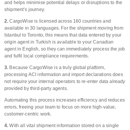
and helps minimise potential delays or disruptions to the
shipment’s journey.
2.
CargoWise is licensed across 160 countries and
available in 30 languages. For the shipment moving from
Istanbul to Toronto, this means that data entered by your
origin agent in Turkish is available to your Canadian
agent in English, so they can immediately process the job
and fulfil local compliance requirements.
3.
Because CargoWise is a truly global platform,
processing ACI information and import declarations does
not require your internal operators to re-enter data already
provided by third-party agents.
Automating this process increases efficiency and reduces
errors, freeing your team to focus on more high-value,
customer-centric work.
4.
With all vital shipment information stored on a single