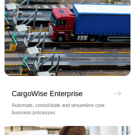
CargoWise Enterprise
Automate, consolidate and streamline core
business processes