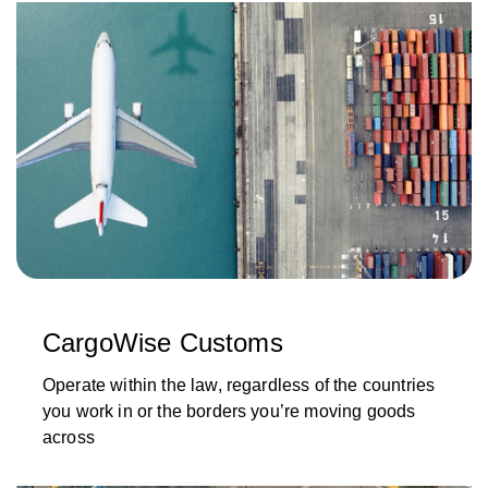
CargoWise Customs
Operate within the law, regardless of the countries
you work in or the borders you’re moving goods
across