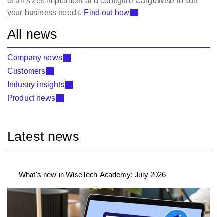
of all sizes implement and configure CargoWise to suit
your business needs.
Find out how
All news
Company news
Customers
Industry insights
Product news
Latest news
What's new in WiseTech Academy: July 2026