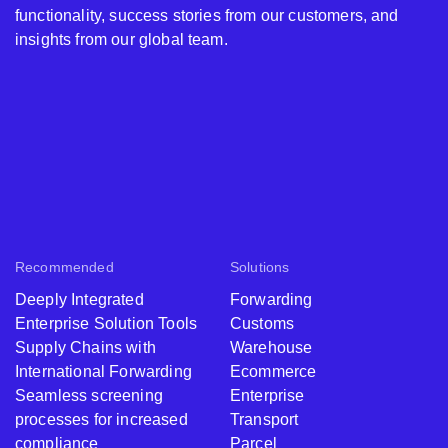
functionality, success stories from our customers, and
insights from our global team.
Recommended
Solutions
Deeply Integrated
Forwarding
Enterprise Solution Tools
Customs
Supply Chains with
Warehouse
International Forwarding
Ecommerce
Seamless screening
Enterprise
processes for increased
Transport
compliance
Parcel