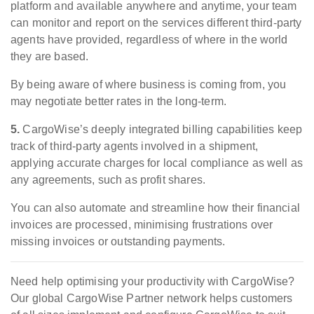
platform and available anywhere and anytime, your team
can monitor and report on the services different third-party
agents have provided, regardless of where in the world
they are based.
By being aware of where business is coming from, you
may negotiate better rates in the long-term.
5.
CargoWise’s deeply integrated billing capabilities keep
track of third-party agents involved in a shipment,
applying accurate charges for local compliance as well as
any agreements, such as profit shares.
You can also automate and streamline how their financial
invoices are processed, minimising frustrations over
missing invoices or outstanding payments.
Need help optimising your productivity with CargoWise?
Our global CargoWise Partner network helps customers