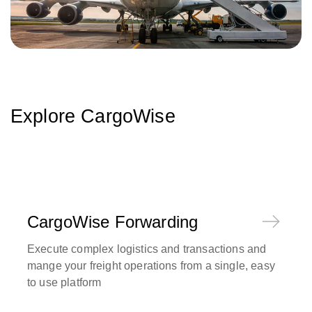
Explore CargoWise
CargoWise Forwarding
Execute complex logistics and transactions and
mange your freight operations from a single, easy
to use platform