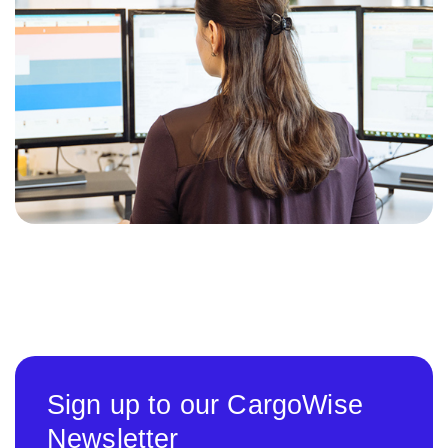
Sign up to our CargoWise
Newsletter