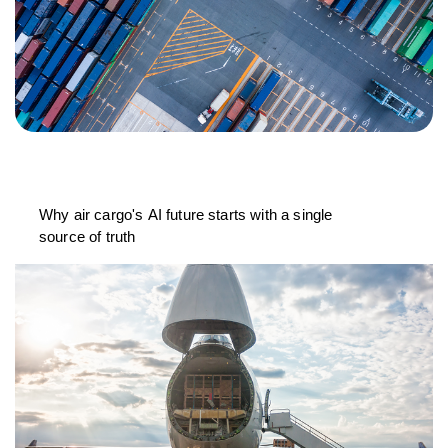
Why air cargo's AI future starts with a single
source of truth