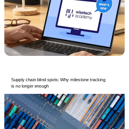
Supply chain blind spots: Why milestone tracking
is no longer enough