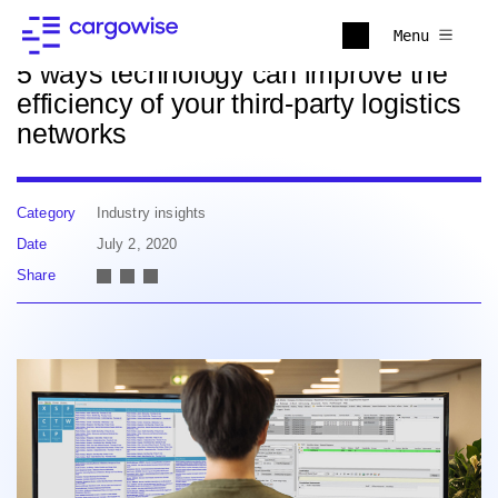
Back to news
Menu
5 ways technology can improve the
efficiency of your third-party logistics
networks
Category
Industry insights
Date
July 2, 2020
Share