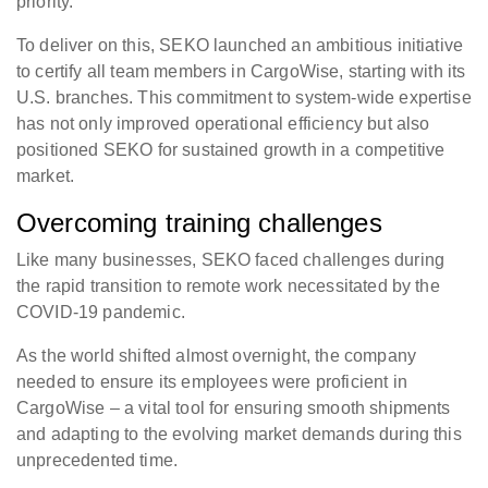
priority.
To deliver on this, SEKO launched an ambitious initiative
to certify all team members in CargoWise, starting with its
U.S. branches. This commitment to system-wide expertise
has not only improved operational efficiency but also
positioned SEKO for sustained growth in a competitive
market.
Overcoming training challenges
Like many businesses, SEKO faced challenges during
the rapid transition to remote work necessitated by the
COVID-19 pandemic.
As the world shifted almost overnight, the company
needed to ensure its employees were proficient in
CargoWise – a vital tool for ensuring smooth shipments
and adapting to the evolving market demands during this
unprecedented time.