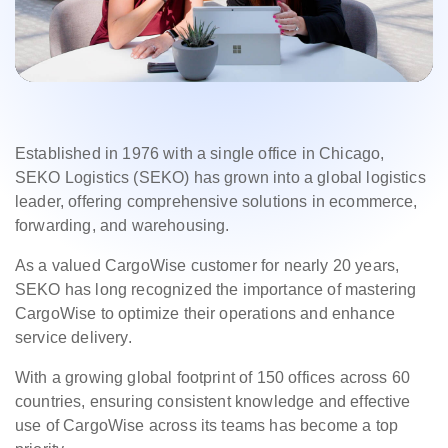
Established in 1976 with a single office in Chicago,
SEKO Logistics (SEKO) has grown into a global logistics
leader, offering comprehensive solutions in ecommerce,
forwarding, and warehousing.
As a valued CargoWise customer for nearly 20 years,
SEKO has long recognized the importance of mastering
CargoWise to optimize their operations and enhance
service delivery.
With a growing global footprint of 150 offices across 60
countries, ensuring consistent knowledge and effective
use of CargoWise across its teams has become a top