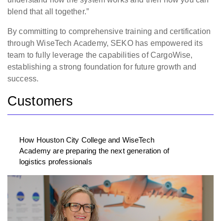
blend that all together.”
By committing to comprehensive training and certification
through WiseTech Academy, SEKO has empowered its
team to fully leverage the capabilities of CargoWise,
establishing a strong foundation for future growth and
success.
Customers
How Houston City College and WiseTech
Academy are preparing the next generation of
logistics professionals