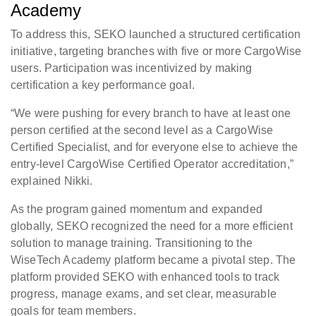
Academy
To address this, SEKO launched a structured certification
initiative, targeting branches with five or more CargoWise
users. Participation was incentivized by making
certification a key performance goal.
“We were pushing for every branch to have at least one
person certified at the second level as a CargoWise
Certified Specialist, and for everyone else to achieve the
entry-level CargoWise Certified Operator accreditation,”
explained Nikki.
As the program gained momentum and expanded
globally, SEKO recognized the need for a more efficient
solution to manage training. Transitioning to the
WiseTech Academy platform became a pivotal step. The
platform provided SEKO with enhanced tools to track
progress, manage exams, and set clear, measurable
goals for team members.