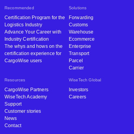
Recommended
Solutions
Certification Program for the
Forwarding
Logistics Industry
Customs
Advance Your Career with
Warehouse
Industry Certification
Ecommerce
The whys and hows on the
Enterprise
certification experience for
Transport
CargoWise users
Parcel
Carrier
Resources
WiseTech Global
CargoWise Partners
Investors
WiseTech Academy
Careers
Support
Customer stories
News
Contact