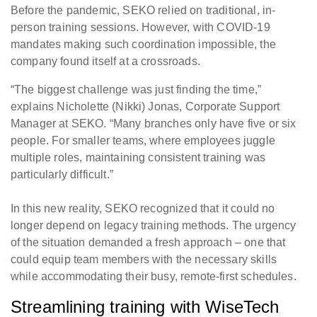
Before the pandemic, SEKO relied on traditional, in-
person training sessions. However, with COVID-19
mandates making such coordination impossible, the
company found itself at a crossroads.
“The biggest challenge was just finding the time,”
explains Nicholette (Nikki) Jonas, Corporate Support
Manager at SEKO. “Many branches only have five or six
people. For smaller teams, where employees juggle
multiple roles, maintaining consistent training was
particularly difficult.”
In this new reality, SEKO recognized that it could no
longer depend on legacy training methods. The urgency
of the situation demanded a fresh approach – one that
could equip team members with the necessary skills
while accommodating their busy, remote-first schedules.
Streamlining training with WiseTech