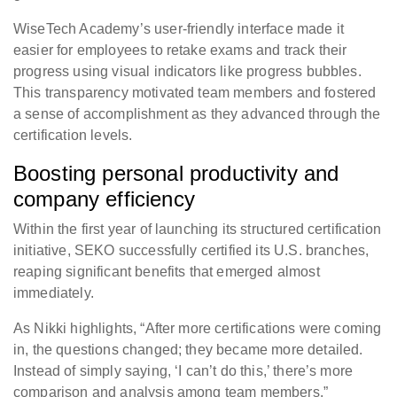
WiseTech Academy’s user-friendly interface made it
easier for employees to retake exams and track their
progress using visual indicators like progress bubbles.
This transparency motivated team members and fostered
a sense of accomplishment as they advanced through the
certification levels.
Boosting personal productivity and
company efficiency
Within the first year of launching its structured certification
initiative, SEKO successfully certified its U.S. branches,
reaping significant benefits that emerged almost
immediately.
As Nikki highlights, “After more certifications were coming
in, the questions changed; they became more detailed.
Instead of simply saying, ‘I can’t do this,’ there’s more
comparison and analysis among team members.”