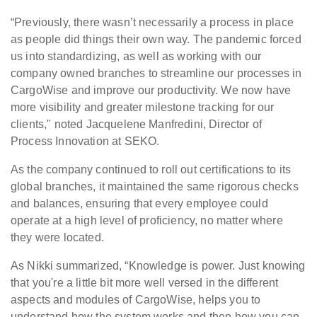
“Previously, there wasn’t necessarily a process in place
as people did things their own way. The pandemic forced
us into standardizing, as well as working with our
company owned branches to streamline our processes in
CargoWise and improve our productivity. We now have
more visibility and greater milestone tracking for our
clients," noted Jacquelene Manfredini, Director of
Process Innovation at SEKO.
As the company continued to roll out certifications to its
global branches, it maintained the same rigorous checks
and balances, ensuring that every employee could
operate at a high level of proficiency, no matter where
they were located.
As Nikki summarized, “Knowledge is power. Just knowing
that you're a little bit more well versed in the different
aspects and modules of CargoWise, helps you to
understand how the system works and then how you can