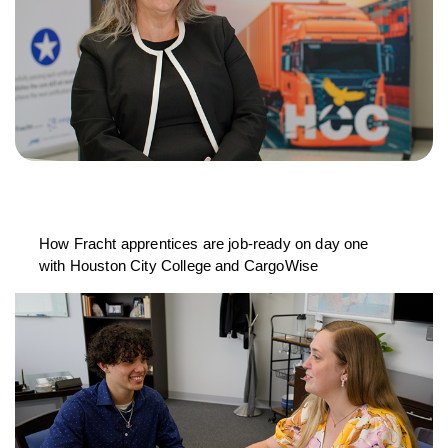
How Fracht apprentices are job-ready on day one
with Houston City College and CargoWise