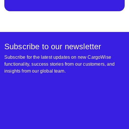
Subscribe to our newsletter
Subscribe for the latest updates on new CargoWise
functionality, success stories from our customers, and
insights from our global team.