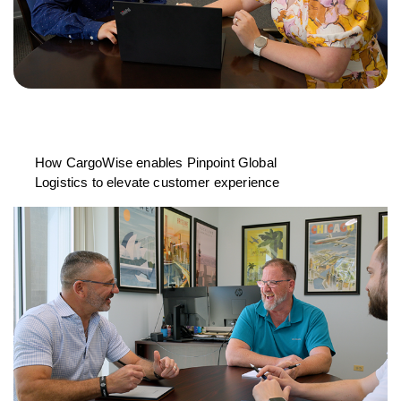
How CargoWise enables Pinpoint Global
Logistics to elevate customer experience