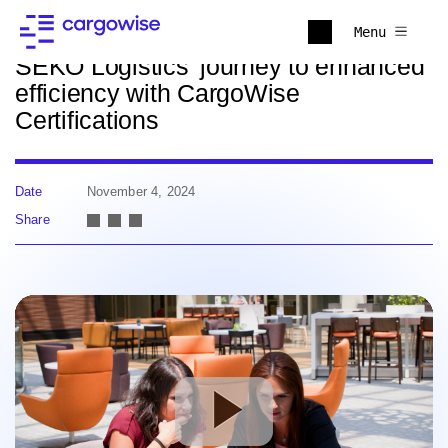
Back to news
Menu
SEKO Logistics’ journey to enhanced
efficiency with CargoWise
Certifications
Date
November 4, 2024
Share