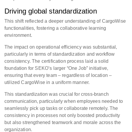
Driving global standardization
This shift reflected a deeper understanding of CargoWise
functionalities, fostering a collaborative learning
environment.
The impact on operational efficiency was substantial,
particularly in terms of standardization and workflow
consistency. The certification process laid a solid
foundation for SEKO’s larger “One Job” initiative,
ensuring that every team – regardless of location –
utilized CargoWise in a uniform manner.
This standardization was crucial for cross-branch
communication, particularly when employees needed to
seamlessly pick up tasks or collaborate remotely. The
consistency in processes not only boosted productivity
but also strengthened teamwork and morale across the
organization.