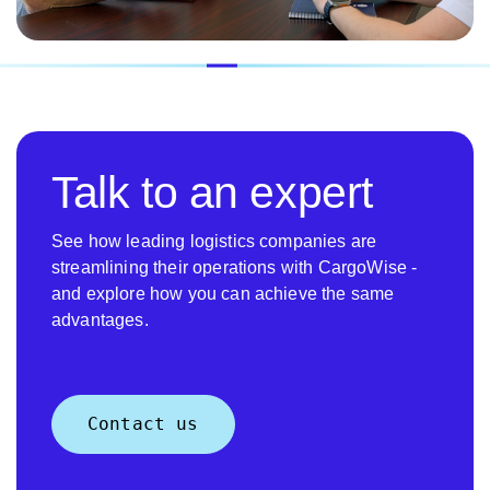
Talk to an expert
See how leading logistics companies are
streamlining their operations with CargoWise -
and explore how you can achieve the same
advantages.
Contact us